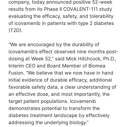
company, today announced positive 52-week
results from its Phase II COVALENT-111 study
evaluating the efficacy, safety, and tolerability
of icovamenib in patients with type 2 diabetes
(T2D).
“We are encouraged by the durability of
icovamenib’s effect observed nine months post-
dosing at Week 52,” said Mick Hitchcock, Ph.D.,
Interim CEO and Board Member of Biomea
Fusion. “We believe that we now have in hand
initial evidence of durable efficacy, additional
favorable safety data, a clear understanding of
an effective dose, and most importantly, the
target patient populations. Icovamenib
demonstrates potential to transform the
diabetes treatment landscape by effectively
addressing the underlying biology.”