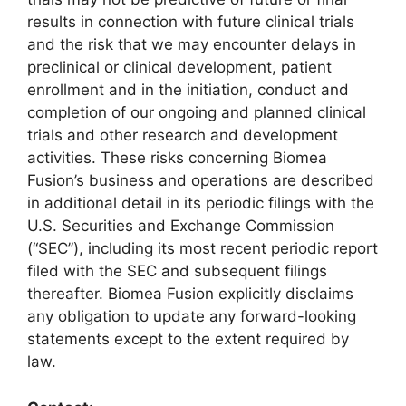
results in connection with future clinical trials
and the risk that we may encounter delays in
preclinical or clinical development, patient
enrollment and in the initiation, conduct and
completion of our ongoing and planned clinical
trials and other research and development
activities. These risks concerning Biomea
Fusion’s business and operations are described
in additional detail in its periodic filings with the
U.S. Securities and Exchange Commission
(“SEC”), including its most recent periodic report
filed with the SEC and subsequent filings
thereafter. Biomea Fusion explicitly disclaims
any obligation to update any forward-looking
statements except to the extent required by
law.