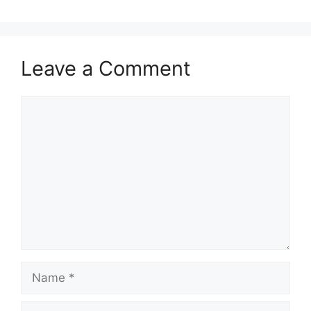
Leave a Comment
Comment
Name
Email