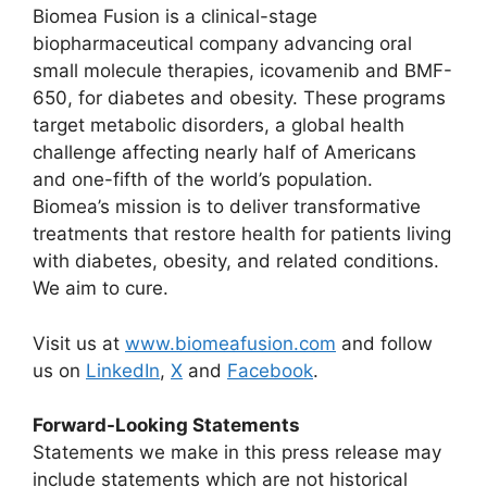
Biomea Fusion is a clinical-stage
biopharmaceutical company advancing oral
small molecule therapies, icovamenib and BMF-
650, for diabetes and obesity. These programs
target metabolic disorders, a global health
challenge affecting nearly half of Americans
and one-fifth of the world’s population.
Biomea’s mission is to deliver transformative
treatments that restore health for patients living
with diabetes, obesity, and related conditions.
We aim to cure.
Visit us at
www.biomeafusion.com
and follow
us on
LinkedIn
,
X
and
Facebook
.
Forward-Looking Statements
Statements we make in this press release may
include statements which are not historical