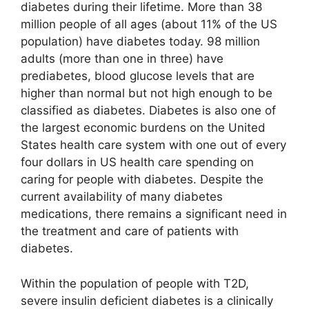
diabetes during their lifetime. More than 38
million people of all ages (about 11% of the US
population) have diabetes today. 98 million
adults (more than one in three) have
prediabetes, blood glucose levels that are
higher than normal but not high enough to be
classified as diabetes. Diabetes is also one of
the largest economic burdens on the United
States health care system with one out of every
four dollars in US health care spending on
caring for people with diabetes. Despite the
current availability of many diabetes
medications, there remains a significant need in
the treatment and care of patients with
diabetes.
Within the population of people with T2D,
severe insulin deficient diabetes is a clinically