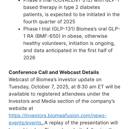
Phase II trial (COVALENT-212) with GLP-1
based therapy in type 2 diabetes
patients, is expected to be initiated in the
fourth quarter of 2025
Phase I trial (GLP-131) Biomea’s oral GLP-
1 RA (BMF-650) in obese, otherwise
healthy volunteers, initiation is ongoing,
and data anticipated in the first half of
2026
Conference Call and Webcast Details
Webcast of Biomea’s investor update on
Tuesday, October 7, 2025, at 8:30 am ET will be
available to registered attendees under the
Investors and Media section of the company’s
website at
https://investors.biomeafusion.com/news-
events/events
.
A replay of the presentation will