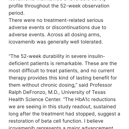
profile throughout the 52-week observation
period.
There were no treatment-related serious
adverse events or discontinuations due to
adverse events. Across all dosing arms,
icovamenib was generally well tolerated.
“The 52-week durability in severe insulin-
deficient patients is remarkable. These are the
most difficult to treat patients, and no current
therapy provides this kind of lasting benefit for
them without chronic dosing,” said Professor
Ralph DeFronzo, M.D., University of Texas
Health Science Center. “The HbA1c reductions
we are seeing in this study readout, sustained
long after the treatment had stopped, suggest a
restoration of beta cell function. I believe
icovamenib represents a major advancement,