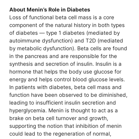
About Menin’s Role in Diabetes
Loss of functional beta cell mass is a core
component of the natural history in both types
of diabetes — type 1 diabetes (mediated by
autoimmune dysfunction) and T2D (mediated
by metabolic dysfunction). Beta cells are found
in the pancreas and are responsible for the
synthesis and secretion of insulin. Insulin is a
hormone that helps the body use glucose for
energy and helps control blood glucose levels.
In patients with diabetes, beta cell mass and
function have been observed to be diminished,
leading to insufficient insulin secretion and
hyperglycemia. Menin is thought to act as a
brake on beta cell turnover and growth,
supporting the notion that inhibition of menin
could lead to the regeneration of normal,