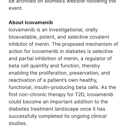
be archived on Biomea’s website following the
event.
About Icovamenib
Icovamenib is an investigational, orally
bioavailable, potent, and selective covalent
inhibitor of menin. The proposed mechanism of
action for icovamenib in diabetes is selective
and partial inhibition of menin, a regulator of
beta cell quantity and function, thereby
enabling the proliferation, preservation, and
reactivation of a patient’s own healthy,
functional, insulin-producing beta cells. As the
first non-chronic therapy for T2D, icovamenib
could become an important addition to the
diabetes treatment landscape once it has
successfully completed its ongoing clinical
studies.