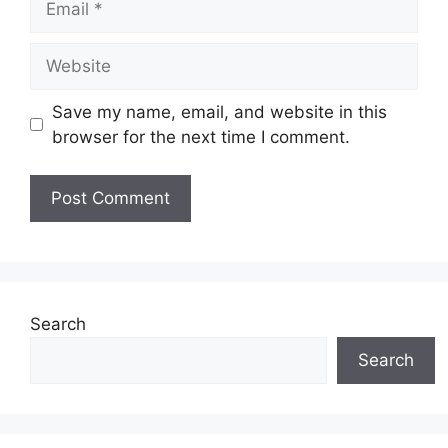
Website
Save my name, email, and website in this
browser for the next time I comment.
Search
Search