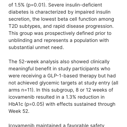
of 1.5% (p=0.01). Severe insulin-deficient
diabetes is characterized by impaired insulin
secretion, the lowest beta cell function among
T2D subtypes, and rapid disease progression.
This group was prospectively defined prior to
unblinding and represents a population with
substantial unmet need.
The 52-week analysis also showed clinically
meaningful benefit in study participants who
were receiving a GLP-1-based therapy but had
not achieved glycemic targets at study entry (all
arms n=11). In this subgroup, 8 or 12 weeks of
icovamenib resulted in a 1.3% reduction in
HbA1c (p=0.05) with effects sustained through
Week 52.
Icovamenib maintained a favorable safety