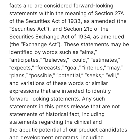
facts and are considered forward-looking
statements within the meaning of Section 27A
of the Securities Act of 1933, as amended (the
“Securities Act”), and Section 21E of the
Securities Exchange Act of 1934, as amended
(the “Exchange Act”). These statements may be
identified by words such as “aims,”
“anticipates,” “believes,” “could,” “estimates,”
“expects,” “forecasts,” “goal,” “intends,” “may,”
“plans,” “possible,” “potential,” “seeks,” “will,”
and variations of these words or similar
expressions that are intended to identify
forward-looking statements. Any such
statements in this press release that are not
statements of historical fact, including
statements regarding the clinical and
therapeutic potential of our product candidates
and development programs, including