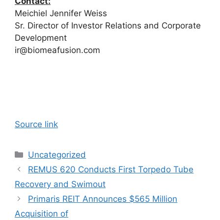
Contact:
Meichiel Jennifer Weiss
Sr. Director of Investor Relations and Corporate
Development
ir@biomeafusion.com
Source link
Categories
Uncategorized
REMUS 620 Conducts First Torpedo Tube
Recovery and Swimout
Primaris REIT Announces $565 Million
Acquisition of