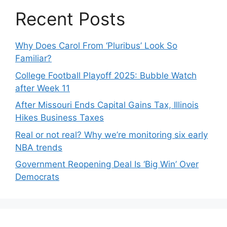
Recent Posts
Why Does Carol From ‘Pluribus’ Look So
Familiar?
College Football Playoff 2025: Bubble Watch
after Week 11
After Missouri Ends Capital Gains Tax, Illinois
Hikes Business Taxes
Real or not real? Why we’re monitoring six early
NBA trends
Government Reopening Deal Is ‘Big Win’ Over
Democrats