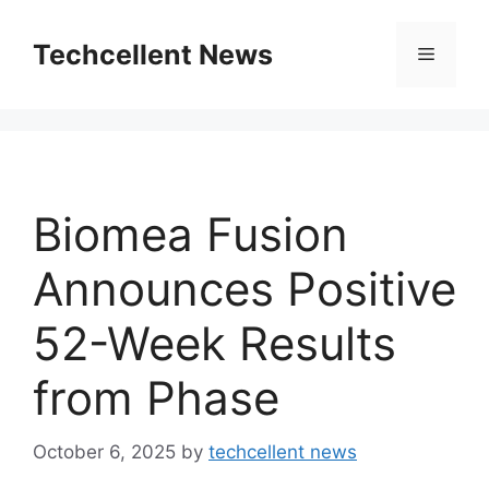
Skip
to
Techcellent News
Menu
content
Biomea Fusion
Announces Positive
52-Week Results
from Phase
October 6, 2025
by
techcellent news