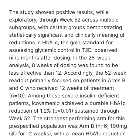
The study showed positive results, while
exploratory, through Week 52 across multiple
subgroups, with certain groups demonstrating
statistically significant and clinically meaningful
reductions in HbA1c, the gold standard for
assessing glycemic control in T2D, observed
nine months after dosing. In the 26-week
analysis, 8 weeks of dosing was found to be
less effective than 12. Accordingly, the 52-week
readout primarily focused on patients in Arms B
and C who received 12 weeks of treatment
(n=10). Among these severe insulin-deficient
patients, icovamenib achieved a durable HbA1c
reduction of 1.2% (p=0.01) sustained through
Week 52. The strongest performing arm for this
prespecified population was Arm B (n=6; 100mg
QD for 12 weeks), with a mean HbA1c reduction