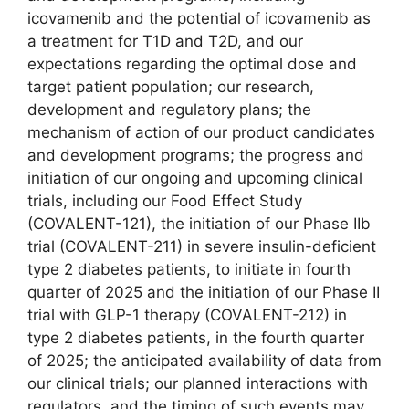
icovamenib and the potential of icovamenib as
a treatment for T1D and T2D, and our
expectations regarding the optimal dose and
target patient population; our research,
development and regulatory plans; the
mechanism of action of our product candidates
and development programs; the progress and
initiation of our ongoing and upcoming clinical
trials, including our Food Effect Study
(COVALENT-121), the initiation of our Phase IIb
trial (COVALENT-211) in severe insulin-deficient
type 2 diabetes patients, to initiate in fourth
quarter of 2025 and the initiation of our Phase II
trial with GLP-1 therapy (COVALENT-212) in
type 2 diabetes patients, in the fourth quarter
of 2025; the anticipated availability of data from
our clinical trials; our planned interactions with
regulators, and the timing of such events may