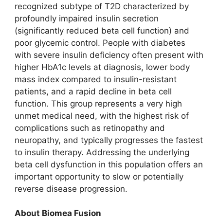
recognized subtype of T2D characterized by
profoundly impaired insulin secretion
(significantly reduced beta cell function) and
poor glycemic control. People with diabetes
with severe insulin deficiency often present with
higher HbA1c levels at diagnosis, lower body
mass index compared to insulin-resistant
patients, and a rapid decline in beta cell
function. This group represents a very high
unmet medical need, with the highest risk of
complications such as retinopathy and
neuropathy, and typically progresses the fastest
to insulin therapy. Addressing the underlying
beta cell dysfunction in this population offers an
important opportunity to slow or potentially
reverse disease progression.
About Biomea Fusion