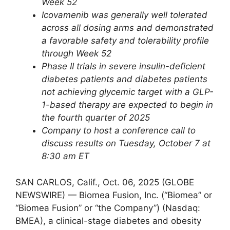
Week 52
Icovamenib was generally well tolerated
across all dosing arms and demonstrated
a favorable safety and tolerability profile
through Week 52
Phase II trials in severe insulin-deficient
diabetes patients and diabetes patients
not achieving glycemic target with a GLP-
1-based therapy are expected to begin in
the fourth quarter of 2025
Company to host a conference call to
discuss results on Tuesday, October 7 at
8:30 am ET
SAN CARLOS, Calif., Oct. 06, 2025 (GLOBE
NEWSWIRE) — Biomea Fusion, Inc. (“Biomea” or
“Biomea Fusion” or “the Company”) (Nasdaq:
BMEA), a clinical-stage diabetes and obesity