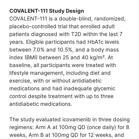
COVALENT-111 Study Design
COVALENT-111 is a double-blind, randomized,
placebo-controlled trial that enrolled adult
patients diagnosed with T2D within the last 7
years. Eligible participants had HbA1c levels
between 7.0% and 10.5%, and a body mass
index (BMI) between 25 and 40 kg/m². At
baseline, all participants were treated with
lifestyle management, including diet and
exercise, with or without antidiabetic
medications and had inadequate glycemic
control despite treatment with up to three
antidiabetic medications.
The study evaluated icovamenib in three dosing
regimens: Arm A at 100mg QD (once daily) for 8
weeks, Arm B at 100mg QD for 12 weeks, and