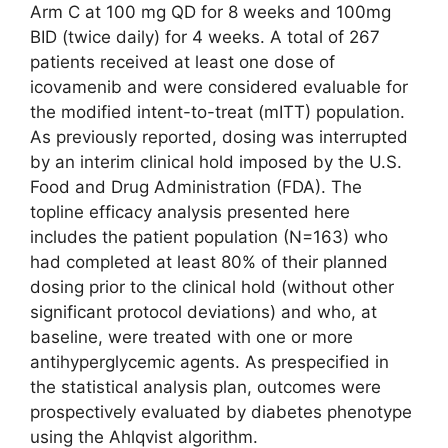
Arm C at 100 mg QD for 8 weeks and 100mg
BID (twice daily) for 4 weeks. A total of 267
patients received at least one dose of
icovamenib and were considered evaluable for
the modified intent-to-treat (mITT) population.
As previously reported, dosing was interrupted
by an interim clinical hold imposed by the U.S.
Food and Drug Administration (FDA). The
topline efficacy analysis presented here
includes the patient population (N=163) who
had completed at least 80% of their planned
dosing prior to the clinical hold (without other
significant protocol deviations) and who, at
baseline, were treated with one or more
antihyperglycemic agents. As prespecified in
the statistical analysis plan, outcomes were
prospectively evaluated by diabetes phenotype
using the Ahlqvist algorithm.