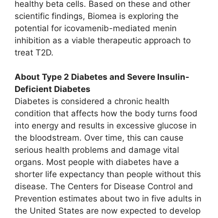
healthy beta cells. Based on these and other
scientific findings, Biomea is exploring the
potential for icovamenib-mediated menin
inhibition as a viable therapeutic approach to
treat T2D.
About Type 2 Diabetes and Severe Insulin-
Deficient Diabetes
Diabetes is considered a chronic health
condition that affects how the body turns food
into energy and results in excessive glucose in
the bloodstream. Over time, this can cause
serious health problems and damage vital
organs. Most people with diabetes have a
shorter life expectancy than people without this
disease. The Centers for Disease Control and
Prevention estimates about two in five adults in
the United States are now expected to develop