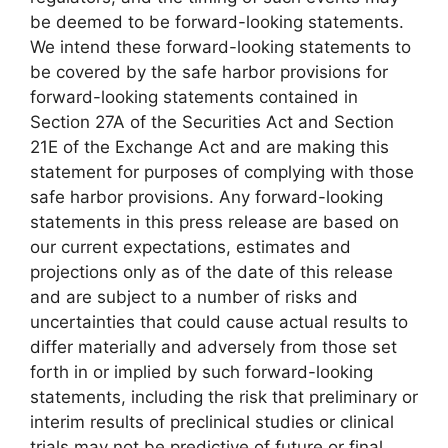
be deemed to be forward-looking statements.
We intend these forward-looking statements to
be covered by the safe harbor provisions for
forward-looking statements contained in
Section 27A of the Securities Act and Section
21E of the Exchange Act and are making this
statement for purposes of complying with those
safe harbor provisions. Any forward-looking
statements in this press release are based on
our current expectations, estimates and
projections only as of the date of this release
and are subject to a number of risks and
uncertainties that could cause actual results to
differ materially and adversely from those set
forth in or implied by such forward-looking
statements, including the risk that preliminary or
interim results of preclinical studies or clinical
trials may not be predictive of future or final