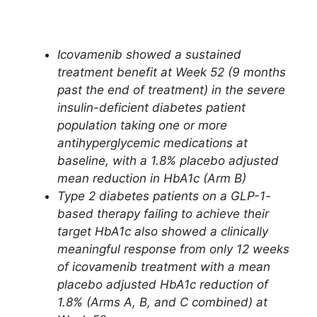
Icovamenib showed a sustained
treatment benefit at Week 52 (9 months
past the end of treatment) in the severe
insulin-deficient diabetes patient
population taking one or more
antihyperglycemic medications at
baseline, with a 1.8% placebo adjusted
mean reduction in HbA1c (Arm B)
Type 2 diabetes patients on a GLP-1-
based therapy failing to achieve their
target HbA1c also showed a clinically
meaningful response from only 12 weeks
of icovamenib treatment with a mean
placebo adjusted HbA1c reduction of
1.8% (Arms A, B, and C combined) at