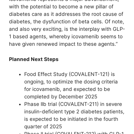
with the potential to become a new pillar of
diabetes care as it addresses the root cause of
diabetes, the dysfunction of beta cells. Of note,
and also very exciting, is the interplay with GLP-
1 based agents, whereby icovamenib seems to
have given renewed impact to these agents.”
Planned Next Steps
Food Effect Study (COVALENT-121) is
ongoing, to optimize the dosing criteria
for icovamenib, and expected to be
completed by December 2025
Phase IIb trial (COVALENT-211) in severe
insulin-deficient type 2 diabetes patients,
is expected to be initiated in the fourth
quarter of 2025