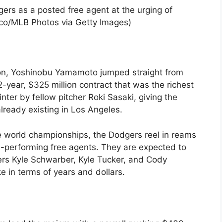
rs as a posted free agent at the urging of
cco/MLB Photos via Getty Images)
on, Yoshinobu Yamamoto jumped straight from
-year, $325 million contract that was the richest
nter by fellow pitcher Roki Sasaki, giving the
lready existing in Los Angeles.
ve world championships, the Dodgers reel in reams
h-performing free agents. They are expected to
gers Kyle Schwarber, Kyle Tucker, and Cody
ike in terms of years and dollars.