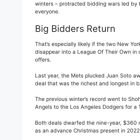
winters – protracted bidding wars led by 
everyone.
Big Bidders Return
That’s especially likely if the two New Y
disappear into a League Of Their Own in c
offers.
Last year, the Mets plucked Juan Soto aw
deal that was the richest and longest in b
The previous winter’s record went to Sho
Angels to the Los Angeles Dodgers for a 1
Both deals dwarfed the nine-year, $360 
as an advance Christmas present in 2022