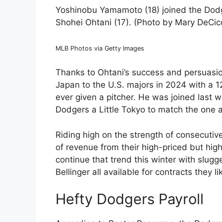
Yoshinobu Yamamoto (18) joined the Dodge
Shohei Ohtani (17). (Photo by Mary DeCi
MLB Photos via Getty Images
Thanks to Ohtani’s success and persuasi
Japan to the U.S. majors in 2024 with a 12
ever given a pitcher. He was joined last wi
Dodgers a Little Tokyo to match the one a
Riding high on the strength of consecuti
of revenue from their high-priced but hig
continue that trend this winter with slug
Bellinger all available for contracts they l
Hefty Dodgers Payroll