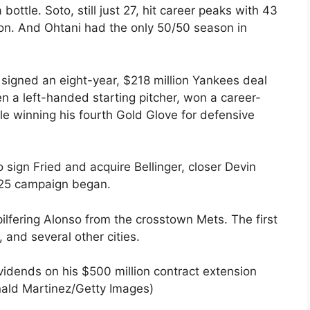
bottle. Soto, still just 27, hit career peaks with 43
on. And Ohtani had the only 50/50 season in
 signed an eight-year, $218 million Yankees deal
en a left-handed starting pitcher, won a career-
e winning his fourth Gold Glove for defensive
ign Fried and acquire Bellinger, closer Devin
2025 campaign began.
ilfering Alonso from the crosstown Mets. The first
 and several other cities.
ividends on his $500 million contract extension
nald Martinez/Getty Images)