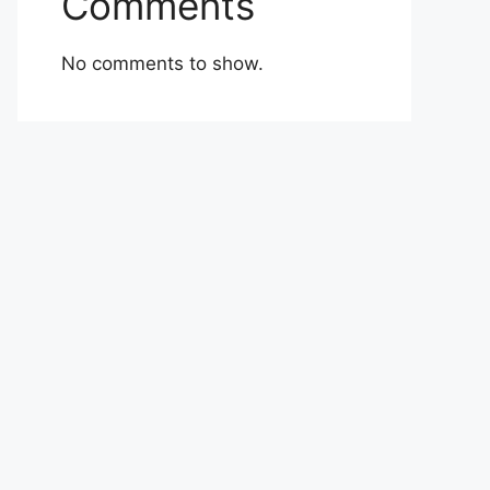
Comments
No comments to show.