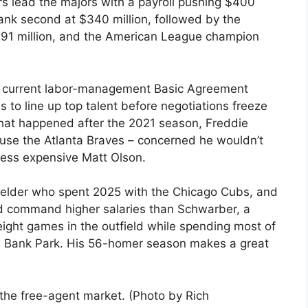
s lead the majors with a payroll pushing $400
rank second at $340 million, followed by the
 $291 million, and the American League champion
e current labor-management Basic Agreement
 to line up top talent before negotiations freeze
hat happened after the 2021 season, Freddie
se the Atlanta Braves – concerned he wouldn’t
 less expensive Matt Olson.
tfielder who spent 2025 with the Chicago Cubs, and
uld command higher salaries than Schwarber, a
ight games in the outfield while spending most of
ens Bank Park. His 56-homer season makes a great
the free-agent market. (Photo by Rich