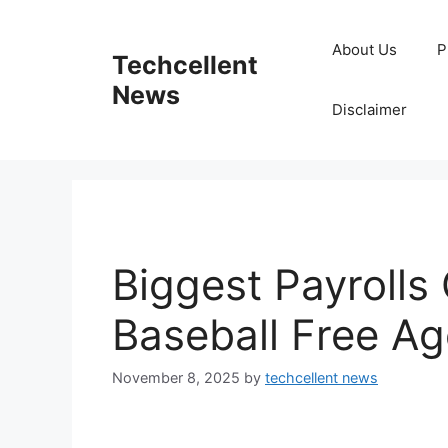
Skip
to
About Us
P
Techcellent
content
News
Disclaimer
Biggest Payrolls
Baseball Free A
November 8, 2025
by
techcellent news