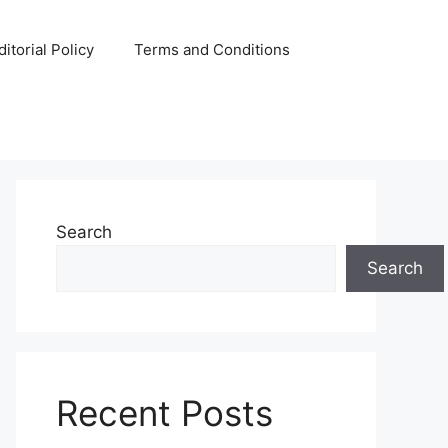
ditorial Policy
Terms and Conditions
Search
Search
Recent Posts