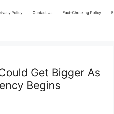
rivacy Policy
Contact Us
Fact-Checking Policy
E
 Could Get Bigger As
gency Begins