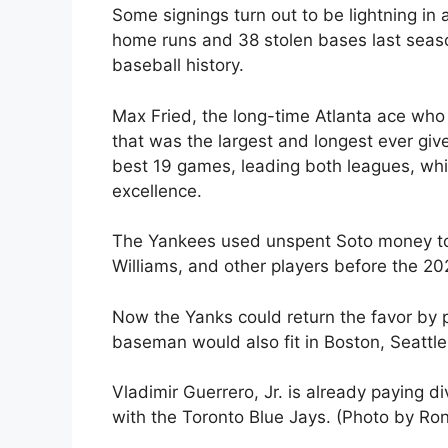
Some signings turn out to be lightning in a 
home runs and 38 stolen bases last seas
baseball history.
Max Fried, the long-time Atlanta ace who
that was the largest and longest ever giv
best 19 games, leading both leagues, whil
excellence.
The Yankees used unspent Soto money to s
Williams, and other players before the 
Now the Yanks could return the favor by p
baseman would also fit in Boston, Seattle,
Vladimir Guerrero, Jr. is already paying d
with the Toronto Blue Jays. (Photo by Ro