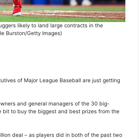
ggers likely to land large contracts in the
le Burston/Getty Images)
tives of Major League Baseball are just getting
 owners and general managers of the 30 big-
bit to buy the biggest and best prizes from the
lion deal – as players did in both of the past two