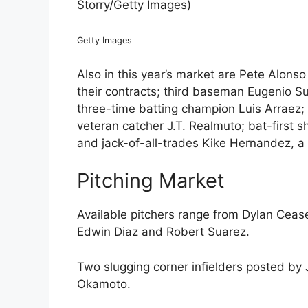
Storry/Getty Images)
Getty Images
Also in this year’s market are Pete Alons
their contracts; third baseman Eugenio Su
three-time batting champion Luis Arraez;
veteran catcher J.T. Realmuto; bat-first 
and jack-of-all-trades Kike Hernandez, a
Pitching Market
Available pitchers range from Dylan Ceas
Edwin Diaz and Robert Suarez.
Two slugging corner infielders posted 
Okamoto.