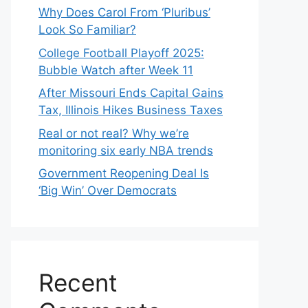
Why Does Carol From ‘Pluribus’
Look So Familiar?
College Football Playoff 2025:
Bubble Watch after Week 11
After Missouri Ends Capital Gains
Tax, Illinois Hikes Business Taxes
Real or not real? Why we’re
monitoring six early NBA trends
Government Reopening Deal Is
‘Big Win’ Over Democrats
Recent