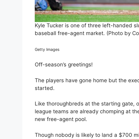
Kyle Tucker is one of three left-handed slu
baseball free-agent market. (Photo by Co
Getty Images
Off-season’s greetings!
The players have gone home but the execu
started.
Like thoroughbreds at the starting gate,
league teams are already chomping at the 
new free-agent pool.
Though nobody is likely to land a $700 mil