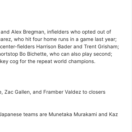
o and Alex Bregman, infielders who opted out of
arez, who hit four home runs in a game last year;
 center-fielders Harrison Bader and Trent Grisham;
shortstop Bo Bichette, who can also play second;
 key cog for the repeat world champions.
e, Zac Gallen, and Framber Valdez to closers
by Japanese teams are Munetaka Murakami and Kaz