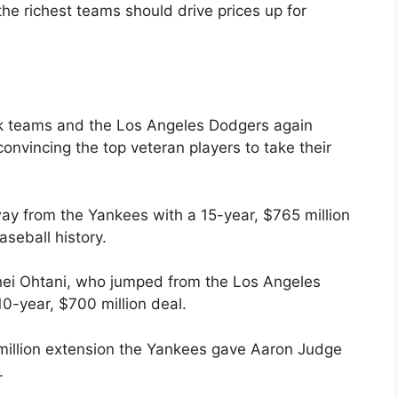
the richest teams should drive prices up for
ork teams and the Los Angeles Dodgers again
onvincing the top veteran players to take their
ay from the Yankees with a 15-year, $765 million
aseball history.
hei Ohtani, who jumped from the Los Angeles
0-year, $700 million deal.
million extension the Yankees gave Aaron Judge
.