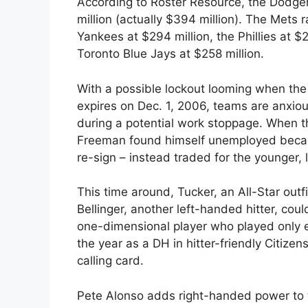
According to Roster Resource, the Dodger
million (actually $394 million). The Mets 
Yankees at $294 million, the Phillies at
Toronto Blue Jays at $258 million.
With a possible lockout looming when th
expires on Dec. 1, 2006, teams are anxious
during a potential work stoppage. When t
Freeman found himself unemployed becau
re-sign – instead traded for the younger,
This time around, Tucker, an All-Star ou
Bellinger, another left-handed hitter, co
one-dimensional player who played only e
the year as a DH in hitter-friendly Citiz
calling card.
Pete Alonso adds right-handed power to 