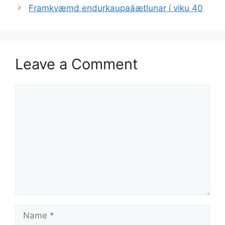
Framkvæmd endurkaupaáætlunar í viku 40
Leave a Comment
Comment
Name