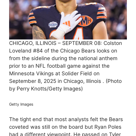
CHICAGO, ILLINOIS – SEPTEMBER 08: Colston
Loveland #84 of the Chicago Bears looks on
from the sideline during the national anthem
prior to an NFL football game against the
Minnesota Vikings at Solider Field on
September 8, 2025 in Chicago, Illinois . (Photo
by Perry Knotts/Getty Images)
Getty Images
The tight end that most analysts felt the Bears
coveted was still on the board but Ryan Poles
had a different viewpoint. He passed on Tyler