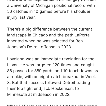
a University of Michigan positional record with
56 catches in 10 games before his shoulder
injury last year.
There’s a big difference between the current
landscape in Chicago and the path LaPorta
inherited when he was selected for Ben
Johnson’s Detroit offense in 2023.
Loveland was an immediate revelation for the
Lions. He was targeted 120 times and caught
86 passes for 889 yards and 10 touchdowns as
a rookie, with an eight-catch breakout in Week
3. But that success followed Detroit trading
their top tight end, T.J. Hockenson, to
Minnesota at midseason in 2022.