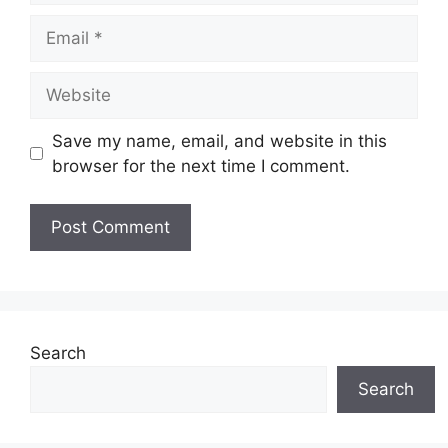
Email
Website
Save my name, email, and website in this
browser for the next time I comment.
Search
Search