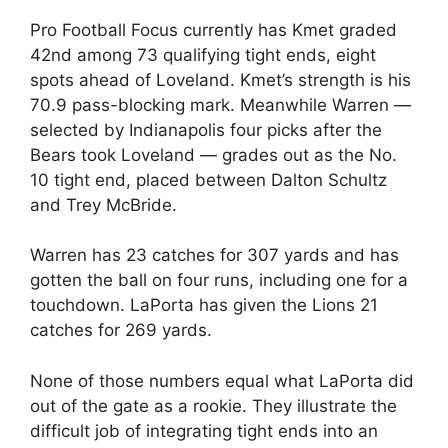
Pro Football Focus currently has Kmet graded
42nd among 73 qualifying tight ends, eight
spots ahead of Loveland. Kmet’s strength is his
70.9 pass-blocking mark. Meanwhile Warren —
selected by Indianapolis four picks after the
Bears took Loveland — grades out as the No.
10 tight end, placed between Dalton Schultz
and Trey McBride.
Warren has 23 catches for 307 yards and has
gotten the ball on four runs, including one for a
touchdown. LaPorta has given the Lions 21
catches for 269 yards.
None of those numbers equal what LaPorta did
out of the gate as a rookie. They illustrate the
difficult job of integrating tight ends into an