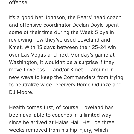
offense.
It’s a good bet Johnson, the Bears’ head coach,
and offensive coordinator Declan Doyle spent
some of their time during the Week 5 bye in
reviewing how they’ve used Loveland and
Kmet. With 15 days between their 25-24 win
over Las Vegas and next Monday’s game at
Washington, it wouldn’t be a surprise if they
move Loveless — and/or Kmet — around in
new ways to keep the Commanders from trying
to neutralize wide receivers Rome Odunze and
DJ Moore.
Health comes first, of course. Loveland has
been available to coaches in a limited way
since he arrived at Halas Hall. He’ll be three
weeks removed from his hip injury, which