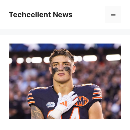
Skip
to
Techcellent News
Menu
content