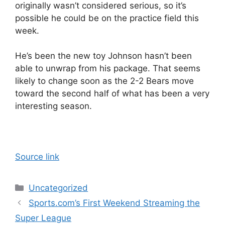
originally wasn’t considered serious, so it’s
possible he could be on the practice field this
week.
He’s been the new toy Johnson hasn’t been
able to unwrap from his package. That seems
likely to change soon as the 2-2 Bears move
toward the second half of what has been a very
interesting season.
Source link
Categories
Uncategorized
Sports.com’s First Weekend Streaming the
Super League