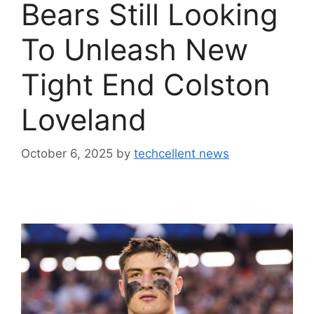
Bears Still Looking
To Unleash New
Tight End Colston
Loveland
October 6, 2025
by
techcellent news