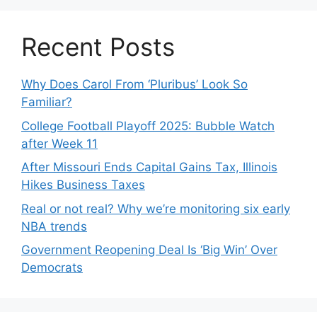
Recent Posts
Why Does Carol From ‘Pluribus’ Look So
Familiar?
College Football Playoff 2025: Bubble Watch
after Week 11
After Missouri Ends Capital Gains Tax, Illinois
Hikes Business Taxes
Real or not real? Why we’re monitoring six early
NBA trends
Government Reopening Deal Is ‘Big Win’ Over
Democrats