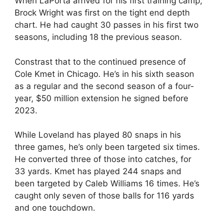
When LaPorta arrived for his first training camp,
Brock Wright was first on the tight end depth
chart. He had caught 30 passes in his first two
seasons, including 18 the previous season.
Constrast that to the continued presence of
Cole Kmet in Chicago. He’s in his sixth season
as a regular and the second season of a four-
year, $50 million extension he signed before
2023.
While Loveland has played 80 snaps in his
three games, he’s only been targeted six times.
He converted three of those into catches, for
33 yards. Kmet has played 244 snaps and
been targeted by Caleb Williams 16 times. He’s
caught only seven of those balls for 116 yards
and one touchdown.