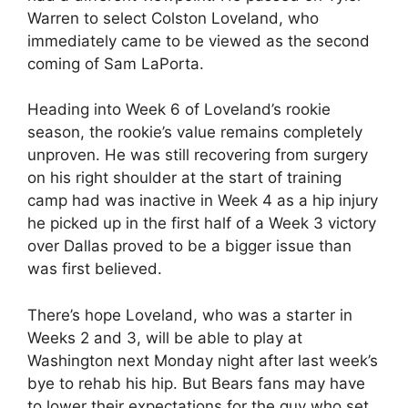
Warren to select Colston Loveland, who
immediately came to be viewed as the second
coming of Sam LaPorta.
Heading into Week 6 of Loveland’s rookie
season, the rookie’s value remains completely
unproven. He was still recovering from surgery
on his right shoulder at the start of training
camp had was inactive in Week 4 as a hip injury
he picked up in the first half of a Week 3 victory
over Dallas proved to be a bigger issue than
was first believed.
There’s hope Loveland, who was a starter in
Weeks 2 and 3, will be able to play at
Washington next Monday night after last week’s
bye to rehab his hip. But Bears fans may have
to lower their expectations for the guy who set