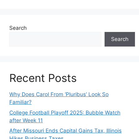
Search
Search
Recent Posts
Why Does Carol From ‘Pluribus’ Look So
Familiar?
College Football Playoff 2025: Bubble Watch
after Week 11
After Missouri Ends Capital Gains Tax, Illinois
Hikes Business Taxes