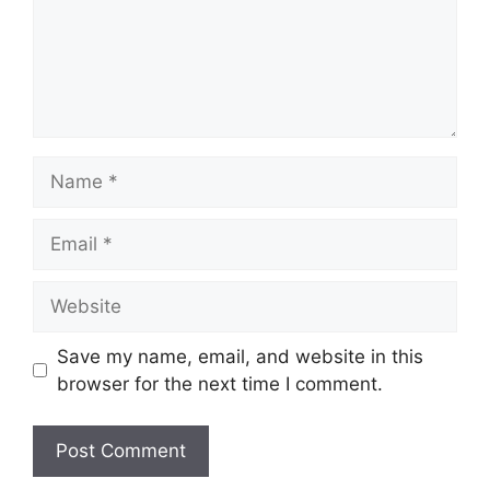
Name
Email
Website
Save my name, email, and website in this
browser for the next time I comment.