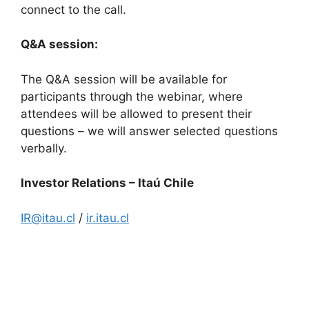
connect to the call.
Q&A session:
The Q&A session will be available for
participants through the webinar, where
attendees will be allowed to present their
questions – we will answer selected questions
verbally.
Investor Relations – Itaú Chile
IR@itau.cl
/
ir.itau.cl