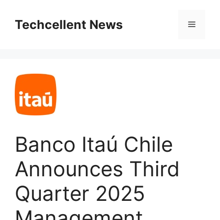
Skip
to
Techcellent News
Menu
content
Banco Itaú Chile
Announces Third
Quarter 2025
Management