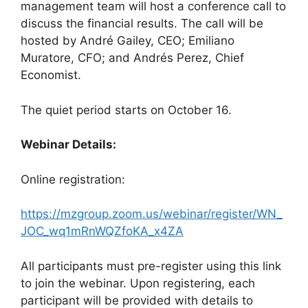
management team will host a conference call to
discuss the financial results. The call will be
hosted by André Gailey, CEO; Emiliano
Muratore, CFO; and Andrés Perez, Chief
Economist.
The quiet period starts on October 16.
Webinar Details:
Online registration:
https://mzgroup.zoom.us/webinar/register/WN_
JOC_wq1mRnWQZfoKA_x4ZA
All participants must pre-register using this link
to join the webinar. Upon registering, each
participant will be provided with details to