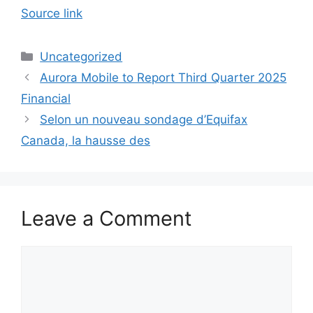
Source link
Categories
Uncategorized
Aurora Mobile to Report Third Quarter 2025
Financial
Selon un nouveau sondage d’Equifax
Canada, la hausse des
Leave a Comment
Comment