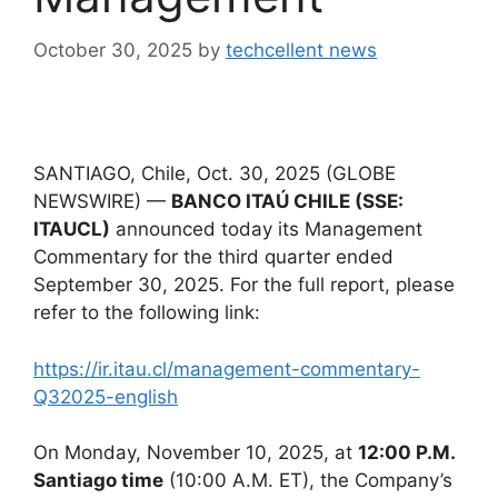
October 30, 2025
by
techcellent news
SANTIAGO, Chile, Oct. 30, 2025 (GLOBE
NEWSWIRE) —
BANCO ITAÚ CHILE (SSE:
ITAUCL)
announced today its Management
Commentary for the third quarter ended
September 30, 2025. For the full report, please
refer to the following link:
https://ir.itau.cl/management-commentary-
Q32025-english
On Monday, November 10, 2025, at
12:00 P.M.
Santiago time
(10:00 A.M. ET), the Company’s