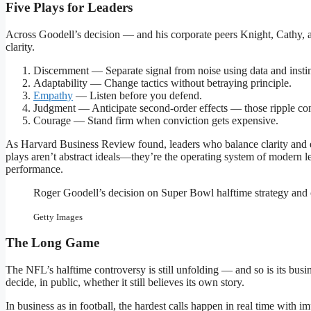
Five Plays for Leaders
Across Goodell’s decision — and his corporate peers Knight, Cathy, 
clarity.
Discernment — Separate signal from noise using data and instin
Adaptability — Change tactics without betraying principle.
Empathy
— Listen before you defend.
Judgment — Anticipate second-order effects — those ripple con
Courage — Stand firm when conviction gets expensive.
As Harvard Business Review found, leaders who balance clarity and em
plays aren’t abstract ideals—they’re the operating system of modern le
performance.
Roger Goodell’s decision on Super Bowl halftime strategy and c
Getty Images
The Long Game
The NFL’s halftime controversy is still unfolding — and so is its b
decide, in public, whether it still believes its own story.
In business as in football, the hardest calls happen in real time with i