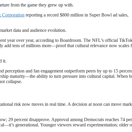
eparture from the game they grew up with.
 Corporation
reporting a record $800 million in Super Bowl ad sales,
gh market data and audience evolution.
cent year over year, according to Boardroom. The NFL’s official TikTo
ly add tens of millions more—proof that cultural relevance now scales f
 it.
nd perception and fan engagement outperform peers by up to 15 percent
rship maturity—the ability to turn pressure into cultural capital. When 
ot collapse.
tional risk now moves in real time. A decision at noon can move mark
ow; 29 percent disapprove. Approval among Democrats reaches 74 per
tical—it’s generational. Younger viewers reward experimentation; older 