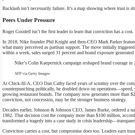
Backlash isn’t necessarily failure. It’s a map showing where trust is shi
Peers Under Pressure
Roger Goodell isn’t the first leader to learn that conviction has a cost.
In 2018, Nike founder Phil Knight and then-CEO Mark Parker feature
what many perceived as partisan support. The move initially triggered 
within a week, sales surged 31 percent and brand exposure generated 
Nike’s Colin Kaepernick campaign reshaped brand courage in 
AFP via Getty Images
At Chick-fil-A, CEO Dan Cathy faced years of scrutiny over the compan
counterpunching politically, he doubled down on operations—speed, se
growing restaurant brands. The company now generates more than $21
conviction, not concession, may be the stronger business strategy.
Decades earlier, Johnson & Johnson CEO, James Burke, ordered a nati
1982. That decision cost the company more than $100 million, accordi
transformed a tragedy into a case study in crisis leadership—transpare
Conviction carries a cost, but compromise does too. Leaders earn trust