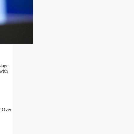
stage
 with
t Over