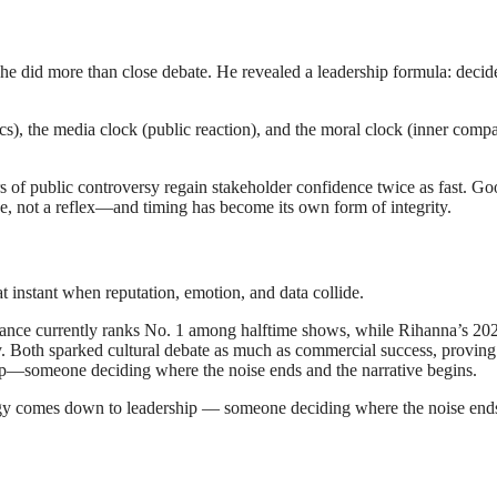
he did more than close debate. He revealed a leadership formula: decide
ics), the media clock (public reaction), and the moral clock (inner compa
of public controversy regain stakeholder confidence twice as fast. Goo
ine, not a reflex—and timing has become its own form of integrity.
nstant when reputation, emotion, and data collide.
nce currently ranks No. 1 among halftime shows, while Rihanna’s 20
. Both sparked cultural debate as much as commercial success, proving
ship—someone deciding where the noise ends and the narrative begins.
tegy comes down to leadership — someone deciding where the noise end