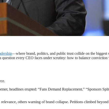
l halftime decision — a real-time test of modern leadership.
adership
—where brand, politics, and public trust collide on the biggest 
is a question every CEO faces under scrutiny: how to balance conviction
rce.
ormer, headlines erupted: “Fans Demand Replacement.” “Sponsors Spli
 relevance, others warning of brand collapse. Petitions climbed beyond