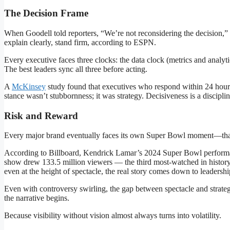
The Decision Frame
When Goodell told reporters, “We’re not reconsidering the decision,” 
explain clearly, stand firm, according to ESPN.
Every executive faces three clocks: the data clock (metrics and analyt
The best leaders sync all three before acting.
A
McKinsey
study found that executives who respond within 24 hours 
stance wasn’t stubbornness; it was strategy. Decisiveness is a discipl
Risk and Reward
Every major brand eventually faces its own Super Bowl moment—that i
According to Billboard, Kendrick Lamar’s 2024 Super Bowl performa
show drew 133.5 million viewers — the third most-watched in history
even at the height of spectacle, the real story comes down to leader
Even with controversy swirling, the gap between spectacle and stra
the narrative begins.
Because visibility without vision almost always turns into volatility.