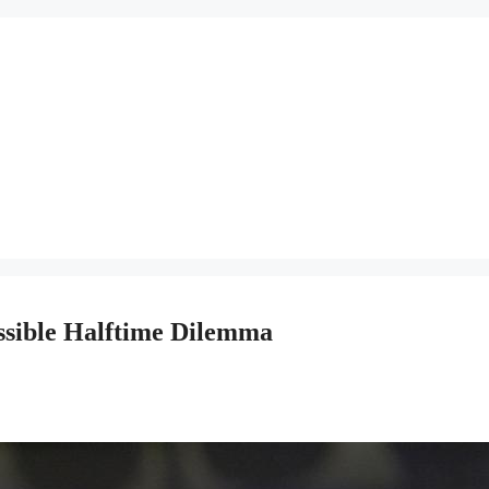
ssible Halftime Dilemma