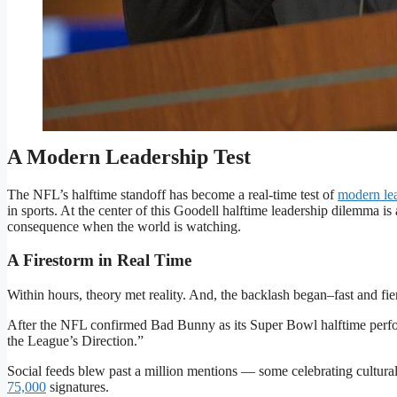
Roger Goodell faces growing pressure over the NFL’s Super Bow
Sports Illustrated via Getty Images
A Modern Leadership Test
The NFL’s halftime standoff has become a real-time test of
modern le
in sports. At the center of this Goodell halftime leadership dilemma 
consequence when the world is watching.
A Firestorm in Real Time
Within hours, theory met reality. And, the backlash began–fast and fie
After the NFL confirmed Bad Bunny as its Super Bowl halftime perf
the League’s Direction.”
Social feeds blew past a million mentions — some celebrating cultural
75,000
signatures.