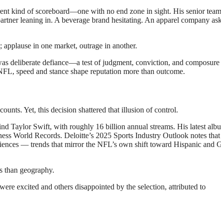
ent kind of scoreboard—one with no end zone in sight. His senior tea
artner leaning in. A beverage brand hesitating. An apparel company as
; applause in one market, outrage in another.
was deliberate defiance—a test of judgment, conviction, and composure 
y’s NFL, speed and stance shape reputation more than outcome.
unts. Yet, this decision shattered that illusion of control.
nd Taylor Swift, with roughly 16 billion annual streams. His latest alb
ness World Records. Deloitte’s 2025 Sports Industry Outlook notes that
iences — trends that mirror the NFL’s own shift toward Hispanic and 
s than geography.
e excited and others disappointed by the selection, attributed to