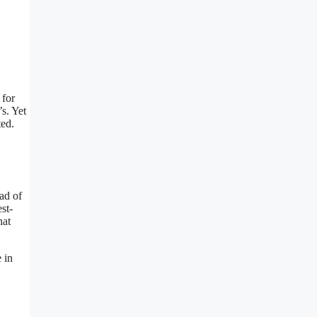
 for
s. Yet
ted.
ad of
st-
hat
 in