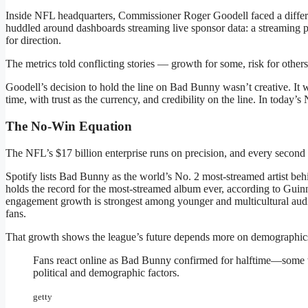
Inside NFL headquarters, Commissioner Roger Goodell faced a differ
huddled around dashboards streaming live sponsor data: a streaming p
for direction.
The metrics told conflicting stories — growth for some, risk for others
Goodell’s decision to hold the line on Bad Bunny wasn’t creative. It 
time, with trust as the currency, and credibility on the line. In toda
The No-Win Equation
The NFL’s $17 billion enterprise runs on precision, and every second co
Spotify lists Bad Bunny as the world’s No. 2 most-streamed artist behi
holds the record for the most-streamed album ever, according to Guin
engagement growth is strongest among younger and multicultural aud
fans.
That growth shows the league’s future depends more on demographic
Fans react online as Bad Bunny confirmed for halftime—some wer
political and demographic factors.
getty