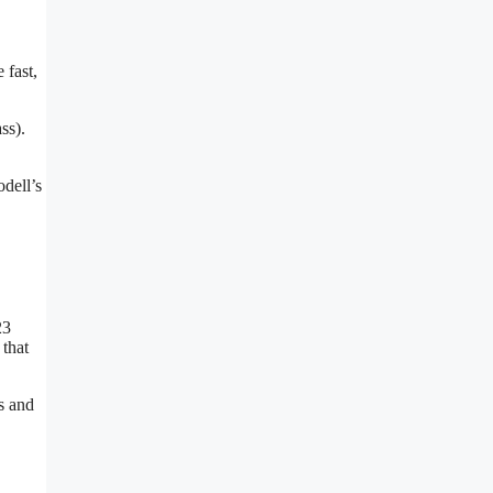
 fast,
ss).
dell’s
23
 that
s and