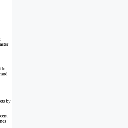
k
aster
 in
brand
ets by
cent;
ones