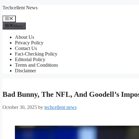
Skip
Techcellent News
to
content
Menu
Menu
About Us
Privacy Policy
Contact Us
Fact-Checking Policy
Editorial Policy
Terms and Conditions
Disclaimer
Bad Bunny, The NFL, And Goodell’s Impo
October 30, 2025
by
techcellent news