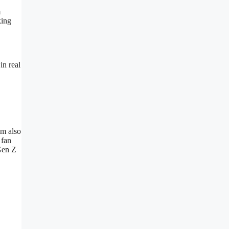
m
king
in real
um also
 fan
Gen Z