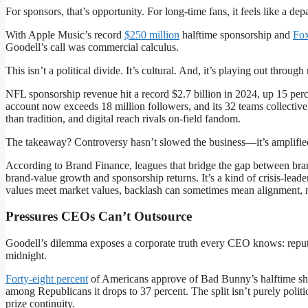
For sponsors, that’s opportunity. For long-time fans, it feels like a d
With Apple Music’s record
$250 million
halftime sponsorship and
Fox
Goodell’s call was commercial calculus.
This isn’t a political divide. It’s cultural. And, it’s playing out throu
NFL sponsorship revenue hit a record $2.7 billion in 2024, up 15 per
account now exceeds 18 million followers, and its 32 teams collective
than tradition, and digital reach rivals on-field fandom.
The takeaway? Controversy hasn’t slowed the business—it’s amplified
According to Brand Finance, leagues that bridge the gap between bra
brand-value growth and sponsorship returns. It’s a kind of crisis-leade
values meet market values, backlash can sometimes mean alignment, n
Pressures CEOs Can’t Outsource
Goodell’s dilemma exposes a corporate truth every CEO knows: reputa
midnight.
Forty-eight percent
of Americans approve of Bad Bunny’s halftime sh
among Republicans it drops to 37 percent. The split isn’t purely poli
prize continuity.