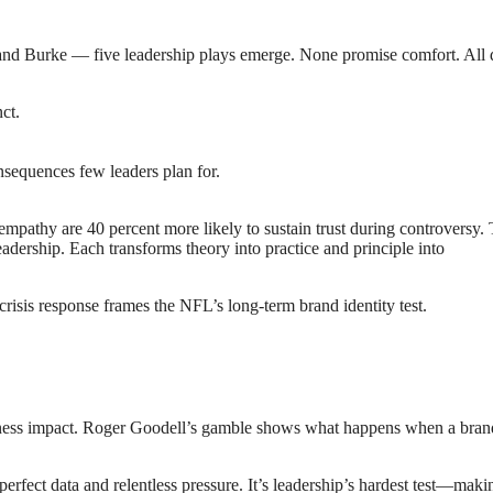
and Burke — five leadership plays emerge. None promise comfort. All 
ct.
sequences few leaders plan for.
pathy are 40 percent more likely to sustain trust during controversy.
adership. Each transforms theory into practice and principle into
risis response frames the NFL’s long-term brand identity test.
usiness impact. Roger Goodell’s gamble shows what happens when a bra
mperfect data and relentless pressure. It’s leadership’s hardest test—maki