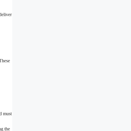
deliver
 These
nd must
ng the