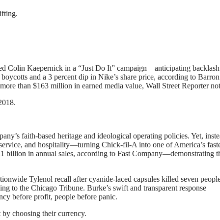
fting.
d Colin Kaepernick in a “Just Do It” campaign—anticipating backlash
boycotts and a 3 percent dip in Nike’s share price, according to Barron’
more than $163 million in earned media value, Wall Street Reporter no
2018.
y’s faith-based heritage and ideological operating policies. Yet, inste
rvice, and hospitality—turning Chick-fil-A into one of America’s faste
 billion in annual sales, according to Fast Company—demonstrating t
onwide Tylenol recall after cyanide-laced capsules killed seven people
ng to the Chicago Tribune. Burke’s swift and transparent response
ncy before profit, people before panic.
 by choosing their currency.