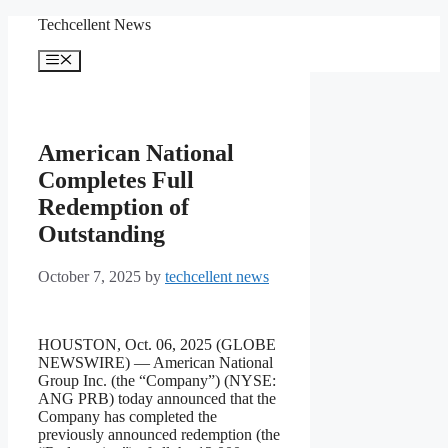
Skip
Techcellent News
to
content
Menu
American National
Completes Full
Redemption of
Outstanding
October 7, 2025
by
techcellent news
HOUSTON, Oct. 06, 2025 (GLOBE
NEWSWIRE) — American National
Group Inc. (the “Company”) (NYSE:
ANG PRB) today announced that the
Company has completed the
previously announced redemption (the