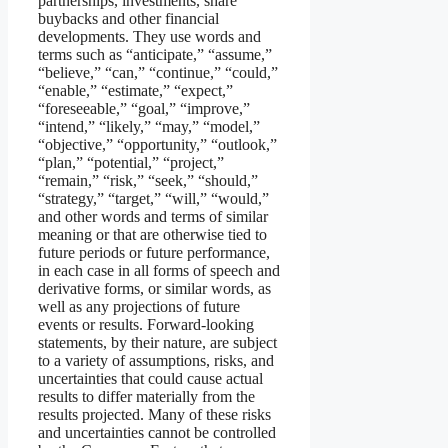
partnerships, investments, share
buybacks and other financial
developments. They use words and
terms such as “anticipate,” “assume,”
“believe,” “can,” “continue,” “could,”
“enable,” “estimate,” “expect,”
“foreseeable,” “goal,” “improve,”
“intend,” “likely,” “may,” “model,”
“objective,” “opportunity,” “outlook,”
“plan,” “potential,” “project,”
“remain,” “risk,” “seek,” “should,”
“strategy,” “target,” “will,” “would,”
and other words and terms of similar
meaning or that are otherwise tied to
future periods or future performance,
in each case in all forms of speech and
derivative forms, or similar words, as
well as any projections of future
events or results. Forward-looking
statements, by their nature, are subject
to a variety of assumptions, risks, and
uncertainties that could cause actual
results to differ materially from the
results projected. Many of these risks
and uncertainties cannot be controlled