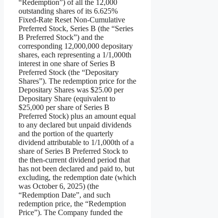
“Redemption”) of all the 12,000
outstanding shares of its 6.625%
Fixed-Rate Reset Non-Cumulative
Preferred Stock, Series B (the “Series
B Preferred Stock”) and the
corresponding 12,000,000 depositary
shares, each representing a 1/1,000th
interest in one share of Series B
Preferred Stock (the “Depositary
Shares”). The redemption price for the
Depositary Shares was $25.00 per
Depositary Share (equivalent to
$25,000 per share of Series B
Preferred Stock) plus an amount equal
to any declared but unpaid dividends
and the portion of the quarterly
dividend attributable to 1/1,000th of a
share of Series B Preferred Stock to
the then-current dividend period that
has not been declared and paid to, but
excluding, the redemption date (which
was October 6, 2025) (the
“Redemption Date”, and such
redemption price, the “Redemption
Price”). The Company funded the