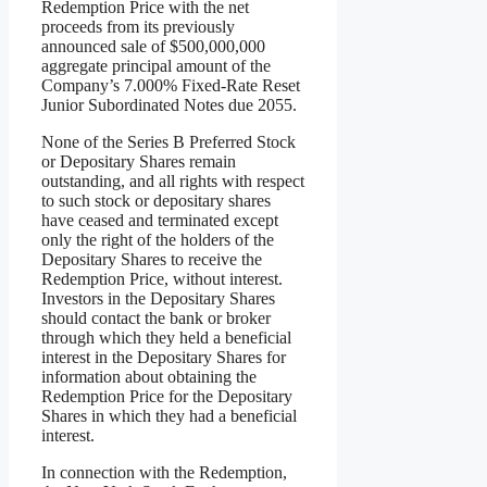
Redemption Price with the net
proceeds from its previously
announced sale of $500,000,000
aggregate principal amount of the
Company’s 7.000% Fixed-Rate Reset
Junior Subordinated Notes due 2055.
None of the Series B Preferred Stock
or Depositary Shares remain
outstanding, and all rights with respect
to such stock or depositary shares
have ceased and terminated except
only the right of the holders of the
Depositary Shares to receive the
Redemption Price, without interest.
Investors in the Depositary Shares
should contact the bank or broker
through which they held a beneficial
interest in the Depositary Shares for
information about obtaining the
Redemption Price for the Depositary
Shares in which they had a beneficial
interest.
In connection with the Redemption,