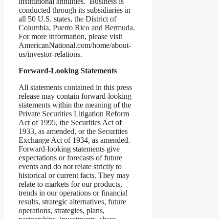
institutional annuities. Business is
conducted through its subsidiaries in
all 50 U.S. states, the District of
Columbia, Puerto Rico and Bermuda.
For more information, please visit
AmericanNational.com/home/about-
us/investor-relations.
Forward-Looking Statements
All statements contained in this press
release may contain forward-looking
statements within the meaning of the
Private Securities Litigation Reform
Act of 1995, the Securities Act of
1933, as amended, or the Securities
Exchange Act of 1934, as amended.
Forward-looking statements give
expectations or forecasts of future
events and do not relate strictly to
historical or current facts. They may
relate to markets for our products,
trends in our operations or financial
results, strategic alternatives, future
operations, strategies, plans,