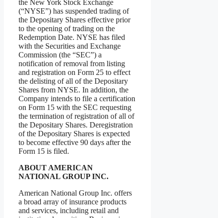
the New York Stock Exchange
(“NYSE”) has suspended trading of
the Depositary Shares effective prior
to the opening of trading on the
Redemption Date. NYSE has filed
with the Securities and Exchange
Commission (the “SEC”) a
notification of removal from listing
and registration on Form 25 to effect
the delisting of all of the Depositary
Shares from NYSE. In addition, the
Company intends to file a certification
on Form 15 with the SEC requesting
the termination of registration of all of
the Depositary Shares. Deregistration
of the Depositary Shares is expected
to become effective 90 days after the
Form 15 is filed.
ABOUT AMERICAN
NATIONAL GROUP INC.
American National Group Inc. offers
a broad array of insurance products
and services, including retail and