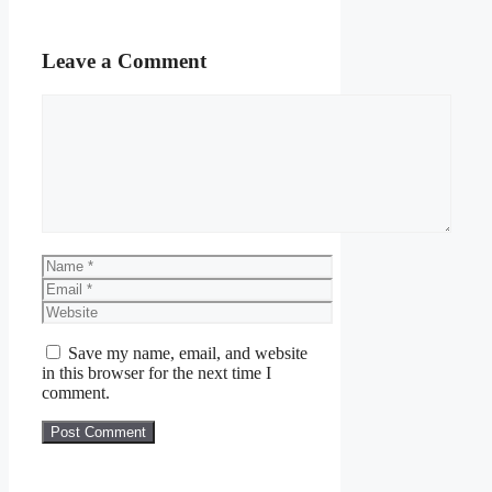
Leave a Comment
Comment
Name
Email
Website
Save my name, email, and website
in this browser for the next time I
comment.