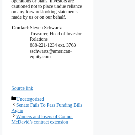
operations or plans. Investors are
cautioned not to place undue reliance
on any forward-looking statements
made by us or on our behalf.
Contact
:
Steven Schwartz
Treasurer, Head of Investor
Relations
888-221-1234 ext. 3763
sschwartz@american-
equity.com
Source link
Categories
Uncategorized
Senate Fails To Pass Funding Bills
Again
Winners and losers of Connor
McDavid’s contract extension