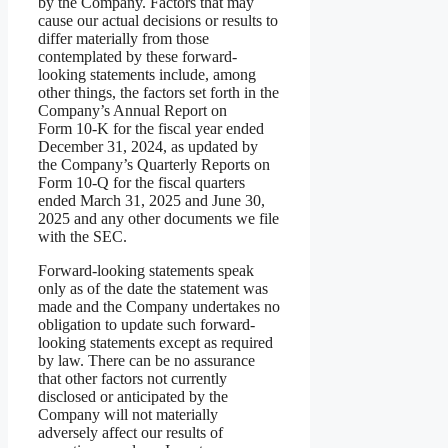
by the Company. Factors that may
cause our actual decisions or results to
differ materially from those
contemplated by these forward-
looking statements include, among
other things, the factors set forth in the
Company’s Annual Report on
Form 10-K for the fiscal year ended
December 31, 2024, as updated by
the Company’s Quarterly Reports on
Form 10-Q for the fiscal quarters
ended March 31, 2025 and June 30,
2025 and any other documents we file
with the SEC.
Forward-looking statements speak
only as of the date the statement was
made and the Company undertakes no
obligation to update such forward-
looking statements except as required
by law. There can be no assurance
that other factors not currently
disclosed or anticipated by the
Company will not materially
adversely affect our results of