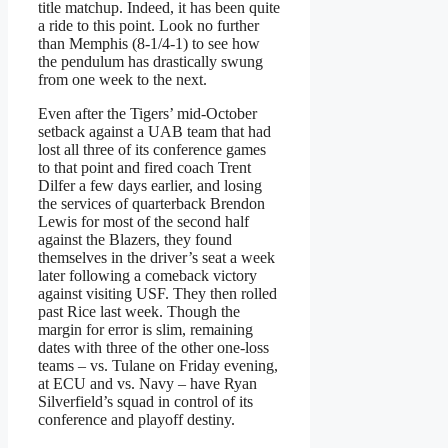
title matchup. Indeed, it has been quite
a ride to this point. Look no further
than Memphis (8-1/4-1) to see how
the pendulum has drastically swung
from one week to the next.
Even after the Tigers’ mid-October
setback against a UAB team that had
lost all three of its conference games
to that point and fired coach Trent
Dilfer a few days earlier, and losing
the services of quarterback Brendon
Lewis for most of the second half
against the Blazers, they found
themselves in the driver’s seat a week
later following a comeback victory
against visiting USF. They then rolled
past Rice last week. Though the
margin for error is slim, remaining
dates with three of the other one-loss
teams – vs. Tulane on Friday evening,
at ECU and vs. Navy – have Ryan
Silverfield’s squad in control of its
conference and playoff destiny.