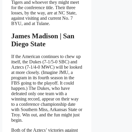
Tigers and whoever they might meet
for the conference title. Their three
losses, by the way, are at NC State,
against visiting and current No. 7
BYU, and at Tulane.
James Madison | San
Diego State
If the American continues to chew up
itself, the Dukes (7-1/5-0 SBC) and
Aztecs (7-1/4-0 MWC) will be looked
at more closely. (Imagine JMU, a
program in its fourth season in the
FBS going to the playoff. It could
happen.) The Dukes, who have
defeated only one team with a
winning record, appear on their way
to a conference championship date
with Southern Miss, Arkansas State or
Troy. Win out, and the fun might just
begin.
Both of the Aztecs’ victories against