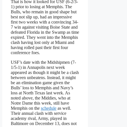
That is how it looked for USF (6-2/3-
1) prior to losing at Memphis. The
Bulls, who remain in good shape but
best not slip up, had an impressive
first two weeks with a convincing 34-
7 win against visiting Boise State and
defeated Florida in the Swamp as time
expired. They went into the Memphis
clash having lost only at Miami and
having rolled past their first four
conference foes.
USF’s date with the Midshipmen (7-
1/5-1) in Annapolis next week
appeared as though it might be a clash
between unbeatens. Instead, it might
be an elimination game given the
Bulls’ loss to Memphis and Navy’s
loss at North Texas last week. As
noted above, the Middies, who at
Notre Dame this week, still have
Memphis on the
schedule
as well.
Their annual clash with service
academy rival, Army, played in
Baltimore on December 13, does not