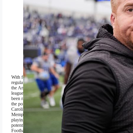
South Florida head coach
Alex Golesh, left, and
Memphis head coach
Ryan Silverfield, right,
meet on the field after the
Tigers’ win on Oct. 25,
2025, in Memphis, Tenn.
(AP Photo/George
Walker IV)
Copyright 2025 The
Associated Press. All rights
reserved
With four weeks remaining in the
regular season, there are six teams in
the American that have one loss in
league play. Five of them have either
been ranked or have received votes in
the polls. The one that has not, East
Carolina, might be an upset of
Memphis (next week) away from
playing for the conference title and
potentially a seat at the College
Football Playoff table. That pretty