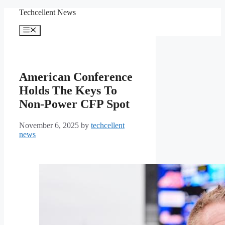
Skip
Techcellent News
to
content
Menu
American Conference
Holds The Keys To
Non-Power CFP Spot
November 6, 2025
by
techcellent
news