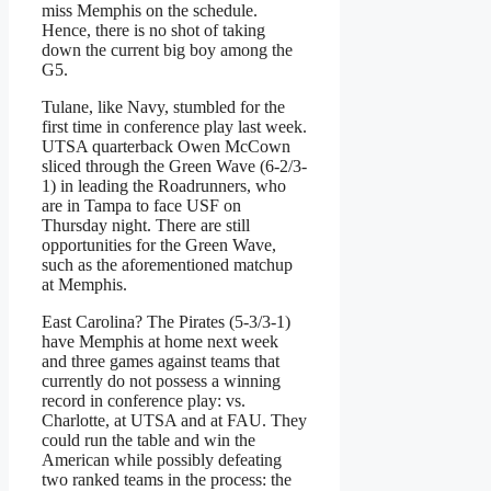
miss Memphis on the schedule.
Hence, there is no shot of taking
down the current big boy among the
G5.
Tulane, like Navy, stumbled for the
first time in conference play last week.
UTSA quarterback Owen McCown
sliced through the Green Wave (6-2/3-
1) in leading the Roadrunners, who
are in Tampa to face USF on
Thursday night. There are still
opportunities for the Green Wave,
such as the aforementioned matchup
at Memphis.
East Carolina? The Pirates (5-3/3-1)
have Memphis at home next week
and three games against teams that
currently do not possess a winning
record in conference play: vs.
Charlotte, at UTSA and at FAU. They
could run the table and win the
American while possibly defeating
two ranked teams in the process: the