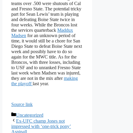
teams over .500 were shutouts of Cal
and Fresno State. The potential tricky
part for Sean Lewis’ team is playing
and defeating Boise State twice in
four weeks. While the Broncos lost
the services quarterback
Maddux
Madsen
for an unknown period of
time, it would still be a chore for San
Diego State to defeat Boise State next
week and possibly have to do so
again for the MWC title. As for the
Broncos, with three losses, including
to USF and to unranked Fresno State
last week when Madsen was injured,
they are not in the mix after
making
the playoff
last year.
Source link
Categories
Uncategorized
Ex-UFC champ Jones not
impressed with ‘one-trick pony’
Aspinall