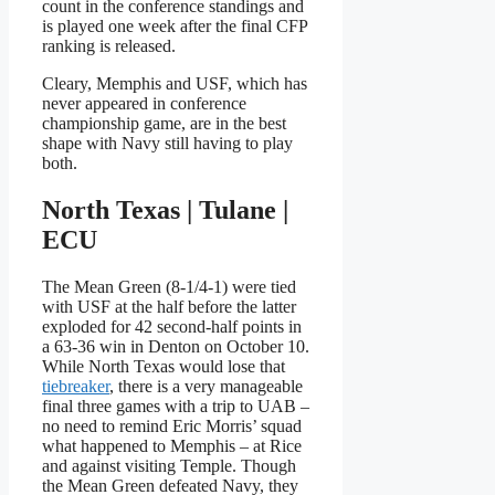
count in the conference standings and
is played one week after the final CFP
ranking is released.
Cleary, Memphis and USF, which has
never appeared in conference
championship game, are in the best
shape with Navy still having to play
both.
North Texas | Tulane |
ECU
The Mean Green (8-1/4-1) were tied
with USF at the half before the latter
exploded for 42 second-half points in
a 63-36 win in Denton on October 10.
While North Texas would lose that
tiebreaker
, there is a very manageable
final three games with a trip to UAB –
no need to remind Eric Morris’ squad
what happened to Memphis – at Rice
and against visiting Temple. Though
the Mean Green defeated Navy, they