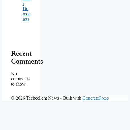
r
De
moc
rats
Recent
Comments
No
comments
to show.
© 2026 Techcellent News
• Built with
GeneratePress