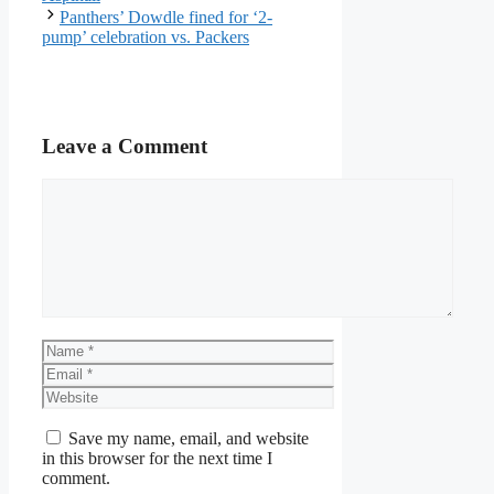
Panthers’ Dowdle fined for ‘2-
pump’ celebration vs. Packers
Leave a Comment
Comment
Name
Email
Website
Save my name, email, and website
in this browser for the next time I
comment.