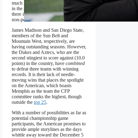
much summarizes the muddled picture
in the American and how little meat
there is on the bone elsewhere among
non-power conference teams.
James Madison and San Diego State,
members of the Sun Belt and
Mountain West, respectively, are
having outstanding seasons. However,
the Dukes and Aztecs, who are the
second stingiest to score against (10.0
points) in the country, have
combined
to defeat three teams with winning
records. It is their lack of needle-
moving wins that places the spotlight
on the American, which boasts
Memphis as the team the CFP
committee ranks the highest, though
outside the
top 25
.
With a number of possibilities as far as
potential championship game
participants, the American promises to
provide ample storylines as the days
whittle away toward the December 5