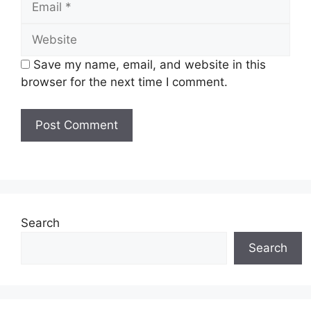
Website
Save my name, email, and website in this
browser for the next time I comment.
Search
Search