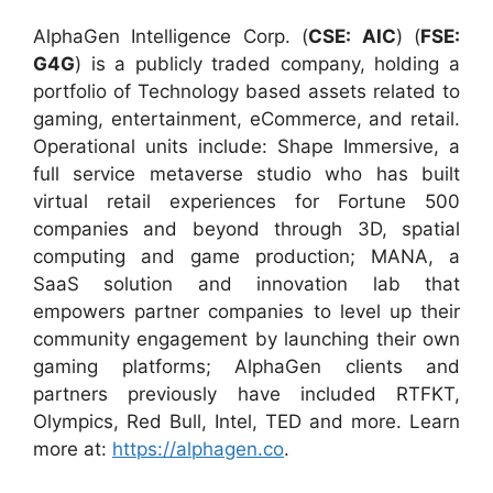
AlphaGen Intelligence Corp. (
CSE: AIC
) (
FSE:
G4G
) is a publicly traded company, holding a
portfolio of Technology based assets related to
gaming, entertainment, eCommerce, and retail.
Operational units include: Shape Immersive, a
full service metaverse studio who has built
virtual retail experiences for Fortune 500
companies and beyond through 3D, spatial
computing and game production; MANA, a
SaaS solution and innovation lab that
empowers partner companies to level up their
community engagement by launching their own
gaming platforms; AlphaGen clients and
partners previously have included RTFKT,
Olympics, Red Bull, Intel, TED and more. Learn
more at:
https://alphagen.co
.