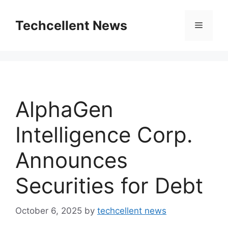
Skip
to
Techcellent News
Menu
content
AlphaGen
Intelligence Corp.
Announces
Securities for Debt
October 6, 2025
by
techcellent news