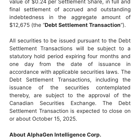
value of $0.24 per Settlement Share, in full and
final settlement of accrued and outstanding
indebtedness in the aggregate amount of
$12,675 (the “
Debt Settlement Transaction
”).
All securities to be issued pursuant to the Debt
Settlement Transactions will be subject to a
statutory hold period expiring four months and
one day from the date of issuance in
accordance with applicable securities laws. The
Debt Settlement Transactions, including the
issuance of the securities contemplated
thereby, are subject to the approval of the
Canadian Securities Exchange. The Debt
Settlement Transaction is expected to close on
or about October 15, 2025.
About AlphaGen Intelligence Corp.