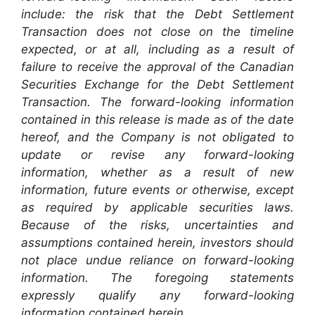
include: the risk that the Debt Settlement
Transaction does not close on the timeline
expected, or at all, including as a result of
failure to receive the approval of the Canadian
Securities Exchange for the Debt Settlement
Transaction. The forward-looking information
contained in this release is made as of the date
hereof, and the Company is not obligated to
update or revise any forward-looking
information, whether as a result of new
information, future events or otherwise, except
as required by applicable securities laws.
Because of the risks, uncertainties and
assumptions contained herein, investors should
not place undue reliance on forward-looking
information. The foregoing statements
expressly qualify any forward-looking
information contained herein.