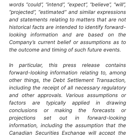
words “could”, “intend”, “expect”, “believe”, “will”,
“projected”, “estimated” and similar expressions
and statements relating to matters that are not
historical facts are intended to identify forward-
looking information and are based on the
Company’s current belief or assumptions as to
the outcome and timing of such future events.
In particular, this press release contains
forward-looking information relating to, among
other things, the Debt Settlement Transaction,
including the receipt of all necessary regulatory
and other approvals. Various assumptions or
factors are typically applied in drawing
conclusions or making the forecasts or
projections set out in forward-looking
information, including the assumption that the
Canadian Securities Exchange will accept the