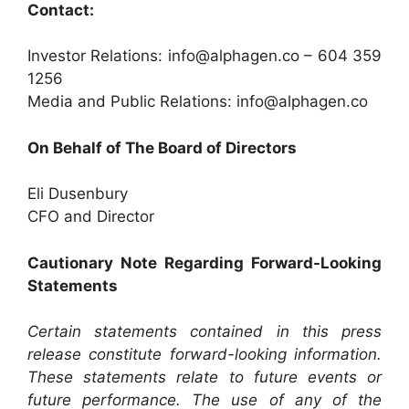
Contact:
Investor Relations: info@alphagen.co – 604 359
1256
Media and Public Relations: info@alphagen.co
On Behalf of The Board of Directors
Eli Dusenbury
CFO and Director
Cautionary Note Regarding Forward-Looking
Statements
Certain statements contained in this press
release constitute forward-looking information.
These statements relate to future events or
future performance. The use of any of the