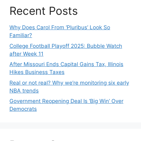
Recent Posts
Why Does Carol From ‘Pluribus’ Look So
Familiar?
College Football Playoff 2025: Bubble Watch
after Week 11
After Missouri Ends Capital Gains Tax, Illinois
Hikes Business Taxes
Real or not real? Why we’re monitoring six early
NBA trends
Government Reopening Deal Is ‘Big Win’ Over
Democrats