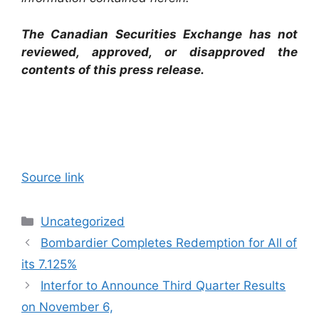
The Canadian Securities Exchange has not
reviewed, approved, or disapproved the
contents of this ‎press release.‎
Source link
Categories
Uncategorized
Bombardier Completes Redemption for All of
its 7.125%
Interfor to Announce Third Quarter Results
on November 6,