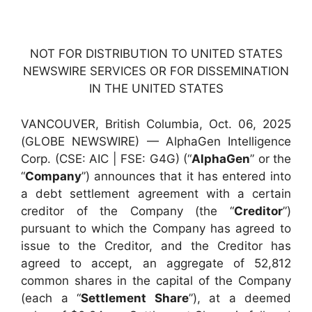
NOT FOR DISTRIBUTION TO UNITED STATES
NEWSWIRE SERVICES OR FOR DISSEMINATION
IN THE UNITED STATES
VANCOUVER, British Columbia, Oct. 06, 2025
(GLOBE NEWSWIRE) — AlphaGen Intelligence
Corp. (CSE: AIC | FSE: G4G) (“
AlphaGen
” or the
“
Company
”) announces that it has entered into
a debt settlement agreement with a certain
creditor of the Company (the “
Creditor
”)
pursuant to which the Company has agreed to
issue to the Creditor, and the Creditor has
agreed to accept, an aggregate of 52,812
common shares in the capital of the Company
(each a “
Settlement Share
”), at a deemed