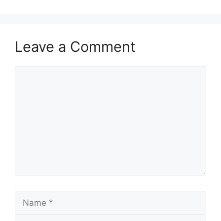
Leave a Comment
Comment
Name
Email