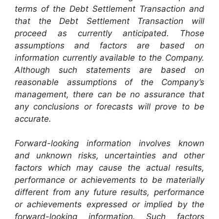
terms of the Debt Settlement Transaction and
that the Debt Settlement Transaction will
proceed as currently anticipated. Those
assumptions and factors are based on
information currently available to the Company.
Although such statements are based on
reasonable assumptions of the Company’s
management, there can be no assurance that
any conclusions or forecasts will prove to be
accurate.
Forward-looking information involves known
and unknown risks, uncertainties and other
factors which may cause the actual results,
performance or achievements to be materially
different from any future results, performance
or achievements expressed or implied by the
forward-looking information. Such factors