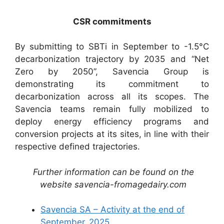
CSR commitments
By submitting to SBTi in September to -1.5°C
decarbonization trajectory by 2035 and “Net
Zero by 2050”, Savencia Group is
demonstrating its commitment to
decarbonization across all its scopes. The
Savencia teams remain fully mobilized to
deploy energy efficiency programs and
conversion projects at its sites, in line with their
respective defined trajectories.
Further information can be found on the
website savencia-fromagedairy.com
Savencia SA – Activity at the end of
September_2025