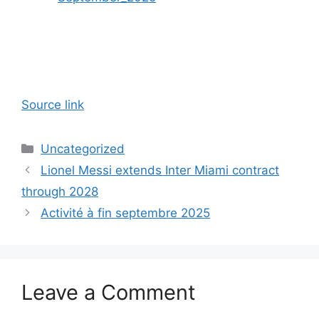
Source link
Categories
Uncategorized
Lionel Messi extends Inter Miami contract
through 2028
Activité à fin septembre 2025
Leave a Comment