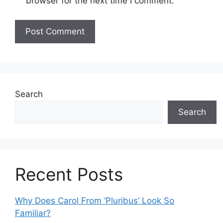
browser for the next time I comment.
Search
Search
Recent Posts
Why Does Carol From ‘Pluribus’ Look So
Familiar?