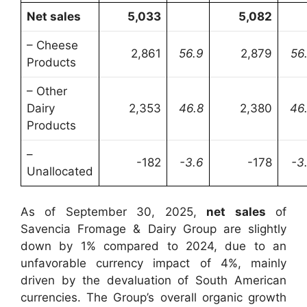
Net sales
5,033
5,082
– Cheese
2,861
56.9
2,879
56
Products
– Other
Dairy
2,353
46.8
2,380
46
Products
–
-182
-3.6
-178
-3
Unallocated
As of September 30, 2025,
net sales
of
Savencia Fromage & Dairy Group are slightly
down by 1% compared to 2024, due to an
unfavorable currency impact of 4%, mainly
driven by the devaluation of South American
currencies. The Group’s overall organic growth