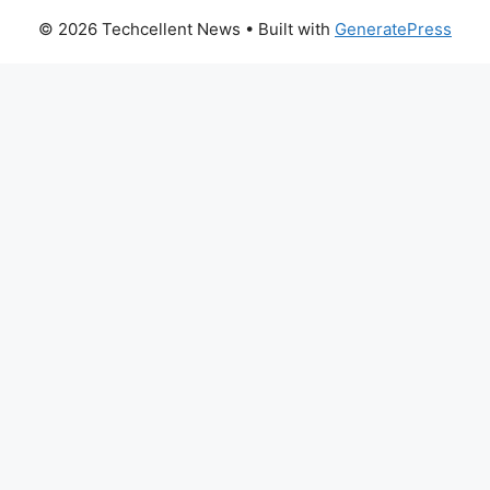
© 2026 Techcellent News
• Built with
GeneratePress