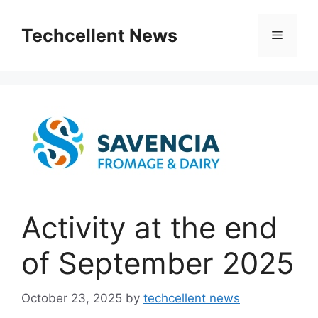
Skip
to
Techcellent News
Menu
content
Activity at the end
of September 2025
October 23, 2025
by
techcellent news