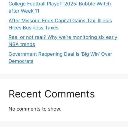
College Football Playoff 2025: Bubble Watch
after Week 11
After Missouri Ends Capital Gains Tax, Illinois
Hikes Business Taxes
Real or not real? Why we’re monitoring six early
NBA trends
Government Reopening Deal Is ‘Big Win’ Over
Democrats
Recent Comments
No comments to show.