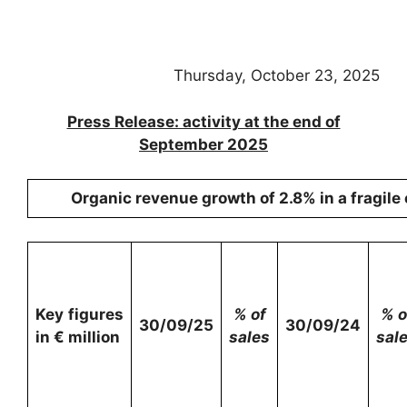
Thursday, October 23, 2025
Press Release: activity at the end of
September 2025
Organic revenue growth of 2.8% in a fragil
Key figures
% of
% o
30/09/25
30/09/24
in € million
sales
sal