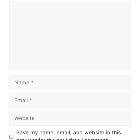
Comment
Name
Email
Website
Save my name, email, and website in this