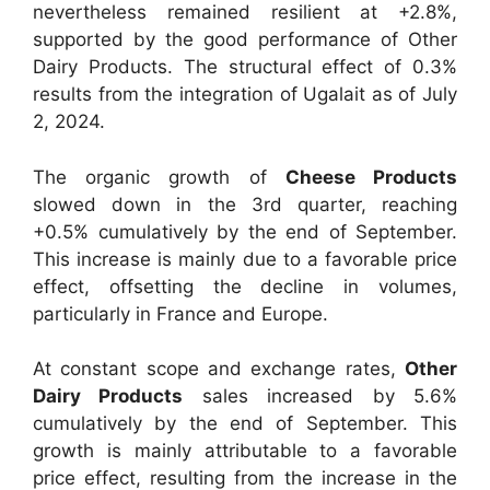
nevertheless remained resilient at +2.8%,
supported by the good performance of Other
Dairy Products. The structural effect of 0.3%
results from the integration of Ugalait as of July
2, 2024.
The organic growth of
Cheese Products
slowed down in the 3rd quarter, reaching
+0.5% cumulatively by the end of September.
This increase is mainly due to a favorable price
effect, offsetting the decline in volumes,
particularly in France and Europe.
At constant scope and exchange rates,
Other
Dairy Products
sales increased by 5.6%
cumulatively by the end of September. This
growth is mainly attributable to a favorable
price effect, resulting from the increase in the