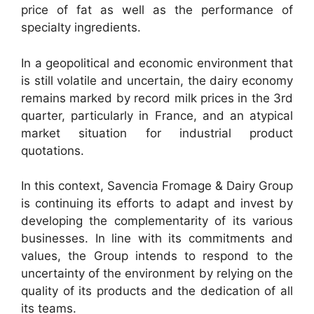
price of fat as well as the performance of
specialty ingredients.
In a geopolitical and economic environment that
is still volatile and uncertain, the dairy economy
remains marked by record milk prices in the 3rd
quarter, particularly in France, and an atypical
market situation for industrial product
quotations.
In this context, Savencia Fromage & Dairy Group
is continuing its efforts to adapt and invest by
developing the complementarity of its various
businesses. In line with its commitments and
values, the Group intends to respond to the
uncertainty of the environment by relying on the
quality of its products and the dedication of all
its teams.