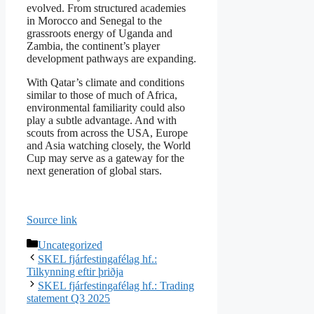
evolved. From structured academies
in Morocco and Senegal to the
grassroots energy of Uganda and
Zambia, the continent’s player
development pathways are expanding.
With Qatar’s climate and conditions
similar to those of much of Africa,
environmental familiarity could also
play a subtle advantage. And with
scouts from across the USA, Europe
and Asia watching closely, the World
Cup may serve as a gateway for the
next generation of global stars.
Source link
Categories
Uncategorized
SKEL fjárfestingafélag hf.:
Tilkynning eftir þriðja
SKEL fjárfestingafélag hf.: Trading
statement Q3 2025