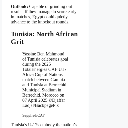
Outlook:
Capable of grinding out
results. If they manage to score early
in matches, Egypt could quietly
advance to the knockout rounds.
Tunisia: North African
Grit
Yassine Ben Mahmoud
of Tunisia celebrates goal
during the 2025
TotalEnergies CAF U17
Africa Cup of Nations
match between Gambia
and Tunisia at Berrechid
Municipal Stadium in
Berrechid, Morocco on
07 April 2025 ©Djaffar
Ladjal/BackpagePix
Supplied/CAF
Tunisia’s U-17s embody the nation’s