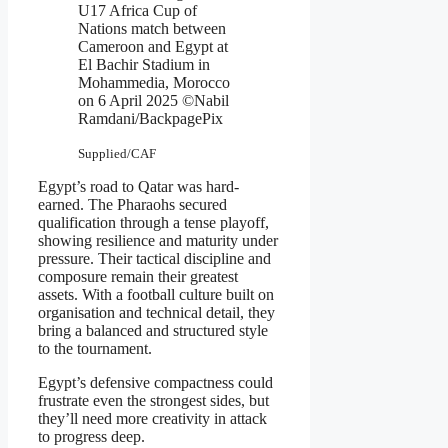
U17 Africa Cup of
Nations match between
Cameroon and Egypt at
El Bachir Stadium in
Mohammedia, Morocco
on 6 April 2025 ©Nabil
Ramdani/BackpagePix
Supplied/CAF
Egypt’s road to Qatar was hard-
earned. The Pharaohs secured
qualification through a tense playoff,
showing resilience and maturity under
pressure. Their tactical discipline and
composure remain their greatest
assets. With a football culture built on
organisation and technical detail, they
bring a balanced and structured style
to the tournament.
Egypt’s defensive compactness could
frustrate even the strongest sides, but
they’ll need more creativity in attack
to progress deep.