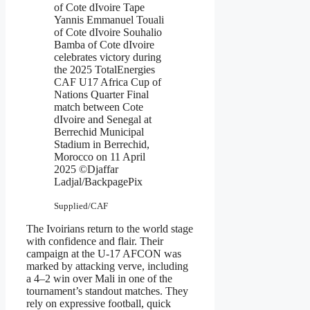
of Cote dIvoire Tape
Yannis Emmanuel Touali
of Cote dIvoire Souhalio
Bamba of Cote dIvoire
celebrates victory during
the 2025 TotalEnergies
CAF U17 Africa Cup of
Nations Quarter Final
match between Cote
dIvoire and Senegal at
Berrechid Municipal
Stadium in Berrechid,
Morocco on 11 April
2025 ©Djaffar
Ladjal/BackpagePix
Supplied/CAF
The Ivoirians return to the world stage
with confidence and flair. Their
campaign at the U-17 AFCON was
marked by attacking verve, including
a 4–2 win over Mali in one of the
tournament’s standout matches. They
rely on expressive football, quick