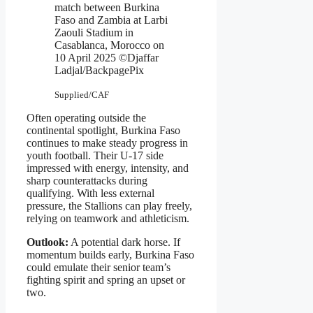
match between Burkina
Faso and Zambia at Larbi
Zaouli Stadium in
Casablanca, Morocco on
10 April 2025 ©Djaffar
Ladjal/BackpagePix
Supplied/CAF
Often operating outside the
continental spotlight, Burkina Faso
continues to make steady progress in
youth football. Their U-17 side
impressed with energy, intensity, and
sharp counterattacks during
qualifying. With less external
pressure, the Stallions can play freely,
relying on teamwork and athleticism.
Outlook:
A potential dark horse. If
momentum builds early, Burkina Faso
could emulate their senior team’s
fighting spirit and spring an upset or
two.