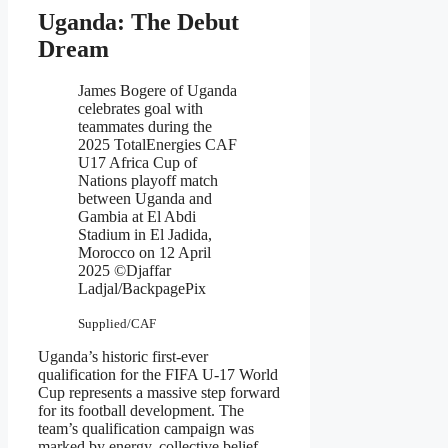
Uganda: The Debut
Dream
James Bogere of Uganda
celebrates goal with
teammates during the
2025 TotalEnergies CAF
U17 Africa Cup of
Nations playoff match
between Uganda and
Gambia at El Abdi
Stadium in El Jadida,
Morocco on 12 April
2025 ©Djaffar
Ladjal/BackpagePix
Supplied/CAF
Uganda’s historic first-ever
qualification for the FIFA U-17 World
Cup represents a massive step forward
for its football development. The
team’s qualification campaign was
marked by energy, collective belief,