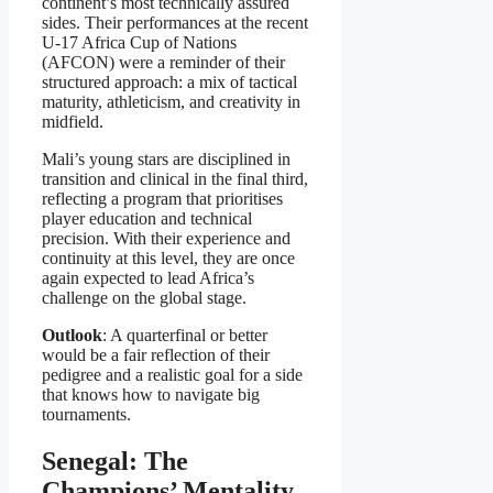
continent’s most technically assured
sides. Their performances at the recent
U-17 Africa Cup of Nations
(AFCON) were a reminder of their
structured approach: a mix of tactical
maturity, athleticism, and creativity in
midfield.
Mali’s young stars are disciplined in
transition and clinical in the final third,
reflecting a program that prioritises
player education and technical
precision. With their experience and
continuity at this level, they are once
again expected to lead Africa’s
challenge on the global stage.
Outlook
: A quarterfinal or better
would be a fair reflection of their
pedigree and a realistic goal for a side
that knows how to navigate big
tournaments.
Senegal: The
Champions’ Mentality