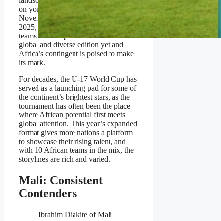
landscape and the growing emphasis
on youth development. Between
November 3rd and November 27th
2025, the desert nation will host 48
teams in what promises to be the most
global and diverse edition yet and
Africa’s contingent is poised to make
its mark.
For decades, the U-17 World Cup has
served as a launching pad for some of
the continent’s brightest stars, as the
tournament has often been the place
where African potential first meets
global attention. This year’s expanded
format gives more nations a platform
to showcase their rising talent, and
with 10 African teams in the mix, the
storylines are rich and varied.
Mali: Consistent
Contenders
Ibrahim Diakite of Mali