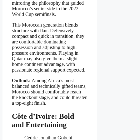
mirroring the philosophy that guided
Morocco’s senior side to the 2022
World Cup semifinals.
This Moroccan generation blends
structure with flair. Defensively
compact and quick in transition, they
are comfortable dominating
possession and adjusting to high-
pressure environments. Playing in
Qatar may also give them a slight
home-continent advantage, with
passionate regional support expected.
Outlook:
Among Africa’s most
balanced and technically gifted teams,
Morocco should comfortably reach
the knockout stage, and could threaten
a top-eight finish.
Côte d’Ivoire: Bold
and Entertaining
Cedric Jonathan Gobehi