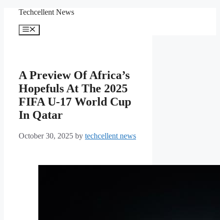
Skip
Techcellent News
to
content
Menu
A Preview Of Africa’s
Hopefuls At The 2025
FIFA U-17 World Cup
In Qatar
October 30, 2025
by
techcellent news