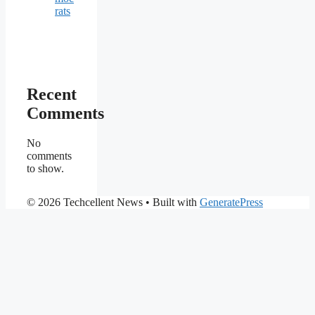
rats
Recent
Comments
No
comments
to show.
© 2026 Techcellent News
• Built with
GeneratePress