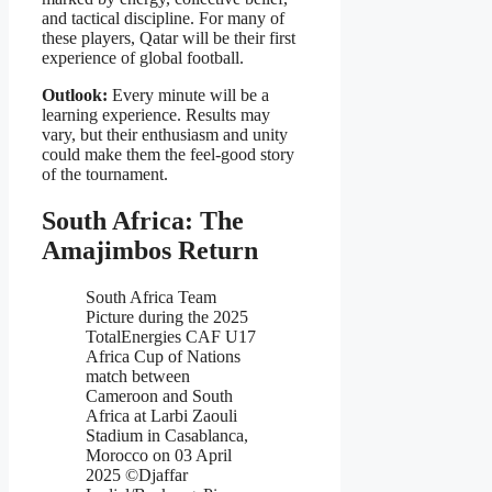
and tactical discipline. For many of
these players, Qatar will be their first
experience of global football.
Outlook:
Every minute will be a
learning experience. Results may
vary, but their enthusiasm and unity
could make them the feel-good story
of the tournament.
South Africa: The
Amajimbos Return
South Africa Team
Picture during the 2025
TotalEnergies CAF U17
Africa Cup of Nations
match between
Cameroon and South
Africa at Larbi Zaouli
Stadium in Casablanca,
Morocco on 03 April
2025 ©Djaffar