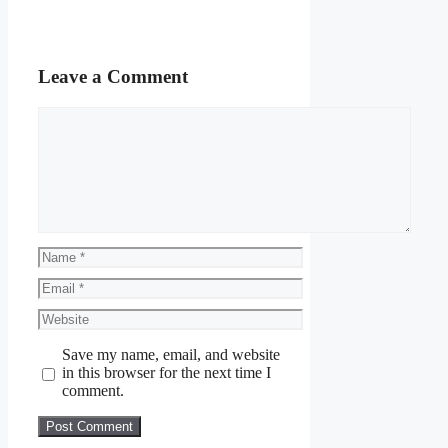
Leave a Comment
Comment
Name
Email
Website
Save my name, email, and website
in this browser for the next time I
comment.