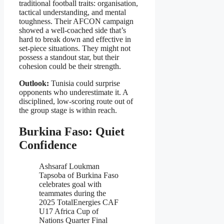
traditional football traits: organisation,
tactical understanding, and mental
toughness. Their AFCON campaign
showed a well-coached side that’s
hard to break down and effective in
set-piece situations. They might not
possess a standout star, but their
cohesion could be their strength.
Outlook:
Tunisia could surprise
opponents who underestimate it. A
disciplined, low-scoring route out of
the group stage is within reach.
Burkina Faso: Quiet
Confidence
Ashsaraf Loukman
Tapsoba of Burkina Faso
celebrates goal with
teammates during the
2025 TotalEnergies CAF
U17 Africa Cup of
Nations Quarter Final