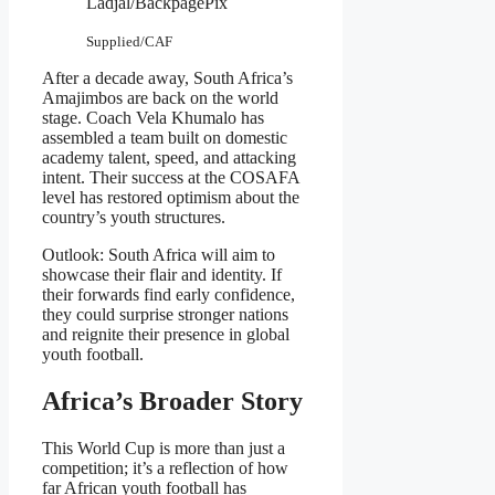
Ladjal/BackpagePix
Supplied/CAF
After a decade away, South Africa’s
Amajimbos are back on the world
stage. Coach Vela Khumalo has
assembled a team built on domestic
academy talent, speed, and attacking
intent. Their success at the COSAFA
level has restored optimism about the
country’s youth structures.
Outlook: South Africa will aim to
showcase their flair and identity. If
their forwards find early confidence,
they could surprise stronger nations
and reignite their presence in global
youth football.
Africa’s Broader Story
This World Cup is more than just a
competition; it’s a reflection of how
far African youth football has