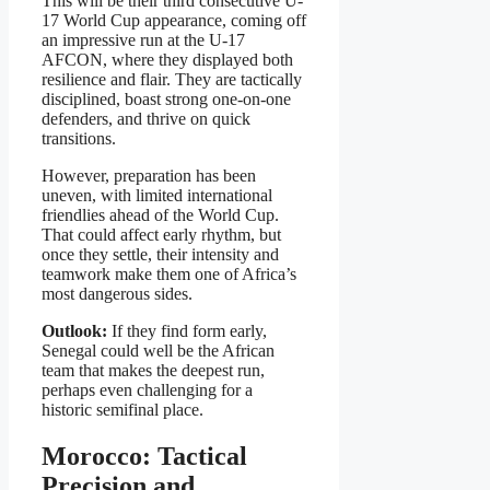
This will be their third consecutive U-
17 World Cup appearance, coming off
an impressive run at the U-17
AFCON, where they displayed both
resilience and flair. They are tactically
disciplined, boast strong one-on-one
defenders, and thrive on quick
transitions.
However, preparation has been
uneven, with limited international
friendlies ahead of the World Cup.
That could affect early rhythm, but
once they settle, their intensity and
teamwork make them one of Africa’s
most dangerous sides.
Outlook:
If they find form early,
Senegal could well be the African
team that makes the deepest run,
perhaps even challenging for a
historic semifinal place.
Morocco: Tactical
Precision and