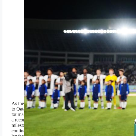
SURAKARTA,
INDONESIA –
DECEMBER 02: A
detailed view of the FIFA
U-17 World Cup winners
trophy prior to the FIFA
U-17 World Cup Final
match between Germany
and France at Manahan
Stadium on December
02, 2023 in Surakarta,
Indonesia. (Photo by
Alex Caparros –
FIFA/FIFA via Getty
Images,)
FIFA via Getty Images,
As the FIFA U-17 World Cup heads
to Qatar for the first time in the
tournament’s history, Africa is sending
a record 10 representatives, a
milestone that underlines both the
continent’s expanding football