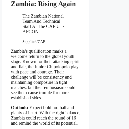
Zambia: Rising Again
The Zambian National
Team And Technical
Staff At The CAF U17
AFCON
Supplied/CAF
Zambia’s qualification marks a
welcome return to the global youth
stage. Known for their attacking spirit
and flair, the Junior Chipolopolo play
with pace and courage. Their
challenge will be consistency and
maintaining composure in tight
matches, but their enthusiasm could
see them cause trouble for more
established sides.
Outlook:
Expect bold football and
plenty of heart. With the right balance,
Zambia could reach the round of 16
and remind the world of its potential.