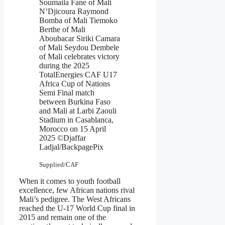
Soumaila Fane of Mali
N’Djicoura Raymond
Bomba of Mali Tiemoko
Berthe of Mali
Aboubacar Siriki Camara
of Mali Seydou Dembele
of Mali celebrates victory
during the 2025
TotalEnergies CAF U17
Africa Cup of Nations
Semi Final match
between Burkina Faso
and Mali at Larbi Zaouli
Stadium in Casablanca,
Morocco on 15 April
2025 ©Djaffar
Ladjal/BackpagePix
Supplied/CAF
When it comes to youth football
excellence, few African nations rival
Mali’s pedigree. The West Africans
reached the U-17 World Cup final in
2015 and remain one of the