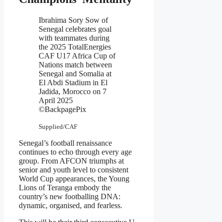
Ibrahima Sory Sow of
Senegal celebrates goal
with teammates during
the 2025 TotalEnergies
CAF U17 Africa Cup of
Nations match between
Senegal and Somalia at
El Abdi Stadium in El
Jadida, Morocco on 7
April 2025
©BackpagePix
Supplied/CAF
Senegal’s football renaissance
continues to echo through every age
group. From AFCON triumphs at
senior and youth level to consistent
World Cup appearances, the Young
Lions of Teranga embody the
country’s new footballing DNA:
dynamic, organised, and fearless.