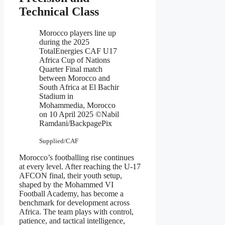
Technical Class
Morocco players line up
during the 2025
TotalEnergies CAF U17
Africa Cup of Nations
Quarter Final match
between Morocco and
South Africa at El Bachir
Stadium in
Mohammedia, Morocco
on 10 April 2025 ©Nabil
Ramdani/BackpagePix
Supplied/CAF
Morocco’s footballing rise continues
at every level. After reaching the U-17
AFCON final, their youth setup,
shaped by the Mohammed VI
Football Academy, has become a
benchmark for development across
Africa. The team plays with control,
patience, and tactical intelligence,