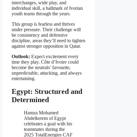
interchanges, wide play, and
individual skill, a hallmark of Ivorian
youth teams through the years.
This group is fearless and thrives
under pressure. Their challenge will
be consistency and defensive
discipline, areas they’ll need to tighten
against stronger opposition in Qatar.
Outlook:
Expect excitement every
time they play. Côte d’Ivoire could
become the neutrals’ favourite,
unpredictable, attacking, and always
entertaining.
Egypt: Structured and
Determined
Hamza Mohamed
Abdelkerem of Egypt
celebrates a goal with his
teammates during the
2025 TotalEnergies CAF