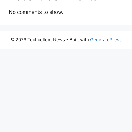
No comments to show.
© 2026 Techcellent News
• Built with
GeneratePress