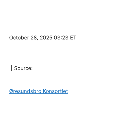
October 28, 2025 03:23 ET
| Source:
Øresundsbro Konsortiet