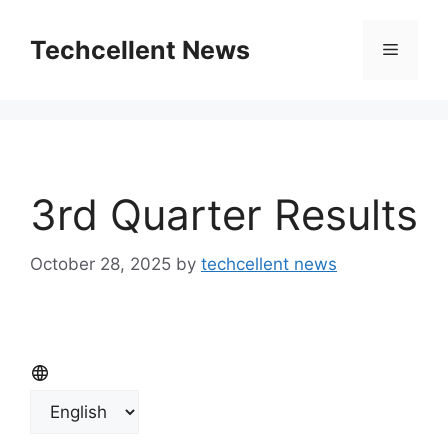
Skip
to
Techcellent News
Menu
content
3rd Quarter Results
October 28, 2025
by
techcellent news