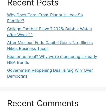
Recent Posts
Why Does Carol From ‘Pluribus’ Look So
Familiar?
College Football Playoff 2025: Bubble Watch
after Week 11
After Missouri Ends Capital Gains Tax, Illinois
Hikes Business Taxes
Real or not real? Why we’re monitoring six early
NBA trends
Government Reopening Deal Is ‘Big Win’ Over
Democrats
Recent Comments