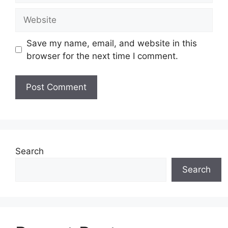
Website
Save my name, email, and website in this
browser for the next time I comment.
Search
Search