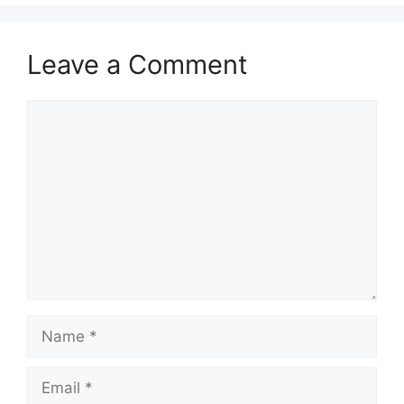
Leave a Comment
Comment
Name
Email