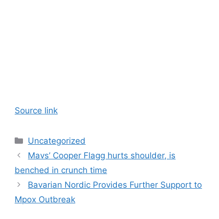
Source link
Categories
Uncategorized
Mavs’ Cooper Flagg hurts shoulder, is
benched in crunch time
Bavarian Nordic Provides Further Support to
Mpox Outbreak