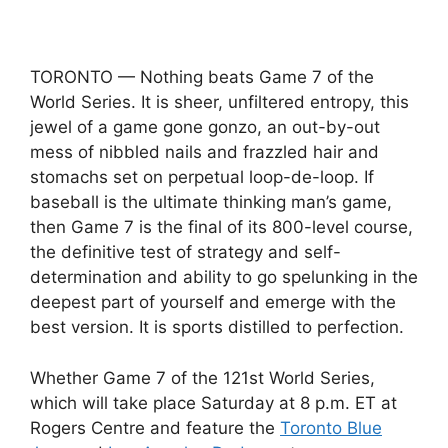
TORONTO — Nothing beats Game 7 of the
World Series. It is sheer, unfiltered entropy, this
jewel of a game gone gonzo, an out-by-out
mess of nibbled nails and frazzled hair and
stomachs set on perpetual loop-de-loop. If
baseball is the ultimate thinking man’s game,
then Game 7 is the final of its 800-level course,
the definitive test of strategy and self-
determination and ability to go spelunking in the
deepest part of yourself and emerge with the
best version. It is sports distilled to perfection.
Whether Game 7 of the 121st World Series,
which will take place Saturday at 8 p.m. ET at
Rogers Centre and feature the
Toronto Blue