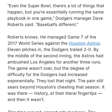
“Even the Super Bowl, there’s a lot of things that
happen, but you’re essentially running the same
playbook in one game,” Dodgers manager Dave
Roberts said. “Baseball’s different.”
Roberts knows. He managed Game 7 of the
2017 World Series against the
Houston Astros
.
Eleven pitches in, the Dodgers trailed 2-0. By
the middle of the second inning, the Astros had
ambushed Los Angeles for another three runs.
The game wasn’t over, but the degree of
difficulty for the Dodgers had increased
exponentially. They lost that night. The pain still
sears beyond Houston’s cheating that season. It
was there — history, at their literal fingertips —
and then it wasn’t.