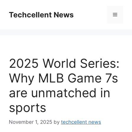
Skip
to
Techcellent News
Menu
content
2025 World Series:
Why MLB Game 7s
are unmatched in
sports
November 1, 2025
by
techcellent news