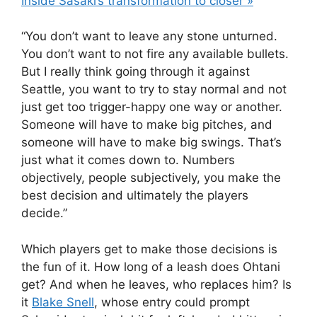
Inside Sasaki’s transformation to closer »
“You don’t want to leave any stone unturned.
You don’t want to not fire any available bullets.
But I really think going through it against
Seattle, you want to try to stay normal and not
just get too trigger-happy one way or another.
Someone will have to make big pitches, and
someone will have to make big swings. That’s
just what it comes down to. Numbers
objectively, people subjectively, you make the
best decision and ultimately the players
decide.”
Which players get to make those decisions is
the fun of it. How long of a leash does Ohtani
get? And when he leaves, who replaces him? Is
it
Blake Snell
, whose entry could prompt