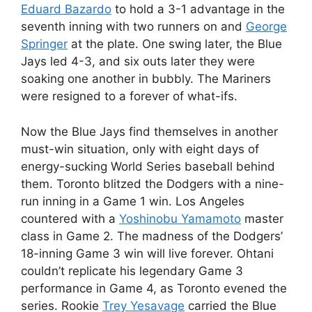
Eduard Bazardo
to hold a 3-1 advantage in the
seventh inning with two runners on and
George
Springer
at the plate. One swing later, the Blue
Jays led 4-3, and six outs later they were
soaking one another in bubbly. The Mariners
were resigned to a forever of what-ifs.
Now the Blue Jays find themselves in another
must-win situation, only with eight days of
energy-sucking World Series baseball behind
them. Toronto blitzed the Dodgers with a nine-
run inning in a Game 1 win. Los Angeles
countered with a
Yoshinobu Yamamoto
master
class in Game 2. The madness of the Dodgers’
18-inning Game 3 win will live forever. Ohtani
couldn’t replicate his legendary Game 3
performance in Game 4, as Toronto evened the
series. Rookie
Trey Yesavage
carried the Blue