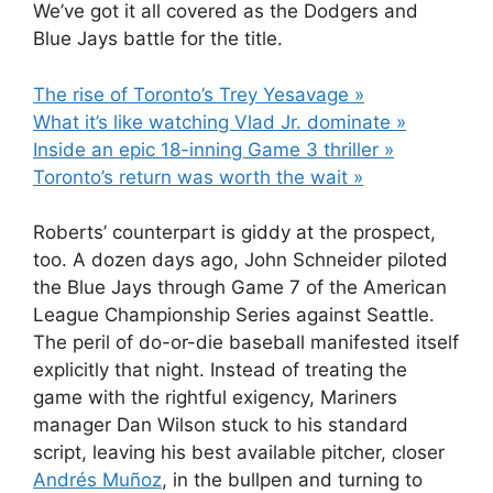
We’ve got it all covered as the Dodgers and
Blue Jays battle for the title.
The rise of Toronto’s Trey Yesavage »
What it’s like watching Vlad Jr. dominate »
Inside an epic 18-inning Game 3 thriller »
Toronto’s return was worth the wait »
Roberts’ counterpart is giddy at the prospect,
too. A dozen days ago, John Schneider piloted
the Blue Jays through Game 7 of the American
League Championship Series against Seattle.
The peril of do-or-die baseball manifested itself
explicitly that night. Instead of treating the
game with the rightful exigency, Mariners
manager Dan Wilson stuck to his standard
script, leaving his best available pitcher, closer
Andrés Muñoz
, in the bullpen and turning to