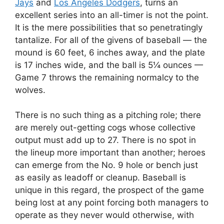
Jays
and
Los Angeles Dodgers
, turns an
excellent series into an all-timer is not the point.
It is the mere possibilities that so penetratingly
tantalize. For all of the givens of baseball — the
mound is 60 feet, 6 inches away, and the plate
is 17 inches wide, and the ball is 5¼ ounces —
Game 7 throws the remaining normalcy to the
wolves.
There is no such thing as a pitching role; there
are merely out-getting cogs whose collective
output must add up to 27. There is no spot in
the lineup more important than another; heroes
can emerge from the No. 9 hole or bench just
as easily as leadoff or cleanup. Baseball is
unique in this regard, the prospect of the game
being lost at any point forcing both managers to
operate as they never would otherwise, with