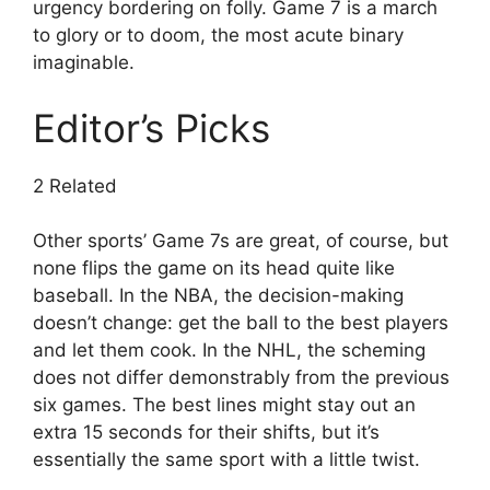
urgency bordering on folly. Game 7 is a march
to glory or to doom, the most acute binary
imaginable.
Editor’s Picks
2 Related
Other sports’ Game 7s are great, of course, but
none flips the game on its head quite like
baseball. In the NBA, the decision-making
doesn’t change: get the ball to the best players
and let them cook. In the NHL, the scheming
does not differ demonstrably from the previous
six games. The best lines might stay out an
extra 15 seconds for their shifts, but it’s
essentially the same sport with a little twist.