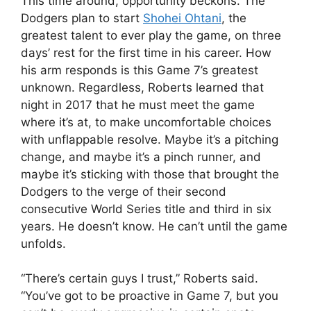
This time around, opportunity beckons. The
Dodgers plan to start
Shohei Ohtani
, the
greatest talent to ever play the game, on three
days’ rest for the first time in his career. How
his arm responds is this Game 7’s greatest
unknown. Regardless, Roberts learned that
night in 2017 that he must meet the game
where it’s at, to make uncomfortable choices
with unflappable resolve. Maybe it’s a pitching
change, and maybe it’s a pinch runner, and
maybe it’s sticking with those that brought the
Dodgers to the verge of their second
consecutive World Series title and third in six
years. He doesn’t know. He can’t until the game
unfolds.
“There’s certain guys I trust,” Roberts said.
“You’ve got to be proactive in Game 7, but you