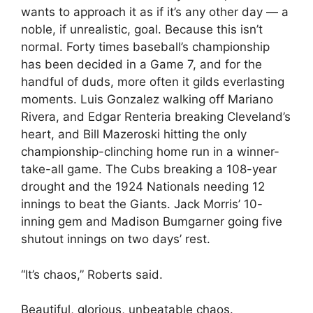
wants to approach it as if it’s any other day — a
noble, if unrealistic, goal. Because this isn’t
normal. Forty times baseball’s championship
has been decided in a Game 7, and for the
handful of duds, more often it gilds everlasting
moments. Luis Gonzalez walking off Mariano
Rivera, and Edgar Renteria breaking Cleveland’s
heart, and Bill Mazeroski hitting the only
championship-clinching home run in a winner-
take-all game. The Cubs breaking a 108-year
drought and the 1924 Nationals needing 12
innings to beat the Giants. Jack Morris’ 10-
inning gem and Madison Bumgarner going five
shutout innings on two days’ rest.
“It’s chaos,” Roberts said.
Beautiful, glorious, unbeatable chaos.