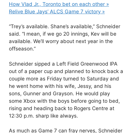
How Vlad Jr., Toronto bet on each other »
Relive Blue Jays’ ALCS Game 7 victory »
“Trey’s available. Shane’s available,” Schneider
said. “I mean, if we go 20 innings, Kev will be
available. We’ll worry about next year in the
offseason.”
Schneider sipped a Left Field Greenwood IPA
out of a paper cup and planned to knock back a
couple more as Friday turned to Saturday and
he went home with his wife, Jessy, and his
sons, Gunner and Grayson. He would play
some Xbox with the boys before going to bed,
rising and heading back to Rogers Centre at
12:30 p.m. sharp like always.
As much as Game 7 can fray nerves, Schneider