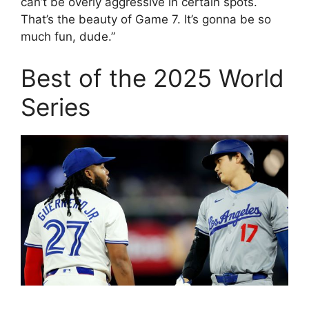
can’t be overly aggressive in certain spots.
That’s the beauty of Game 7. It’s gonna be so
much fun, dude.”
Best of the 2025 World
Series