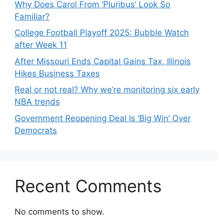
Why Does Carol From ‘Pluribus’ Look So
Familiar?
College Football Playoff 2025: Bubble Watch
after Week 11
After Missouri Ends Capital Gains Tax, Illinois
Hikes Business Taxes
Real or not real? Why we’re monitoring six early
NBA trends
Government Reopening Deal Is ‘Big Win’ Over
Democrats
Recent Comments
No comments to show.