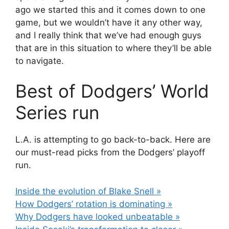
ago we started this and it comes down to one
game, but we wouldn’t have it any other way,
and I really think that we’ve had enough guys
that are in this situation to where they’ll be able
to navigate.
Best of Dodgers’ World
Series run
L.A. is attempting to go back-to-back. Here are
our must-read picks from the Dodgers’ playoff
run.
Inside the evolution of Blake Snell »
How Dodgers’ rotation is dominating »
Why Dodgers have looked unbeatable »