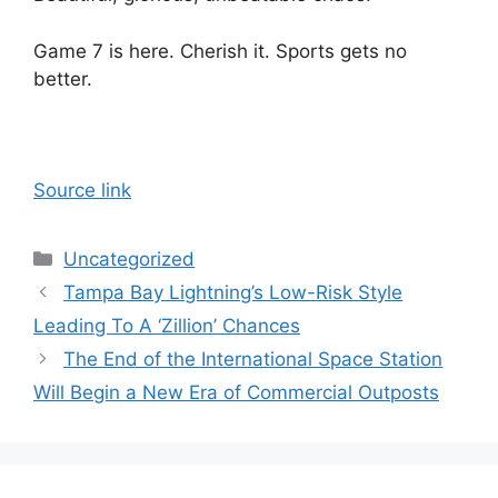
Game 7 is here. Cherish it. Sports gets no
better.
Source link
Categories
Uncategorized
Tampa Bay Lightning’s Low-Risk Style
Leading To A ‘Zillion’ Chances
The End of the International Space Station
Will Begin a New Era of Commercial Outposts