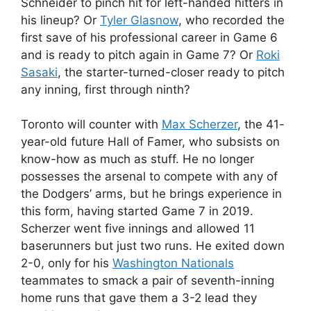
Schneider to pinch hit for left-handed hitters in
his lineup? Or
Tyler Glasnow
, who recorded the
first save of his professional career in Game 6
and is ready to pitch again in Game 7? Or
Roki
Sasaki
, the starter-turned-closer ready to pitch
any inning, first through ninth?
Toronto will counter with
Max Scherzer
, the 41-
year-old future Hall of Famer, who subsists on
know-how as much as stuff. He no longer
possesses the arsenal to compete with any of
the Dodgers’ arms, but he brings experience in
this form, having started Game 7 in 2019.
Scherzer went five innings and allowed 11
baserunners but just two runs. He exited down
2-0, only for his
Washington Nationals
teammates to smack a pair of seventh-inning
home runs that gave them a 3-2 lead they