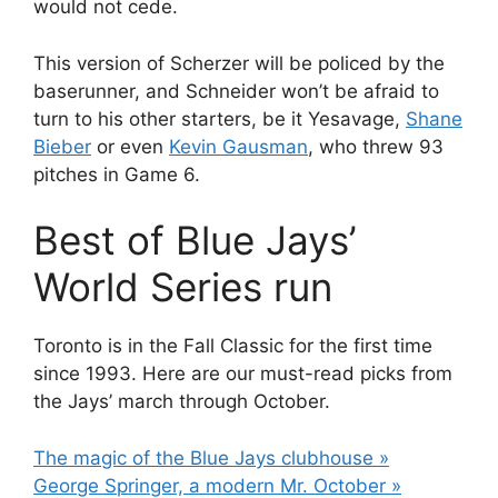
would not cede.
This version of Scherzer will be policed by the
baserunner, and Schneider won’t be afraid to
turn to his other starters, be it Yesavage,
Shane
Bieber
or even
Kevin Gausman
, who threw 93
pitches in Game 6.
Best of Blue Jays’
World Series run
Toronto is in the Fall Classic for the first time
since 1993. Here are our must-read picks from
the Jays’ march through October.
The magic of the Blue Jays clubhouse »
George Springer, a modern Mr. October »