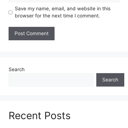
Save my name, email, and website in this
browser for the next time I comment.
Search
Search
Recent Posts