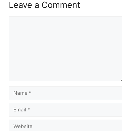
Leave a Comment
Comment
Name
Email
Website