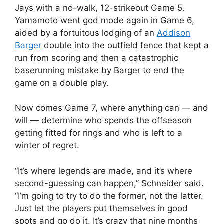
Jays with a no-walk, 12-strikeout Game 5.
Yamamoto went god mode again in Game 6,
aided by a fortuitous lodging of an
Addison
Barger
double into the outfield fence that kept a
run from scoring and then a catastrophic
baserunning mistake by Barger to end the
game on a double play.
Now comes Game 7, where anything can — and
will — determine who spends the offseason
getting fitted for rings and who is left to a
winter of regret.
“It’s where legends are made, and it’s where
second-guessing can happen,” Schneider said.
“I’m going to try to do the former, not the latter.
Just let the players put themselves in good
spots and go do it. It’s crazy that nine months