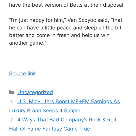
have the best version of Betts at their disposal.
“I’m just happy for him,” Van Scoyoc said, “that
he can have a little peace and sleep a little bit
better and come in fresh and help us win
another game.”
Source link
Categories
Uncategorized
U.S. Mid-Lifers Boost ME+EM Earnings As
Luxury Brand Keeps It Simple
4 Ways That Bad Company’s Rock & Roll
Hall Of Fame Fantasy Came True