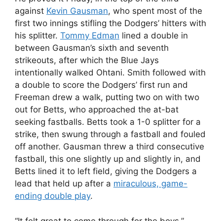
against
Kevin Gausman
, who spent most of the
first two innings stifling the Dodgers’ hitters with
his splitter.
Tommy Edman
lined a double in
between Gausman’s sixth and seventh
strikeouts, after which the Blue Jays
intentionally walked Ohtani. Smith followed with
a double to score the Dodgers’ first run and
Freeman drew a walk, putting two on with two
out for Betts, who approached the at-bat
seeking fastballs. Betts took a 1-0 splitter for a
strike, then swung through a fastball and fouled
off another. Gausman threw a third consecutive
fastball, this one slightly up and slightly in, and
Betts lined it to left field, giving the Dodgers a
lead that held up after a
miraculous, game-
ending double play
.
“It felt great to come through for the boys,”