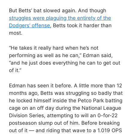
But Betts’ bat slowed again. And though
struggles were plaguing the entirety of the
Dodgers’ offense
, Betts took it harder than
most.
“He takes it really hard when he’s not
performing as well as he can,” Edman said,
“and he just does everything he can to get out
of it.”
Edman has seen it before. A little more than 12
months ago, Betts was struggling so badly that
he locked himself inside the Petco Park batting
cage on an off day during the National League
Division Series, attempting to will an 0-for-22
postseason slump out of him. Before breaking
out of it — and riding that wave to a 1.019 OPS