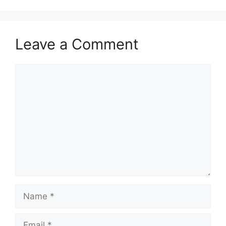
Leave a Comment
Comment
Name
Email