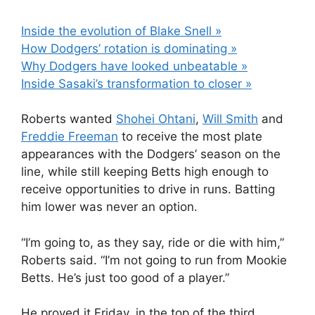
Inside the evolution of Blake Snell »
How Dodgers’ rotation is dominating »
Why Dodgers have looked unbeatable »
Inside Sasaki’s transformation to closer »
Roberts wanted
Shohei Ohtani
,
Will Smith
and
Freddie Freeman
to receive the most plate
appearances with the Dodgers’ season on the
line, while still keeping Betts high enough to
receive opportunities to drive in runs. Batting
him lower was never an option.
“I’m going to, as they say, ride or die with him,”
Roberts said. “I’m not going to run from Mookie
Betts. He’s just too good of a player.”
He proved it Friday, in the top of the third