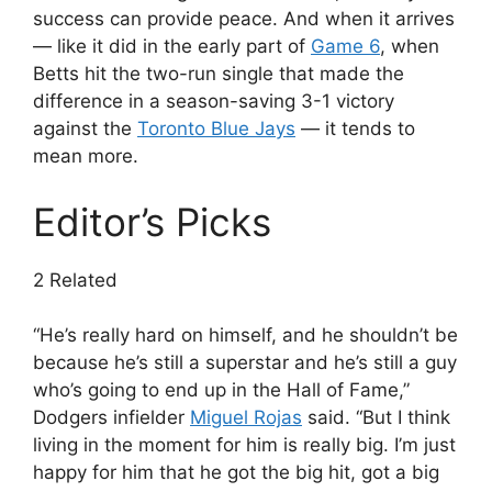
success can provide peace. And when it arrives
— like it did in the early part of
Game 6
, when
Betts hit the two-run single that made the
difference in a season-saving 3-1 victory
against the
Toronto Blue Jays
— it tends to
mean more.
Editor’s Picks
2 Related
“He’s really hard on himself, and he shouldn’t be
because he’s still a superstar and he’s still a guy
who’s going to end up in the Hall of Fame,”
Dodgers infielder
Miguel Rojas
said. “But I think
living in the moment for him is really big. I’m just
happy for him that he got the big hit, got a big