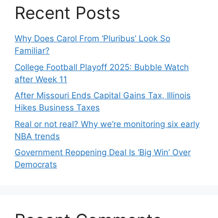
Recent Posts
Why Does Carol From ‘Pluribus’ Look So
Familiar?
College Football Playoff 2025: Bubble Watch
after Week 11
After Missouri Ends Capital Gains Tax, Illinois
Hikes Business Taxes
Real or not real? Why we’re monitoring six early
NBA trends
Government Reopening Deal Is ‘Big Win’ Over
Democrats