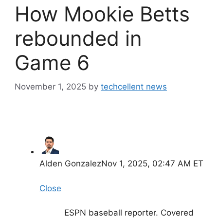
How Mookie Betts
rebounded in
Game 6
November 1, 2025
by
techcellent news
Alden Gonzalez
Nov 1, 2025, 02:47 AM ET
Close
ESPN baseball reporter. Covered