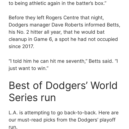
to being athletic again in the batter’s box.”
Before they left Rogers Centre that night,
Dodgers manager Dave Roberts informed Betts,
his No. 2 hitter all year, that he would bat
cleanup in Game 6, a spot he had not occupied
since 2017.
“I told him he can hit me seventh,” Betts said. “I
just want to win.”
Best of Dodgers’ World
Series run
L.A. is attempting to go back-to-back. Here are
our must-read picks from the Dodgers’ playoff
run.