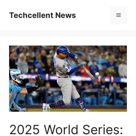
Skip
to
Techcellent News
Menu
content
2025 World Series: