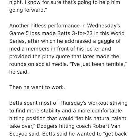
night. I know for sure that’s going to help him
going forward.”
Another hitless performance in Wednesday’s
Game 5 loss made Betts 3-for-23 in this World
Series, after which he addressed a gaggle of
media members in front of his locker and
provided the pithy quote that later made the
rounds on social media. “I’ve just been terrible,”
he said.
Then he went to work.
Betts spent most of Thursday’s workout striving
to find more stability and a more comfortable
hitting position that would “let his natural talent
take over,” Dodgers hitting coach Robert Van
Scoyoc said. Betts said he wanted to “get back