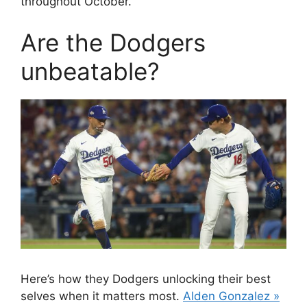
throughout October.
Are the Dodgers
unbeatable?
Here’s how they Dodgers unlocking their best
selves when it matters most.
Alden Gonzalez »