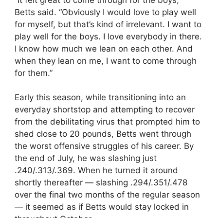
Betts said. “Obviously I would love to play well
for myself, but that’s kind of irrelevant. I want to
play well for the boys. I love everybody in there.
I know how much we lean on each other. And
when they lean on me, I want to come through
for them.”
Early this season, while transitioning into an
everyday shortstop and attempting to recover
from the debilitating virus that prompted him to
shed close to 20 pounds, Betts went through
the worst offensive struggles of his career. By
the end of July, he was slashing just
.240/.313/.369. When he turned it around
shortly thereafter — slashing .294/.351/.478
over the final two months of the regular season
— it seemed as if Betts would stay locked in