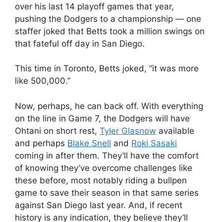
over his last 14 playoff games that year,
pushing the Dodgers to a championship — one
staffer joked that Betts took a million swings on
that fateful off day in San Diego.
This time in Toronto, Betts joked, “it was more
like 500,000.”
Now, perhaps, he can back off. With everything
on the line in Game 7, the Dodgers will have
Ohtani on short rest,
Tyler Glasnow
available
and perhaps
Blake Snell
and
Roki Sasaki
coming in after them. They’ll have the comfort
of knowing they’ve overcome challenges like
these before, most notably riding a bullpen
game to save their season in that same series
against San Diego last year. And, if recent
history is any indication, they believe they’ll