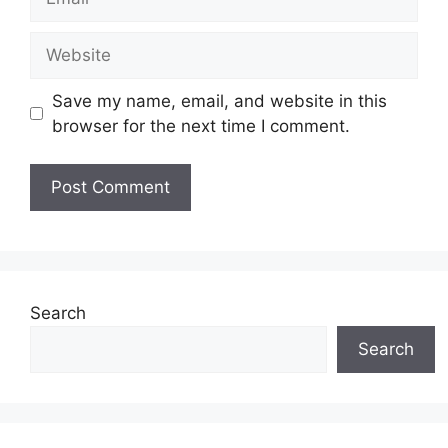
Website
Save my name, email, and website in this
browser for the next time I comment.
Search
Search