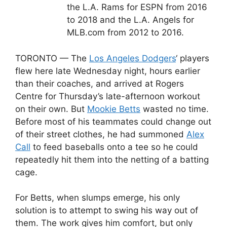
the L.A. Rams for ESPN from 2016
to 2018 and the L.A. Angels for
MLB.com from 2012 to 2016.
TORONTO — The
Los Angeles Dodgers
‘ players
flew here late Wednesday night, hours earlier
than their coaches, and arrived at Rogers
Centre for Thursday’s late-afternoon workout
on their own. But
Mookie Betts
wasted no time.
Before most of his teammates could change out
of their street clothes, he had summoned
Alex
Call
to feed baseballs onto a tee so he could
repeatedly hit them into the netting of a batting
cage.
For Betts, when slumps emerge, his only
solution is to attempt to swing his way out of
them. The work gives him comfort, but only