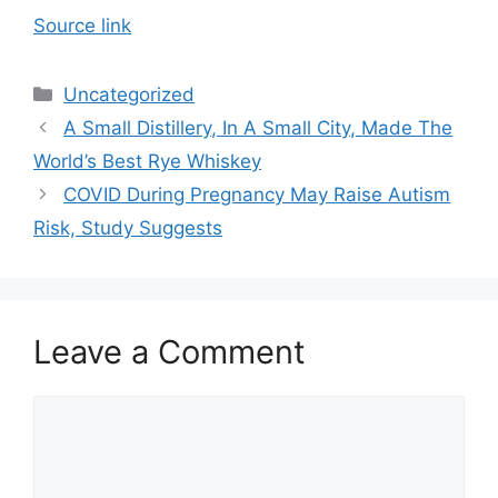
Source link
Categories
Uncategorized
A Small Distillery, In A Small City, Made The
World’s Best Rye Whiskey
COVID During Pregnancy May Raise Autism
Risk, Study Suggests
Leave a Comment
Comment