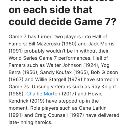
on each side that
could decide Game 7?
Game 7 has turned two players into Hall of
Famers: Bill Mazeroski (1960) and Jack Morris
(1991) probably wouldn’t be in without their
World Series Game 7 performances. Hall of
Famers such as Walter Johnson (1924), Yogi
Berra (1956), Sandy Koufax (1965), Bob Gibson
(1967) and Willie Stargell (1979) have starred in
Game 7s. Unsung veterans such as Ray Knight
(1986),
Charlie Morton
(2017) and Howie
Kendrick (2019) have stepped up in the
moment. Role players such as Gene Larkin
(1991) and Craig Counsell (1997) have delivered
late-inning heroics.