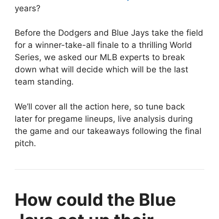
years?
Before the Dodgers and Blue Jays take the field
for a winner-take-all finale to a thrilling World
Series, we asked our MLB experts to break
down what will decide which will be the last
team standing.
We’ll cover all the action here, so tune back
later for pregame lineups, live analysis during
the game and our takeaways following the final
pitch.
How could the Blue