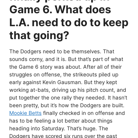
Game 6. What does
L.A. need to do to keep
that going?
The Dodgers need to be themselves. That
sounds corny, and it is. But that’s part of what
the Game 6 story was about. After all of their
struggles on offense, the strikeouts piled up
early against Kevin Gausman. But they kept
working at-bats, driving up his pitch count, and
put together the one rally they needed. It hasn’t
been pretty, but it’s how the Dodgers are built.
Mookie Betts
finally checked in on offense and
has to be feeling a lot better about things
heading into Saturday. That’s huge. The
Dodgers have scored six runs over the past