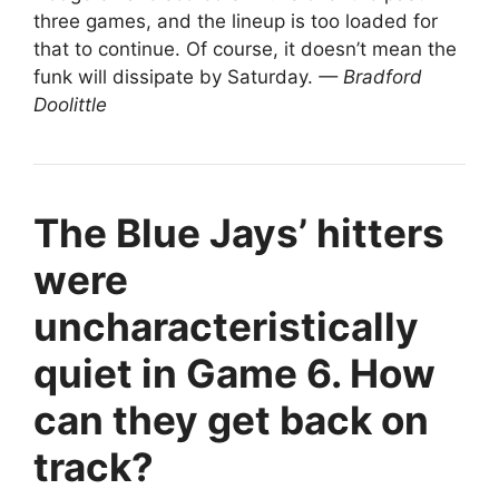
three games, and the lineup is too loaded for
that to continue. Of course, it doesn’t mean the
funk will dissipate by Saturday.
— Bradford
Doolittle
The Blue Jays’ hitters
were
uncharacteristically
quiet in Game 6. How
can they get back on
track?