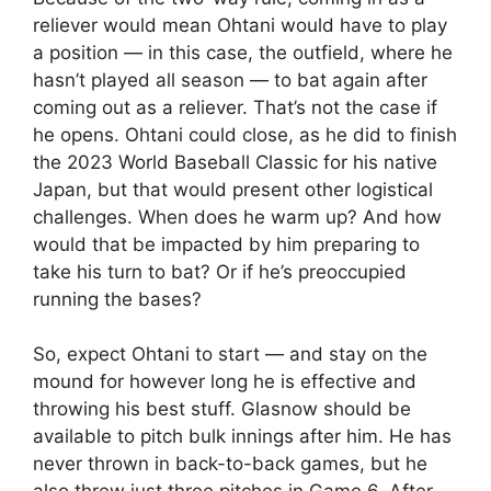
reliever would mean Ohtani would have to play
a position — in this case, the outfield, where he
hasn’t played all season — to bat again after
coming out as a reliever. That’s not the case if
he opens. Ohtani could close, as he did to finish
the 2023 World Baseball Classic for his native
Japan, but that would present other logistical
challenges. When does he warm up? And how
would that be impacted by him preparing to
take his turn to bat? Or if he’s preoccupied
running the bases?
So, expect Ohtani to start — and stay on the
mound for however long he is effective and
throwing his best stuff. Glasnow should be
available to pitch bulk innings after him. He has
never thrown in back-to-back games, but he