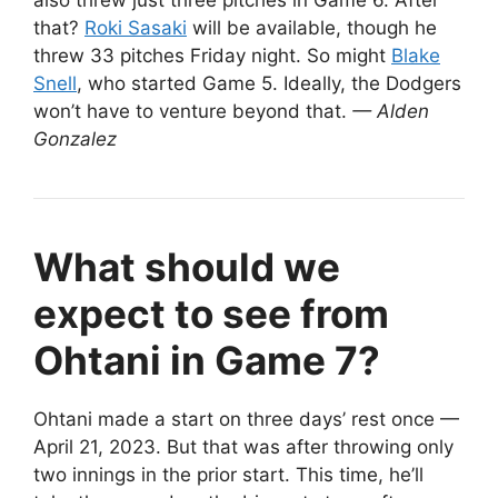
also threw just three pitches in Game 6. After
that?
Roki Sasaki
will be available, though he
threw 33 pitches Friday night. So might
Blake
Snell
, who started Game 5. Ideally, the Dodgers
won’t have to venture beyond that.
— Alden
Gonzalez
What should we
expect to see from
Ohtani in Game 7?
Ohtani made a start on three days’ rest once —
April 21, 2023. But that was after throwing only
two innings in the prior start. This time, he’ll