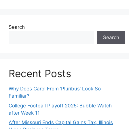
Search
Search
Recent Posts
Why Does Carol From ‘Pluribus’ Look So
Familiar?
College Football Playoff 2025: Bubble Watch
after Week 11
After Missouri Ends Capital Gains Tax, Illinois