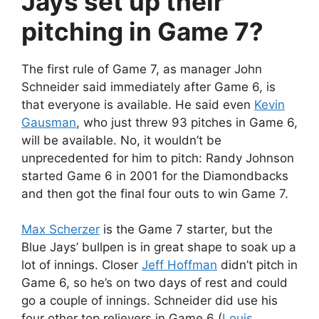
Jays set up their
pitching in Game 7?
The first rule of Game 7, as manager John
Schneider said immediately after Game 6, is
that everyone is available. He said even
Kevin
Gausman
, who just threw 93 pitches in Game 6,
will be available. No, it wouldn’t be
unprecedented for him to pitch: Randy Johnson
started Game 6 in 2001 for the Diamondbacks
and then got the final four outs to win Game 7.
Max Scherzer
is the Game 7 starter, but the
Blue Jays’ bullpen is in great shape to soak up a
lot of innings. Closer
Jeff Hoffman
didn’t pitch in
Game 6, so he’s on two days of rest and could
go a couple of innings. Schneider did use his
four other top relievers in Game 6 (
Louis