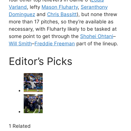
Varland
, lefty
Mason Fluharty
,
Seranthony
Dominguez
and
Chris Bassitt
), but none threw
more than 17 pitches, so they’re available as
necessary, with Fluharty likely to be tasked at
some point to get through the
Shohei Ohtani
–
Will Smith
–
Freddie Freeman
part of the lineup.
Editor’s Picks
1 Related