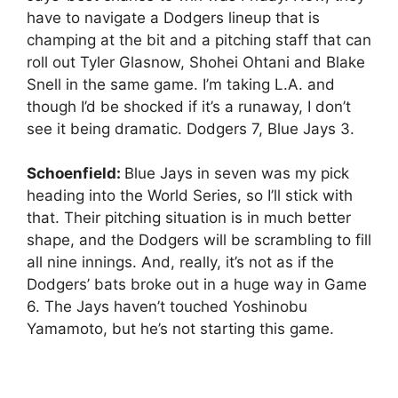
have to navigate a Dodgers lineup that is
champing at the bit and a pitching staff that can
roll out Tyler Glasnow, Shohei Ohtani and Blake
Snell in the same game. I’m taking L.A. and
though I’d be shocked if it’s a runaway, I don’t
see it being dramatic. Dodgers 7, Blue Jays 3.
Schoenfield:
Blue Jays in seven was my pick
heading into the World Series, so I’ll stick with
that. Their pitching situation is in much better
shape, and the Dodgers will be scrambling to fill
all nine innings. And, really, it’s not as if the
Dodgers’ bats broke out in a huge way in Game
6. The Jays haven’t touched Yoshinobu
Yamamoto, but he’s not starting this game.