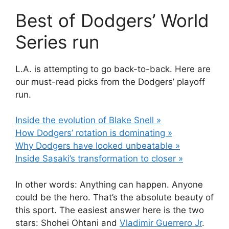
Best of Dodgers’ World
Series run
L.A. is attempting to go back-to-back. Here are
our must-read picks from the Dodgers’ playoff
run.
Inside the evolution of Blake Snell »
How Dodgers’ rotation is dominating »
Why Dodgers have looked unbeatable »
Inside Sasaki’s transformation to closer »
In other words: Anything can happen. Anyone
could be the hero. That’s the absolute beauty of
this sport. The easiest answer here is the two
stars: Shohei Ohtani and
Vladimir Guerrero Jr
.