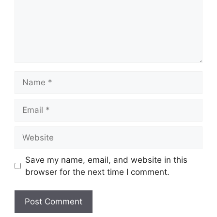
Name
Email
Website
Save my name, email, and website in this
browser for the next time I comment.