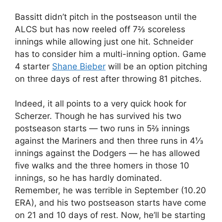
Bassitt didn’t pitch in the postseason until the
ALCS but has now reeled off 7⅔ scoreless
innings while allowing just one hit. Schneider
has to consider him a multi-inning option. Game
4 starter
Shane Bieber
will be an option pitching
on three days of rest after throwing 81 pitches.
Indeed, it all points to a very quick hook for
Scherzer. Though he has survived his two
postseason starts — two runs in 5⅔ innings
against the Mariners and then three runs in 4⅓
innings against the Dodgers — he has allowed
five walks and the three homers in those 10
innings, so he has hardly dominated.
Remember, he was terrible in September (10.20
ERA), and his two postseason starts have come
on 21 and 10 days of rest. Now, he’ll be starting