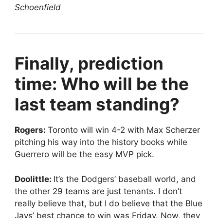
Schoenfield
Finally, prediction
time: Who will be the
last team standing?
Rogers:
Toronto will win 4-2 with Max Scherzer
pitching his way into the history books while
Guerrero will be the easy MVP pick.
Doolittle:
It’s the Dodgers’ baseball world, and
the other 29 teams are just tenants. I don’t
really believe that, but I do believe that the Blue
Jays’ best chance to win was Friday. Now, they