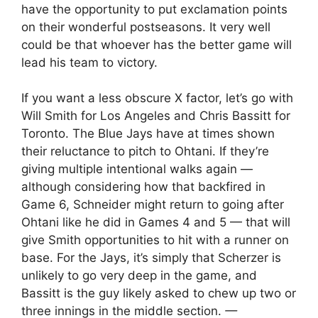
have the opportunity to put exclamation points
on their wonderful postseasons. It very well
could be that whoever has the better game will
lead his team to victory.
If you want a less obscure X factor, let’s go with
Will Smith for Los Angeles and Chris Bassitt for
Toronto. The Blue Jays have at times shown
their reluctance to pitch to Ohtani. If they’re
giving multiple intentional walks again —
although considering how that backfired in
Game 6, Schneider might return to going after
Ohtani like he did in Games 4 and 5 — that will
give Smith opportunities to hit with a runner on
base. For the Jays, it’s simply that Scherzer is
unlikely to go very deep in the game, and
Bassitt is the guy likely asked to chew up two or
three innings in the middle section.
—