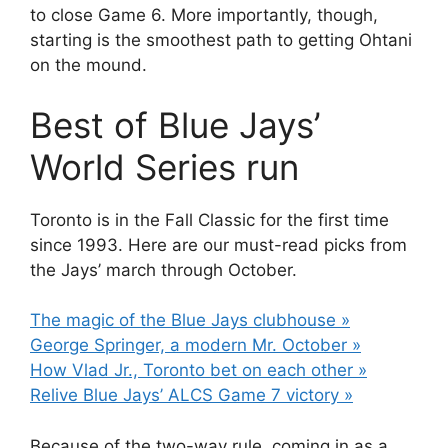
to close Game 6. More importantly, though,
starting is the smoothest path to getting Ohtani
on the mound.
Best of Blue Jays’
World Series run
Toronto is in the Fall Classic for the first time
since 1993. Here are our must-read picks from
the Jays’ march through October.
The magic of the Blue Jays clubhouse »
George Springer, a modern Mr. October »
How Vlad Jr., Toronto bet on each other »
Relive Blue Jays’ ALCS Game 7 victory »
Because of the two-way rule, coming in as a