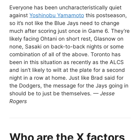
Everyone has been uncharacteristically quiet
against
Yoshinobu Yamamoto
this postseason,
so it’s not like the Blue Jays need to change
much after scoring just once in Game 6. They’re
likely facing Ohtani on short rest, Glasnow on
none, Sasaki on back-to-back nights or some
combination of all of the above. Toronto has
been in this situation as recently as the ALCS
and isn’t likely to wilt at the plate for a second
night in a row at home. Just like Brad said for
the Dodgers, the message for the Jays going in
should be to just be themselves.
— Jesse
Rogers
Who are the X factors