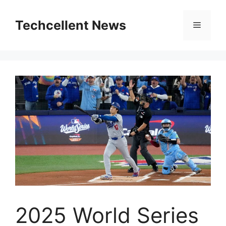
Skip
to
Techcellent News
Menu
content
2025 World Series