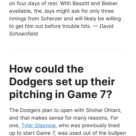
on four days of rest. With Bassitt and Bieber
available, the Jays might ask for only three
innings from Scherzer and will likely be willing
to get him out before trouble hits.
— David
Schoenfield
How could the
Dodgers set up their
pitching in Game 7?
The Dodgers plan to open with Shohei Ohtani,
and that makes sense for many reasons. For
one,
Tyler Glasnow
, who was previously lined
up to start Game 7, was used out of the bullpen