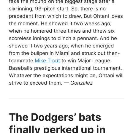
take the mound on the biggest stage after a
six-inning, 93-pitch start. So, there is no
precedent from which to draw. But Ohtani loves
the moment. He showed it two weeks ago,
when he homered three times and threw six
scoreless innings to clinch a pennant. And he
showed it two years ago, when he emerged
from the bullpen in Miami and struck out then-
teammate
Mike Trout
to win Major League
Baseball’s prestigious international tournament.
Whatever the expectations might be, Ohtani will
strive to exceed them.
— Gonzalez
The Dodgers’ bats
finally perked up in