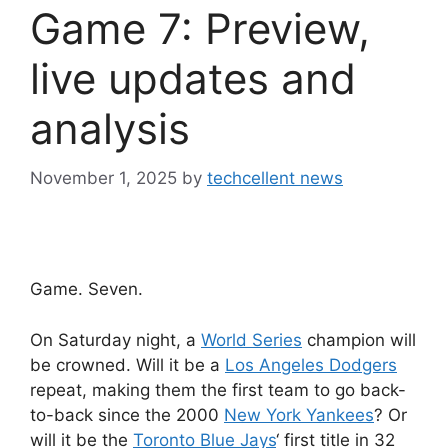
Game 7: Preview,
live updates and
analysis
November 1, 2025
by
techcellent news
Game. Seven.
On Saturday night, a
World Series
champion will
be crowned. Will it be a
Los Angeles Dodgers
repeat, making them the first team to go back-
to-back since the 2000
New York Yankees
? Or
will it be the
Toronto Blue Jays
‘ first title in 32