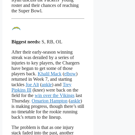
roster and their chances of reaching
the Super Bowl.
Biggest needs:
S, RB, OL
After their early-season winning
streak was derailed by a series of
injuries to key players, the Chargers
have begun to get some of those
players back.
Khalil Mack
(
elbow
)
returned in Week 7, and starting
tackles
Joe Alt
(
ankle
) and
Trey
Pipkins III
(knee) were back on the
field for the
win over the Vikings
last
Thursday.
Omarion Hampton
(
ankle
)
is making progress, though there’s still
no timetable for the rookie running
back’s return to the lineup.
The problem is that as one injury
stack faded into the past, another