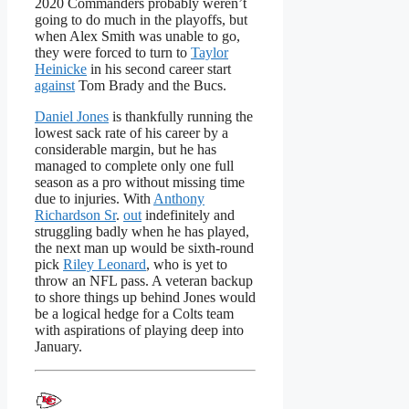
2020 Commanders probably weren’t
going to do much in the playoffs, but
when Alex Smith was unable to go,
they were forced to turn to
Taylor
Heinicke
in his second career start
against
Tom Brady and the Bucs.
Daniel Jones
is thankfully running the
lowest sack rate of his career by a
considerable margin, but he has
managed to complete only one full
season as a pro without missing time
due to injuries. With
Anthony
Richardson Sr
.
out
indefinitely and
struggling badly when he has played,
the next man up would be sixth-round
pick
Riley Leonard
, who is yet to
throw an NFL pass. A veteran backup
to shore things up behind Jones would
be a logical hedge for a Colts team
with aspirations of playing deep into
January.