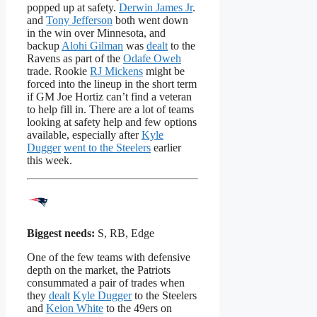
popped up at safety.
Derwin James Jr
.
and
Tony Jefferson
both went down
in the win over Minnesota, and
backup
Alohi Gilman
was
dealt
to the
Ravens as part of the
Odafe Oweh
trade. Rookie
RJ Mickens
might be
forced into the lineup in the short term
if GM Joe Hortiz can’t find a veteran
to help fill in. There are a lot of teams
looking at safety help and few options
available, especially after
Kyle
Dugger
went to the Steelers
earlier
this week.
Biggest needs:
S, RB, Edge
One of the few teams with defensive
depth on the market, the Patriots
consummated a pair of trades when
they
dealt
Kyle Dugger
to the Steelers
and
Keion White
to the 49ers on