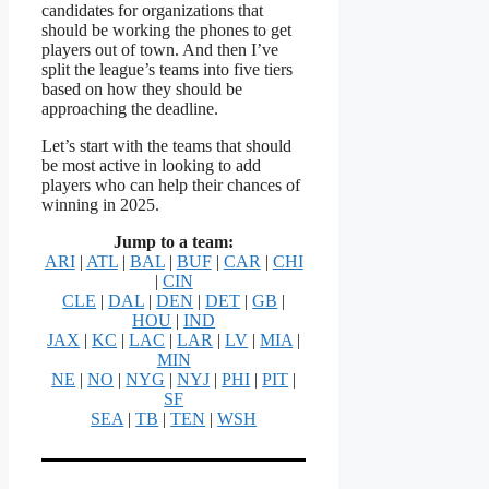
candidates for organizations that
should be working the phones to get
players out of town. And then I’ve
split the league’s teams into five tiers
based on how they should be
approaching the deadline.
Let’s start with the teams that should
be most active in looking to add
players who can help their chances of
winning in 2025.
Jump to a team:
ARI
|
ATL
|
BAL
|
BUF
|
CAR
|
CHI
|
CIN
CLE
|
DAL
|
DEN
|
DET
|
GB
|
HOU
|
IND
JAX
|
KC
|
LAC
|
LAR
|
LV
|
MIA
|
MIN
NE
|
NO
|
NYG
|
NYJ
|
PHI
|
PIT
|
SF
SEA
|
TB
|
TEN
|
WSH