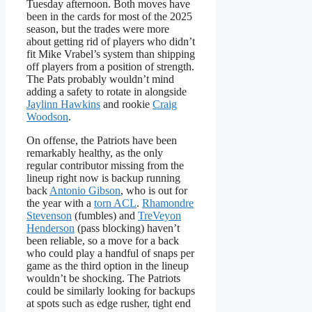
Tuesday afternoon. Both moves have
been in the cards for most of the 2025
season, but the trades were more
about getting rid of players who didn’t
fit Mike Vrabel’s system than shipping
off players from a position of strength.
The Pats probably wouldn’t mind
adding a safety to rotate in alongside
Jaylinn Hawkins
and rookie
Craig
Woodson
.
On offense, the Patriots have been
remarkably healthy, as the only
regular contributor missing from the
lineup right now is backup running
back
Antonio Gibson
, who is out for
the year with a
torn ACL
.
Rhamondre
Stevenson
(fumbles) and
TreVeyon
Henderson
(pass blocking) haven’t
been reliable, so a move for a back
who could play a handful of snaps per
game as the third option in the lineup
wouldn’t be shocking. The Patriots
could be similarly looking for backups
at spots such as edge rusher, tight end