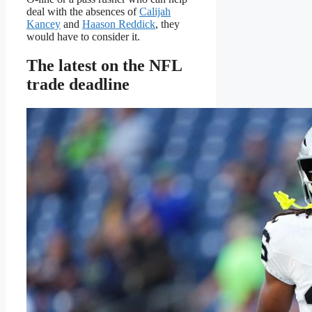
deal with the absences of
Calijah
Kancey
and
Haason Reddick
, they
would have to consider it.
The latest on the NFL
trade deadline