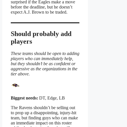
surprised if the Eagles make a move
before the deadline, but he doesn’t
expect A.J. Brown to be traded.
Should probably add
players
These teams should be open to adding
players who can immediately help,
but they shouldn’t be as confident or
aggressive as the organizations in the
tier above.
Biggest needs:
DT, Edge, LB
The Ravens shouldn’t be selling out
to prop up a disappointing, injury-hit
team, but finding guys who can make
an immediate impact on this roster