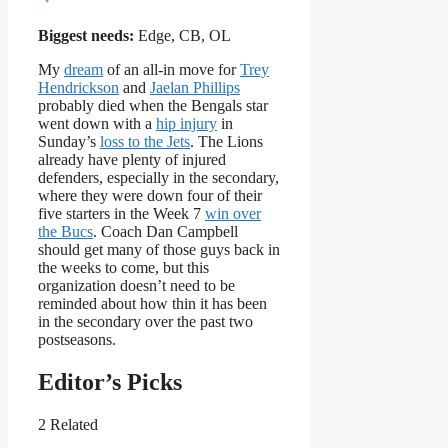
Biggest needs:
Edge, CB, OL
My
dream
of an all-in move for
Trey
Hendrickson
and
Jaelan Phillips
probably died when the Bengals star
went down with a
hip injury
in
Sunday’s
loss to the Jets
. The Lions
already have plenty of injured
defenders, especially in the secondary,
where they were down four of their
five starters in the Week 7
win over
the Bucs
. Coach Dan Campbell
should get many of those guys back in
the weeks to come, but this
organization doesn’t need to be
reminded about how thin it has been
in the secondary over the past two
postseasons.
Editor’s Picks
2 Related