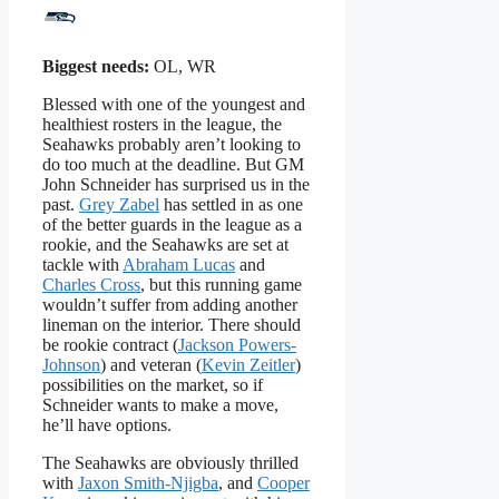
Biggest needs:
OL, WR
Blessed with one of the youngest and
healthiest rosters in the league, the
Seahawks probably aren’t looking to
do too much at the deadline. But GM
John Schneider has surprised us in the
past.
Grey Zabel
has settled in as one
of the better guards in the league as a
rookie, and the Seahawks are set at
tackle with
Abraham Lucas
and
Charles Cross
, but this running game
wouldn’t suffer from adding another
lineman on the interior. There should
be rookie contract (
Jackson Powers-
Johnson
) and veteran (
Kevin Zeitler
)
possibilities on the market, so if
Schneider wants to make a move,
he’ll have options.
The Seahawks are obviously thrilled
with
Jaxon Smith-Njigba
, and
Cooper