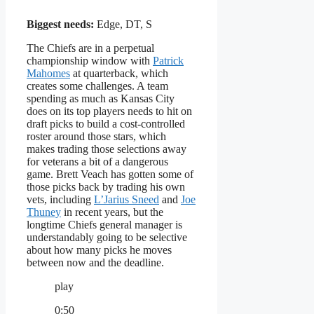
Biggest needs:
Edge, DT, S
The Chiefs are in a perpetual
championship window with
Patrick
Mahomes
at quarterback, which
creates some challenges. A team
spending as much as Kansas City
does on its top players needs to hit on
draft picks to build a cost-controlled
roster around those stars, which
makes trading those selections away
for veterans a bit of a dangerous
game. Brett Veach has gotten some of
those picks back by trading his own
vets, including
L’Jarius Sneed
and
Joe
Thuney
in recent years, but the
longtime Chiefs general manager is
understandably going to be selective
about how many picks he moves
between now and the deadline.
play
0:50