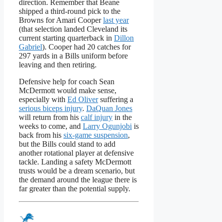
direction. Remember that Beane
shipped a third-round pick to the
Browns for Amari Cooper
last year
(that selection landed Cleveland its
current starting quarterback in
Dillon
Gabriel
). Cooper had 20 catches for
297 yards in a Bills uniform before
leaving and then retiring.
Defensive help for coach Sean
McDermott would make sense,
especially with
Ed Oliver
suffering a
serious biceps injury
.
DaQuan Jones
will return from his
calf injury
in the
weeks to come, and
Larry Ogunjobi
is
back from his
six-game suspension
,
but the Bills could stand to add
another rotational player at defensive
tackle. Landing a safety McDermott
trusts would be a dream scenario, but
the demand around the league there is
far greater than the potential supply.