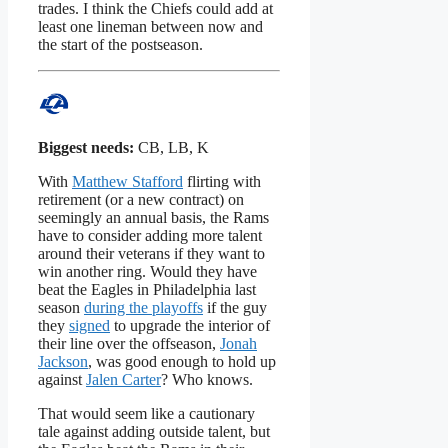
trades. I think the Chiefs could add at
least one lineman between now and
the start of the postseason.
Biggest needs:
CB, LB, K
With
Matthew Stafford
flirting with
retirement (or a new contract) on
seemingly an annual basis, the Rams
have to consider adding more talent
around their veterans if they want to
win another ring. Would they have
beat the Eagles in Philadelphia last
season
during the playoffs
if the guy
they
signed
to upgrade the interior of
their line over the offseason,
Jonah
Jackson
, was good enough to hold up
against
Jalen Carter
? Who knows.
That would seem like a cautionary
tale against adding outside talent, but