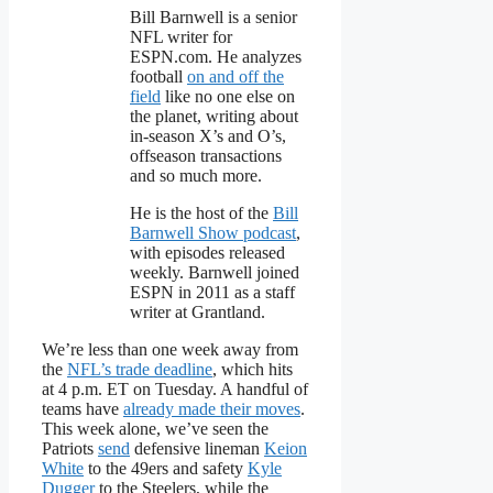
Bill Barnwell is a senior
NFL writer for
ESPN.com. He analyzes
football
on and off the
field
like no one else on
the planet, writing about
in-season X’s and O’s,
offseason transactions
and so much more.
He is the host of the
Bill
Barnwell Show podcast
,
with episodes released
weekly. Barnwell joined
ESPN in 2011 as a staff
writer at Grantland.
We’re less than one week away from
the
NFL’s trade deadline
, which hits
at 4 p.m. ET on Tuesday. A handful of
teams have
already made their moves
.
This week alone, we’ve seen the
Patriots
send
defensive lineman
Keion
White
to the 49ers and safety
Kyle
Dugger
to the Steelers, while the