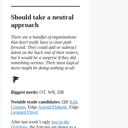
Should take a neutral
approach
There are a handful of organizations
that don’t really have a clear path
forward. They could add or subtract
talent on the back end of their rosters,
but it would be a surprise if they did
something serious. Their most logical
move might be doing nothing at all.
Biggest needs:
OT, WR, DB
Notable trade candidates:
QB
Kirk
Cousins
, Edge
Arnold Ebiketie
, Edge
Leonard Floyd
After last week’s ugly
loss to the
Dolphins
, the Falcons are down to a