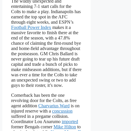
The wildly unexpected and
entertaining 7-1 start calls for the
Colts to make a play. Indianapolis has
earned the top spot in the AFC
through eight weeks, and ESPN’s
Football Power Index
makes it a
massive favorite to finish there at the
end of the season, with a 47.8%
chance of claiming the first-round bye
and home-field advantage throughout
the postseason. GM Chris Ballard is
never going to tear up his future draft
capital and trade a bunch of picks to
make midseason additions, but if there
was ever a time for the Colts to take
an unexpected swing or two to add
guys to their roster, it’s now.
Cornerback has been the one
revolving door for the Colts, as free
agent addition
Charvarius Ward
is on
injured reserve with a
concussion
suffered in a pregame collision.
Coordinator Lou Anarumo
imported
former Bengals corner
Mike Hilton
to