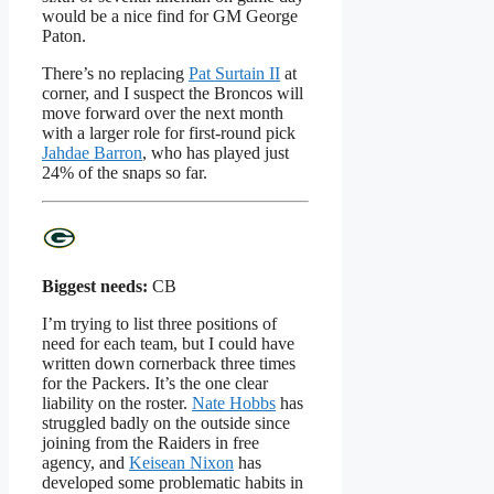
would be a nice find for GM George
Paton.
There’s no replacing
Pat Surtain II
at
corner, and I suspect the Broncos will
move forward over the next month
with a larger role for first-round pick
Jahdae Barron
, who has played just
24% of the snaps so far.
Biggest needs:
CB
I’m trying to list three positions of
need for each team, but I could have
written down cornerback three times
for the Packers. It’s the one clear
liability on the roster.
Nate Hobbs
has
struggled badly on the outside since
joining from the Raiders in free
agency, and
Keisean Nixon
has
developed some problematic habits in