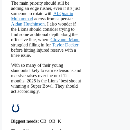
The main priority should still be
adding an edge rusher, even if it’s just
someone to rotate with
Al-Quadin
Muhammad
across from superstar
Aidan Hutchinson
. I also wonder if
the Lions should consider trying to
find some additional depth along the
offensive line, where
Giovanni Manu
struggled filling in for
Taylor Decker
before hitting injured reserve with a
knee issue.
With so many of their young
standouts likely to earn extensions and
massive raises over the next 12
months, 2025 is the Lions’ best shot at
winning a Super Bowl. They should
act accordingly.
Biggest needs:
CB, QB, K