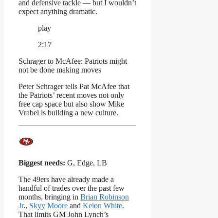
and defensive tackle — but I wouldn’t
expect anything dramatic.
play
2:17
Schrager to McAfee: Patriots might
not be done making moves
Peter Schrager tells Pat McAfee that
the Patriots’ recent moves not only
free cap space but also show Mike
Vrabel is building a new culture.
Biggest needs:
G, Edge, LB
The 49ers have already made a
handful of trades over the past few
months, bringing in
Brian Robinson
Jr
.,
Skyy Moore
and
Keion White
.
That limits GM John Lynch’s