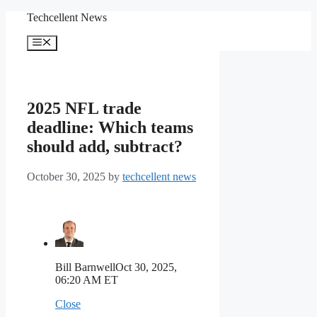
Skip
Techcellent News
to
content
Menu
2025 NFL trade
deadline: Which teams
should add, subtract?
October 30, 2025
by
techcellent news
Bill Barnwell
Oct 30, 2025,
06:20 AM ET
Close