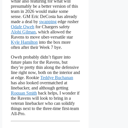
while also featuring for what will
presumably be a better version of this
team in 2026 would make some
sense. GM Eric DeCosta has already
made a deal by
swapping
edge rusher
Odafe Oweh
for Chargers safety
Alohi Gilman
, which allowed the
Ravens to move uber-versatile star
Kyle Hamilton
into the box more
often after their Week 7 bye.
Oweh probably didn’t figure into
future plans for the Ravens, but
they’re pretty thin along the defensive
line right now, both on the interior and
at edge. Rookie
Teddye Buchanan
has also looked overmatched at
linebacker, and although getting
Roquan Smith
back helps, I wonder if
the Ravens will look to bring in a
veteran linebacker who can solidify
things next to the three-time first-team
All-Pro.