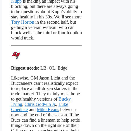
Kupp
is making an impact with his
blocking, but there are always going
to be questions about Kupp’s ability to
stay healthy in his 30s. We’ll see more
Tory Horton
in the second half, but
getting a veteran wideout who can
block well as the third or fourth option
would track.
Biggest needs:
LB, OL, Edge
Likewise, GM Jason Licht and the
Buccaneers can’t realistically expect
to replace a half-dozen starters in the
trade market. They mainly must hope
to get healthy versions of
Bucky
Irving
,
Chris Godwin Jr
.,
Luke
Goedeke
and
Mike Evans
between
now and the end of the season. If the
Bucs can find a lineman to help settle
things down on the right side of their
O-line or a pass rusher who can help