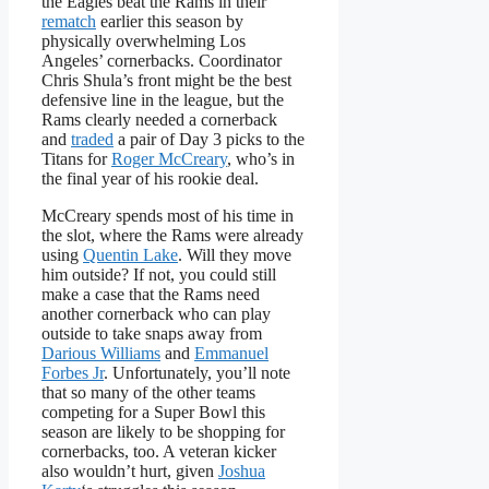
the Eagles beat the Rams in their
rematch
earlier this season by
physically overwhelming Los
Angeles’ cornerbacks. Coordinator
Chris Shula’s front might be the best
defensive line in the league, but the
Rams clearly needed a cornerback
and
traded
a pair of Day 3 picks to the
Titans for
Roger McCreary
, who’s in
the final year of his rookie deal.
McCreary spends most of his time in
the slot, where the Rams were already
using
Quentin Lake
. Will they move
him outside? If not, you could still
make a case that the Rams need
another cornerback who can play
outside to take snaps away from
Darious Williams
and
Emmanuel
Forbes Jr
. Unfortunately, you’ll note
that so many of the other teams
competing for a Super Bowl this
season are likely to be shopping for
cornerbacks, too. A veteran kicker
also wouldn’t hurt, given
Joshua