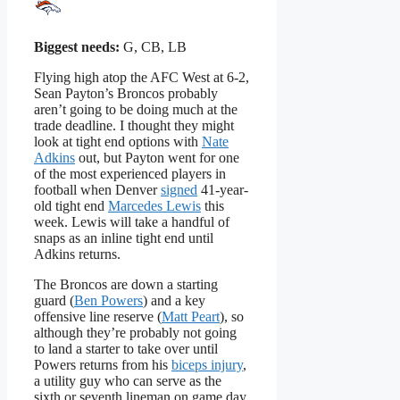
Biggest needs:
G, CB, LB
Flying high atop the AFC West at 6-2,
Sean Payton’s Broncos probably
aren’t going to be doing much at the
trade deadline. I thought they might
look at tight end options with
Nate
Adkins
out, but Payton went for one
of the most experienced players in
football when Denver
signed
41-year-
old tight end
Marcedes Lewis
this
week. Lewis will take a handful of
snaps as an inline tight end until
Adkins returns.
The Broncos are down a starting
guard (
Ben Powers
) and a key
offensive line reserve (
Matt Peart
), so
although they’re probably not going
to land a starter to take over until
Powers returns from his
biceps injury
,
a utility guy who can serve as the
sixth or seventh lineman on game day