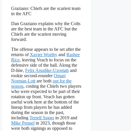
Graziano: Chiefs are the scariest team
in the AFC
Dan Graziano explains why the Colts
are the best team in the AFC but the
Chiefs are the scariest moving
forward.
The offense appears to be set after the
returns of
Xavier Worthy
and
Rashee
Rice
, leaving Veach to focus on the
defensive side of the ball. Along the
D-line,
Felix Anudike-Uzomah
and
rookie second-rounder
Omarr
Norman-Lott
are both
out for the
season
, costing the Chiefs two players
who were expected to be part of their
rotation up front. Veach has gotten
useful work here at the bottom of the
lineup from players he has added
during the season in the past,
including
Terrell Suggs
in 2019 and
Mike Pennel
in 2023, though those
were both signings as opposed to