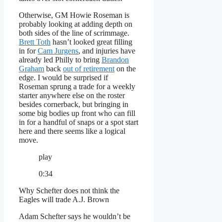
Otherwise, GM Howie Roseman is
probably looking at adding depth on
both sides of the line of scrimmage.
Brett Toth
hasn’t looked great filling
in for
Cam Jurgens
, and injuries have
already led Philly to bring
Brandon
Graham
back
out of retirement
on the
edge. I would be surprised if
Roseman sprung a trade for a weekly
starter anywhere else on the roster
besides cornerback, but bringing in
some big bodies up front who can fill
in for a handful of snaps or a spot start
here and there seems like a logical
move.
play
0:34
Why Schefter does not think the
Eagles will trade A.J. Brown
Adam Schefter says he wouldn’t be