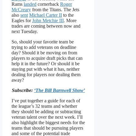
Rams
landed
cornerback
Roger
McCreary
from the Titans. The Jets
also
sent
Michael Carter II
to the
Eagles for
John Metchie III
. More
trades are coming between now and
next Tuesday.
So, should your favorite team be
trying to add veterans on deadline
day? Should it be moving on from
players to acquire draft picks that can
help it in the future? Or should it be
staying put with what it has, neither
dealing for players nor dealing them
away?
Subscribe:
‘The Bill Barnwell Show’
I’ve put together a guide for each of
the league’s 32 teams and whether
they should be adding or subtracting
veteran talent over the next week. I’ll
also highlight the biggest needs for the
teams that should be pursuing players
and some of the potential trade