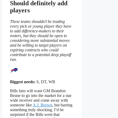
Should definitely add
players
These teams shouldn’t be trading
every pick or young player they have
to add difference-makers to their
rosters, but they should be open to
considering more substantial moves
and be willing to target players on
expiring contracts who could
contribute to a potential deep playoff
run.
Biggest needs:
S, DT, WR
Bills fans will want GM Brandon
Beane to go into the market for a star
wide receiver and come away with
someone like
A.J. Brown
, but barring
something truly shocking, I’d be
surprised if the Bills went that