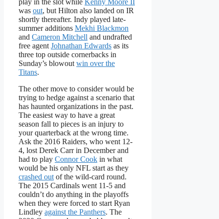
play in the slot while
Kenny Moore II
was
out
, but Hilton also landed on IR
shortly thereafter. Indy played late-
summer additions
Mekhi Blackmon
and
Cameron Mitchell
and undrafted
free agent
Johnathan Edwards
as its
three top outside cornerbacks in
Sunday’s blowout
win over the
Titans
.
The other move to consider would be
trying to hedge against a scenario that
has haunted organizations in the past.
The easiest way to have a great
season fall to pieces is an injury to
your quarterback at the wrong time.
Ask the 2016 Raiders, who went 12-
4, lost Derek Carr in December and
had to play
Connor Cook
in what
would be his only NFL start as they
crashed out
of the wild-card round.
The 2015 Cardinals went 11-5 and
couldn’t do anything in the playoffs
when they were forced to start Ryan
Lindley
against the Panthers
. The