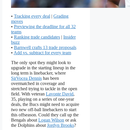
•
Tracking every deal
|
Grading
moves
•
Previewing the deadline for all 32
teams
•
Ranking trade candidates
|
Insider
buzz
•
Barnwell crafts 13 trade proposals
•
Add vs. subtract for every team
The only spot they might look to
upgrade in the starting lineup in the
long term is linebacker, where
SirVocea Dennis
has been
overmatched in coverage and
stretched trying to tackle in the open
field. With veteran
Lavonte David
,
35, playing on a series of one-year
deals, the Bucs might need to acquire
two
new off-ball linebackers to start
this offseason. Could they call up the
Bengals about
Logan Wilson
or ask
the Dolphins about
Jordyn Brooks
?