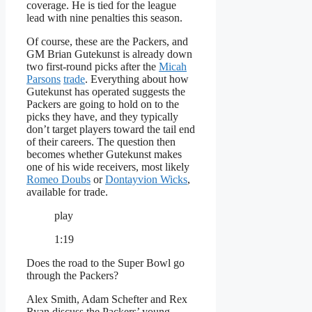
coverage. He is tied for the league
lead with nine penalties this season.
Of course, these are the Packers, and
GM Brian Gutekunst is already down
two first-round picks after the
Micah
Parsons
trade
. Everything about how
Gutekunst has operated suggests the
Packers are going to hold on to the
picks they have, and they typically
don’t target players toward the tail end
of their careers. The question then
becomes whether Gutekunst makes
one of his wide receivers, most likely
Romeo Doubs
or
Dontayvion Wicks
,
available for trade.
play
1:19
Does the road to the Super Bowl go
through the Packers?
Alex Smith, Adam Schefter and Rex
Ryan discuss the Packers’ young