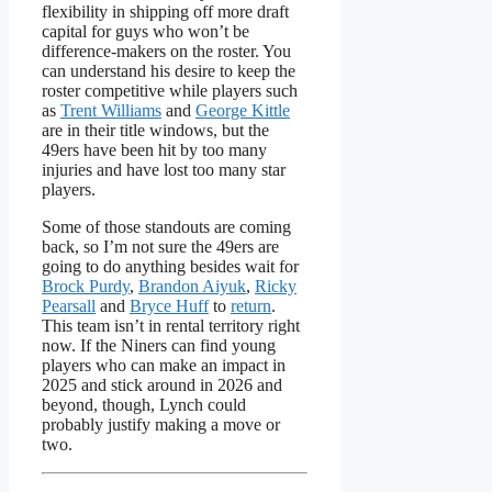
flexibility in shipping off more draft
capital for guys who won’t be
difference-makers on the roster. You
can understand his desire to keep the
roster competitive while players such
as
Trent Williams
and
George Kittle
are in their title windows, but the
49ers have been hit by too many
injuries and have lost too many star
players.
Some of those standouts are coming
back, so I’m not sure the 49ers are
going to do anything besides wait for
Brock Purdy
,
Brandon Aiyuk
,
Ricky
Pearsall
and
Bryce Huff
to
return
.
This team isn’t in rental territory right
now. If the Niners can find young
players who can make an impact in
2025 and stick around in 2026 and
beyond, though, Lynch could
probably justify making a move or
two.