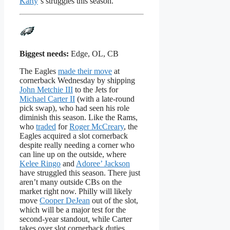
Karty
‘s struggles this season.
Biggest needs:
Edge, OL, CB
The Eagles
made their move
at
cornerback Wednesday by shipping
John Metchie III
to the Jets for
Michael Carter II
(with a late-round
pick swap), who had seen his role
diminish this season. Like the Rams,
who
traded
for
Roger McCreary
, the
Eagles acquired a slot cornerback
despite really needing a corner who
can line up on the outside, where
Kelee Ringo
and
Adoree’ Jackson
have struggled this season. There just
aren’t many outside CBs on the
market right now. Philly will likely
move
Cooper DeJean
out of the slot,
which will be a major test for the
second-year standout, while Carter
takes over slot cornerback duties.