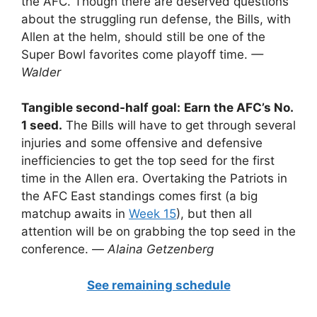
the AFC. Though there are deserved questions
about the struggling run defense, the Bills, with
Allen at the helm, should still be one of the
Super Bowl favorites come playoff time.
—
Walder
Tangible second-half goal:
Earn the AFC’s No.
1 seed.
The Bills will have to get through several
injuries and some offensive and defensive
inefficiencies to get the top seed for the first
time in the Allen era. Overtaking the Patriots in
the AFC East standings comes first (a big
matchup awaits in
Week 15
), but then all
attention will be on grabbing the top seed in the
conference. —
Alaina Getzenberg
See remaining schedule