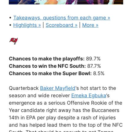
•
Takeaways, questions from each game »
•
Highlights »
|
Scoreboard »
|
More »
Chances to make the playoffs:
89.7%
Chances to win the NFC South:
87.7%
Chances to make the Super Bowl:
8.5%
Quarterback
Baker Mayfield
‘s hot start to the
season and wide receiver
Emeka Egbuka
‘s
emergence as a serious Offensive Rookie of the
Year candidate right away has the Buccaneers
14th in EPA per play despite a rash of injuries
and has helped lead them to the top of the NFC