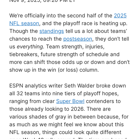
We’re officially into the second half of the
2025
NFL season
, and the playoff race is heating up.
Though the
standings
tell us a lot about teams’
chances to reach the
postseason
, they don’t tell
us
everything
. Team strength, injuries,
tiebreakers, future strength of schedule and
more can shift those odds up or down and don’t
show up in the win (or loss) column.
ESPN analytics writer Seth Walder broke down
all 32 teams into nine tiers of playoff hopes,
ranging from clear
Super Bowl
contenders to
those already looking to 2026. There are
various shades of gray in between because, for
as much as we might feel we know about this
NFL season, things could look quite different