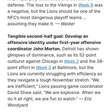
defense. The loss to the Vikings in
Week 9
was
a negative, but the Lions should be one of the
NFC’s most dangerous playoff teams …
assuming they make it.
— Walder
Tangible second-half goal:
Develop an
offensive identity under first-year offensive
coordinator John Morton.
Detroit has shown
glimpses of dominance, such as its 52-point
outburst against Chicago in
Week 2
and the 38-
point effort in
Week 3
at Baltimore, but the
Lions are currently struggling with efficiency as
they navigate a tough November stretch. “We
are inefficient,” Lions passing game coordinator
David Shaw said. “We are explosive. When we
do it all right, we are fun to watch.” —
Eric
Woodyard