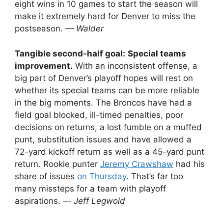
eight wins in 10 games to start the season will
make it extremely hard for Denver to miss the
postseason.
— Walder
Tangible second-half goal:
Special teams
improvement.
With an inconsistent offense, a
big part of Denver’s playoff hopes will rest on
whether its special teams can be more reliable
in the big moments. The Broncos have had a
field goal blocked, ill-timed penalties, poor
decisions on returns, a lost fumble on a muffed
punt, substitution issues and have allowed a
72-yard kickoff return as well as a 45-yard punt
return. Rookie punter
Jeremy Crawshaw
had his
share of issues
on Thursday
. That’s far too
many missteps for a team with playoff
aspirations. —
Jeff Legwold