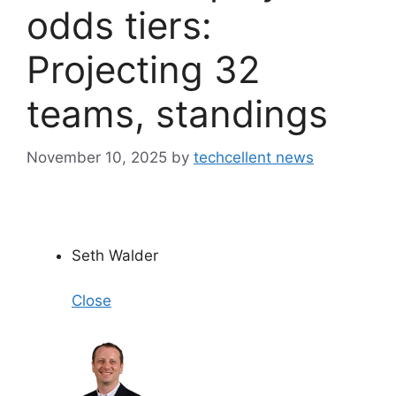
odds tiers:
Projecting 32
teams, standings
November 10, 2025
by
techcellent news
Seth Walder
Close