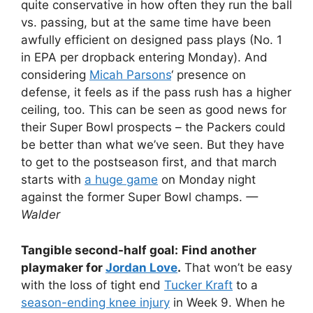
quite conservative in how often they run the ball
vs. passing, but at the same time have been
awfully efficient on designed pass plays (No. 1
in EPA per dropback entering Monday). And
considering
Micah Parsons
‘ presence on
defense, it feels as if the pass rush has a higher
ceiling, too. This can be seen as good news for
their Super Bowl prospects – the Packers could
be better than what we’ve seen. But they have
to get to the postseason first, and that march
starts with
a huge game
on Monday night
against the former Super Bowl champs.
—
Walder
Tangible second-half goal:
Find another
playmaker for
Jordan Love
.
That won’t be easy
with the loss of tight end
Tucker Kraft
to a
season-ending knee injury
in Week 9. When he