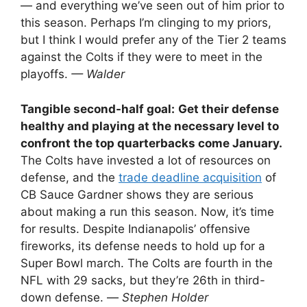
— and everything we’ve seen out of him prior to
this season. Perhaps I’m clinging to my priors,
but I think I would prefer any of the Tier 2 teams
against the Colts if they were to meet in the
playoffs.
— Walder
Tangible second-half goal:
Get their defense
healthy and playing at the necessary level to
confront the top quarterbacks come January.
The Colts have invested a lot of resources on
defense, and the
trade deadline acquisition
of
CB Sauce Gardner shows they are serious
about making a run this season. Now, it’s time
for results. Despite Indianapolis’ offensive
fireworks, its defense needs to hold up for a
Super Bowl march. The Colts are fourth in the
NFL with 29 sacks, but they’re 26th in third-
down defense. —
Stephen Holder