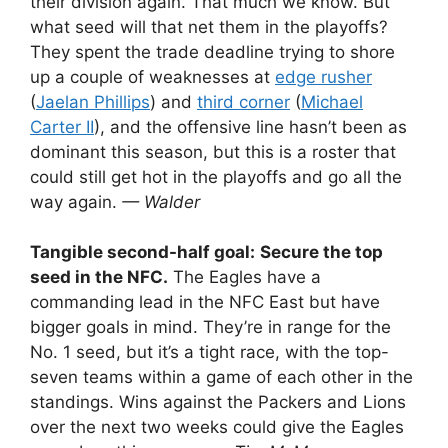
their division again. That much we know. But
what seed will that net them in the playoffs?
They spent the trade deadline trying to shore
up a couple of weaknesses at
edge rusher
(
Jaelan Phillips
) and
third corner
(
Michael
Carter II
), and the offensive line hasn’t been as
dominant this season, but this is a roster that
could still get hot in the playoffs and go all the
way again.
— Walder
Tangible second-half goal:
Secure the top
seed in the NFC.
The Eagles have a
commanding lead in the NFC East but have
bigger goals in mind. They’re in range for the
No. 1 seed, but it’s a tight race, with the top-
seven teams within a game of each other in the
standings. Wins against the Packers and Lions
over the next two weeks could give the Eagles