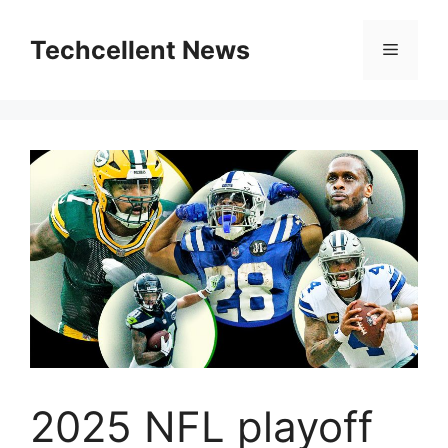
Skip
to
Techcellent News
Menu
content
2025 NFL playoff