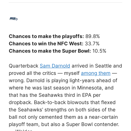
Chances to make the playoffs:
89.8%
Chances to win the NFC West:
33.7%
Chances to make the Super Bowl:
10.5%
Quarterback
Sam Darnold
arrived in Seattle and
proved all the critics — myself
among them
—
wrong. Darnold is playing light-years ahead of
where he was last season in Minnesota, and
that has the Seahawks third in EPA per
dropback. Back-to-back blowouts that flexed
the Seahawks’ strengths on both sides of the
ball not only cemented them as a near-certain
playoff team, but also a Super Bowl contender.