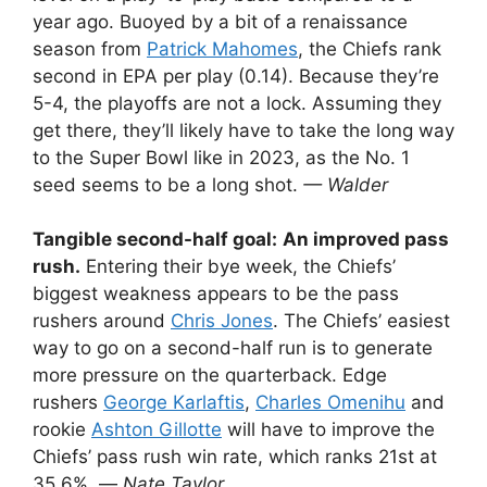
year ago. Buoyed by a bit of a renaissance
season from
Patrick Mahomes
, the Chiefs rank
second in EPA per play (0.14). Because they’re
5-4, the playoffs are not a lock. Assuming they
get there, they’ll likely have to take the long way
to the Super Bowl like in 2023, as the No. 1
seed seems to be a long shot.
— Walder
Tangible second-half goal:
An improved pass
rush.
Entering their bye week, the Chiefs’
biggest weakness appears to be the pass
rushers around
Chris Jones
. The Chiefs’ easiest
way to go on a second-half run is to generate
more pressure on the quarterback. Edge
rushers
George Karlaftis
,
Charles Omenihu
and
rookie
Ashton Gillotte
will have to improve the
Chiefs’ pass rush win rate, which ranks 21st at
35.6%. —
Nate Taylor