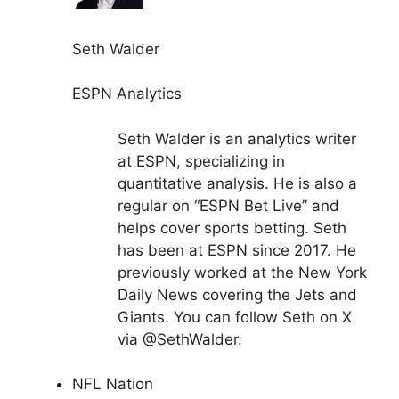
Seth Walder
ESPN Analytics
Seth Walder is an analytics writer
at ESPN, specializing in
quantitative analysis. He is also a
regular on “ESPN Bet Live” and
helps cover sports betting. Seth
has been at ESPN since 2017. He
previously worked at the New York
Daily News covering the Jets and
Giants. You can follow Seth on X
via @SethWalder.
NFL Nation