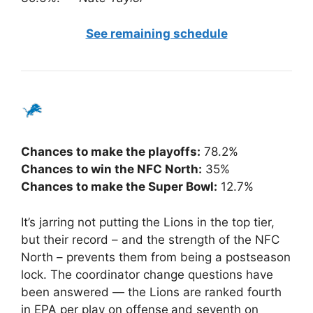
See remaining schedule
Chances to make the playoffs:
78.2%
Chances to win the NFC North:
35%
Chances to make the Super Bowl:
12.7%
It’s jarring not putting the Lions in the top tier,
but their record – and the strength of the NFC
North – prevents them from being a postseason
lock. The coordinator change questions have
been answered — the Lions are ranked fourth
in EPA per play on offense
and seventh on