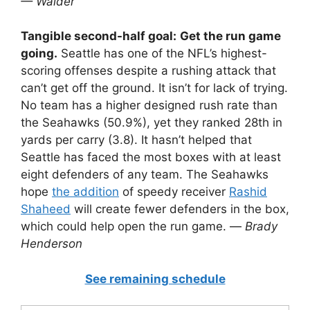
— Walder
Tangible second-half goal:
Get the run game
going.
Seattle has one of the NFL’s highest-
scoring offenses despite a rushing attack that
can’t get off the ground. It isn’t for lack of trying.
No team has a higher designed rush rate than
the Seahawks (50.9%), yet they ranked 28th in
yards per carry (3.8). It hasn’t helped that
Seattle has faced the most boxes with at least
eight defenders of any team. The Seahawks
hope
the addition
of speedy receiver
Rashid
Shaheed
will create fewer defenders in the box,
which could help open the run game. —
Brady
Henderson
See remaining schedule