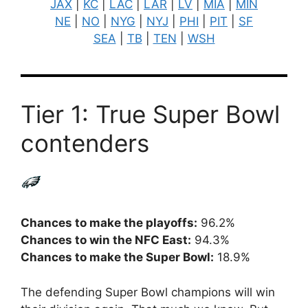
JAX
|
KC
|
LAC
|
LAR
|
LV
|
MIA
|
MIN
NE
|
NO
|
NYG
|
NYJ
|
PHI
|
PIT
|
SF
SEA
|
TB
|
TEN
|
WSH
Tier 1: True Super Bowl
contenders
Chances to make the playoffs:
96.2%
Chances to win the NFC East:
94.3%
Chances to make the Super Bowl:
18.9%
The defending Super Bowl champions will win