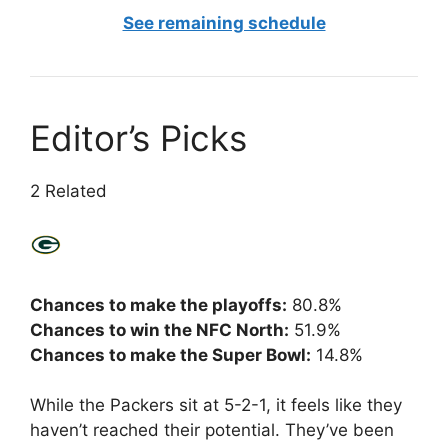
See remaining schedule
Editor’s Picks
2 Related
Chances to make the playoffs:
80.8%
Chances to win the NFC North:
51.9%
Chances to make the Super Bowl:
14.8%
While the Packers sit at 5-2-1, it feels like they
haven’t reached their potential. They’ve been