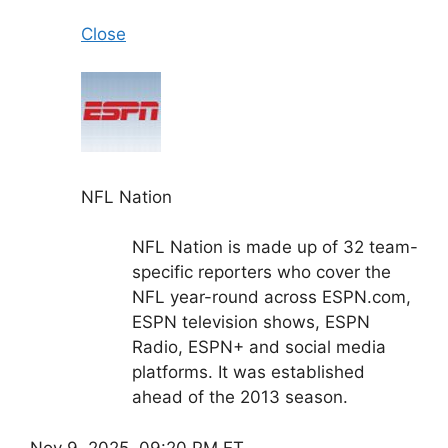
Close
NFL Nation
NFL Nation is made up of 32 team-
specific reporters who cover the
NFL year-round across ESPN.com,
ESPN television shows, ESPN
Radio, ESPN+ and social media
platforms. It was established
ahead of the 2013 season.
Nov 9, 2025, 09:20 PM ET