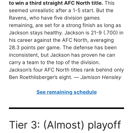
to win a third straight AFC North title.
This
seemed unrealistic after a 1-5 start. But the
Ravens, who have five division games
remaining, are set for a strong finish as long as
Jackson stays healthy. Jackson is 21-9 (.700) in
his career against the AFC North, averaging
28.3 points per game. The defense has been
inconsistent, but Jackson has proven he can
carry a team to the top of the division.
Jackson’s four AFC North titles rank behind only
Ben Roethlisberger’s eight. —
Jamison Hensley
See remaining schedule
Tier 3: (Almost) playoff