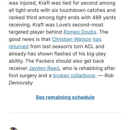
was injured, Kraft was tied for second among
all tight ends with six touchdown catches and
ranked third among tight ends with 489 yards
receiving. Kraft was Love’s second-most
targeted player behind
Romeo Doubs
. The
good news is that
Christian Watson
has
returned
from last season’s torn ACL and
already has shown flashes of his big-play
ability. The Packers should also get back
receiver
Jayden Reed
, who is rehabbing after
foot surgery and a
broken collarbone
. —
Rob
Demovsky
See remaining schedule