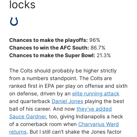
locks
Chances to make the playoffs:
96%
Chances to win the AFC South:
86.7%
Chances to make the Super Bowl:
21.3%
The Colts should probably be higher strictly
from a numbers standpoint. The Colts
are
ranked first in EPA per play on offense and sixth
on defense, driven by an
elite running attack
and quarterback
Daniel Jones
playing the best
ball of his career. And now
they’ve added
Sauce Gardner
, too, giving Indianapolis a heck
of a cornerback room when
Charvarius Ward
returns
. But I still can’t shake the Jones factor