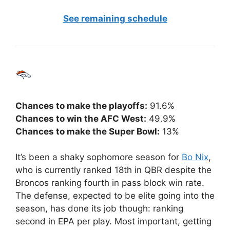
See remaining schedule
Chances to make the playoffs:
91.6%
Chances to win the AFC West:
49.9%
Chances to make the Super Bowl:
13%
It’s been a shaky sophomore season for
Bo Nix
,
who is currently ranked 18th in QBR despite the
Broncos ranking fourth in pass block win rate.
The defense, expected to be elite going into the
season, has done its job though: ranking
second in EPA per play. Most important, getting