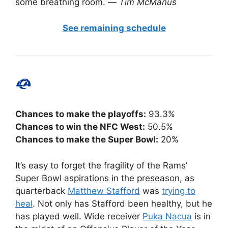
some breathing room. —
Tim McManus
See remaining schedule
Chances to make the playoffs:
93.3%
Chances to win the NFC West:
50.5%
Chances to make the Super Bowl:
20%
It’s easy to forget the fragility of the Rams’
Super Bowl aspirations in the preseason, as
quarterback
Matthew Stafford
was
trying to
heal
. Not only has Stafford been healthy, but he
has played well. Wide receiver
Puka Nacua
is in