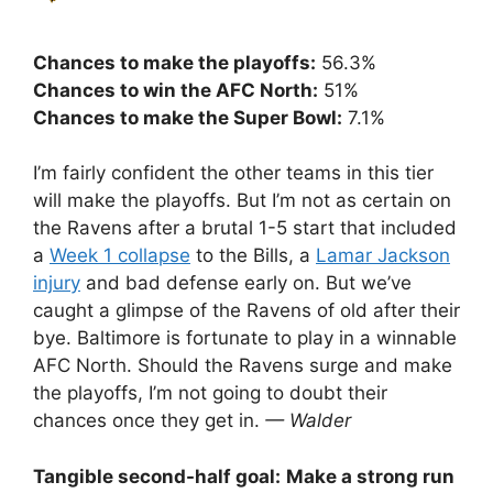
Chances to make the playoffs:
56.3%
Chances to win the AFC North:
51%
Chances to make the Super Bowl:
7.1%
I’m fairly confident the other teams in this tier
will make the playoffs. But I’m not as certain on
the Ravens after a brutal 1-5 start that included
a
Week 1 collapse
to the Bills, a
Lamar Jackson
injury
and bad defense early on. But we’ve
caught a glimpse of the Ravens of old after their
bye. Baltimore is fortunate to play in a winnable
AFC North. Should the Ravens surge and make
the playoffs, I’m not going to doubt their
chances once they get in.
— Walder
Tangible second-half goal:
Make a strong run