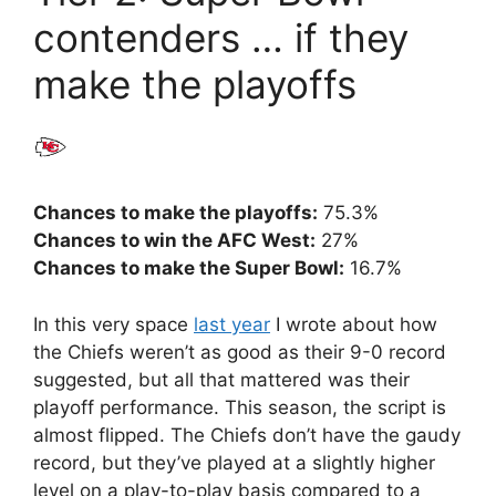
contenders … if they
make the playoffs
Chances to make the playoffs:
75.3%
Chances to win the AFC West:
27%
Chances to make the Super Bowl:
16.7%
In this very space
last year
I wrote about how
the Chiefs weren’t as good as their 9-0 record
suggested, but all that mattered was their
playoff performance. This season, the script is
almost flipped. The Chiefs don’t have the gaudy
record, but they’ve played at a slightly higher
level on a play-to-play basis compared to a