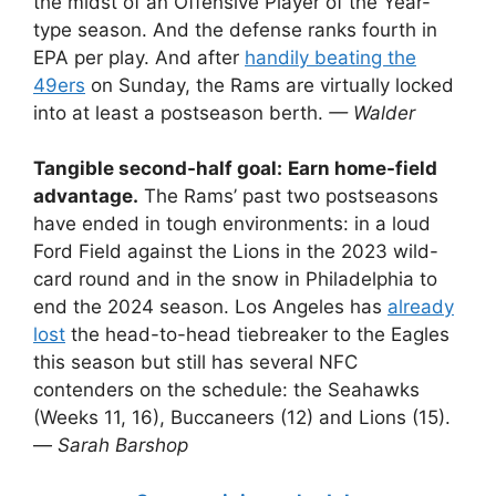
the midst of an Offensive Player of the Year-
type season. And the defense ranks fourth in
EPA per play. And after
handily beating the
49ers
on Sunday, the Rams are virtually locked
into at least a postseason berth.
— Walder
Tangible second-half goal:
Earn home-field
advantage.
The Rams’ past two postseasons
have ended in tough environments: in a loud
Ford Field against the Lions in the 2023 wild-
card round and in the snow in Philadelphia to
end the 2024 season. Los Angeles has
already
lost
the head-to-head tiebreaker to the Eagles
this season but still has several NFC
contenders on the schedule: the Seahawks
(Weeks 11, 16), Buccaneers (12) and Lions (15).
—
Sarah Barshop