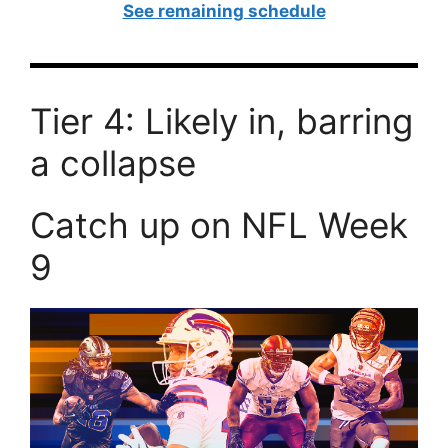
See remaining schedule
Tier 4: Likely in, barring
a collapse
Catch up on NFL Week
9