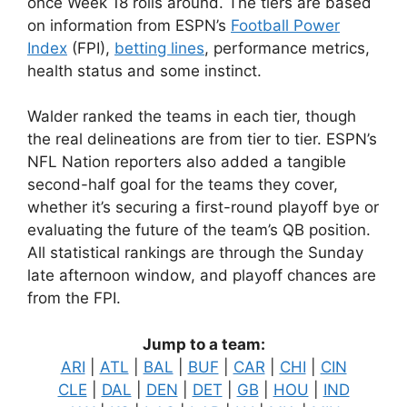
once Week 18 rolls around. The tiers are based
on information from ESPN’s
Football Power
Index
(FPI),
betting lines
, performance metrics,
health status and some instinct.
Walder ranked the teams in each tier, though
the real delineations are from tier to tier. ESPN’s
NFL Nation reporters also added a tangible
second-half goal for the teams they cover,
whether it’s securing a first-round playoff bye or
evaluating the future of the team’s QB position.
All statistical rankings are through the Sunday
late afternoon window, and playoff chances are
from the FPI.
Jump to a team:
ARI
|
ATL
|
BAL
|
BUF
|
CAR
|
CHI
|
CIN
CLE
|
DAL
|
DEN
|
DET
|
GB
|
HOU
|
IND