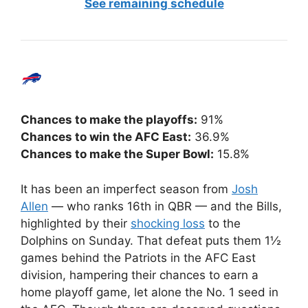
See remaining schedule
Chances to make the playoffs:
91%
Chances to win the AFC East:
36.9%
Chances to make the Super Bowl:
15.8%
It has been an imperfect season from
Josh
Allen
— who ranks 16th in QBR — and the Bills,
highlighted by their
shocking loss
to the
Dolphins on Sunday. That defeat puts them 1½
games behind the Patriots in the AFC East
division, hampering their chances to earn a
home playoff game, let alone the No. 1 seed in