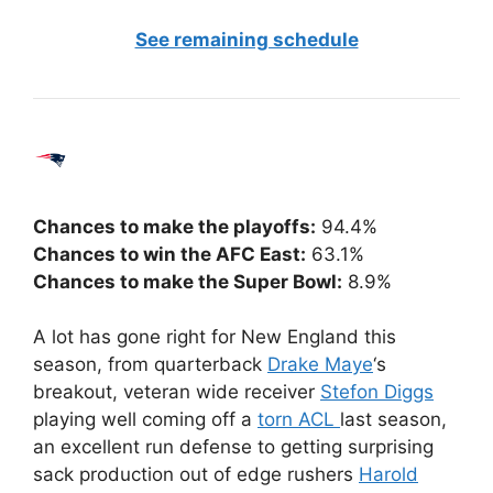
See remaining schedule
Chances to make the playoffs:
94.4%
Chances to win the AFC East:
63.1%
Chances to make the Super Bowl:
8.9%
A lot has gone right for New England this
season, from quarterback
Drake Maye
‘s
breakout, veteran wide receiver
Stefon Diggs
playing well coming off a
torn ACL
last season,
an excellent run defense to getting surprising
sack production out of edge rushers
Harold