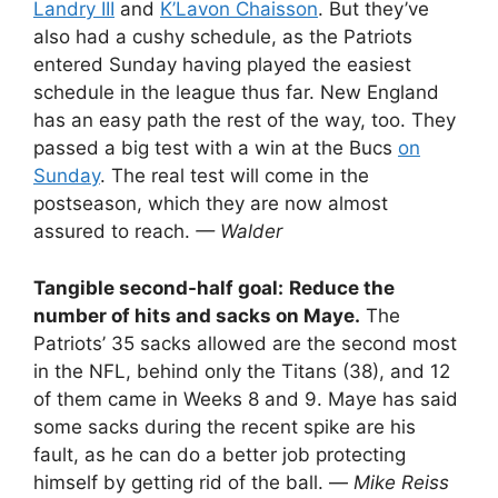
Landry III
and
K’Lavon Chaisson
. But they’ve
also had a cushy schedule, as the Patriots
entered Sunday having played the easiest
schedule in the league thus far. New England
has an easy path the rest of the way, too. They
passed a big test with a win at the Bucs
on
Sunday
. The real test will come in the
postseason, which they are now almost
assured to reach.
— Walder
Tangible second-half goal:
Reduce the
number of hits and sacks on Maye.
The
Patriots’ 35 sacks allowed are the second most
in the NFL, behind only the Titans (38), and 12
of them came in Weeks 8 and 9. Maye has said
some sacks during the recent spike are his
fault, as he can do a better job protecting
himself by getting rid of the ball. —
Mike Reiss