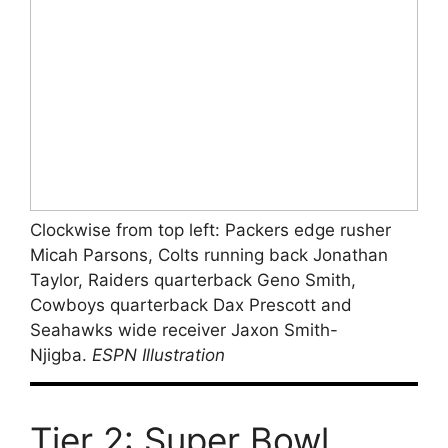
Clockwise from top left: Packers edge rusher
Micah Parsons, Colts running back Jonathan
Taylor, Raiders quarterback Geno Smith,
Cowboys quarterback Dax Prescott and
Seahawks wide receiver Jaxon Smith-
Njigba.
ESPN Illustration
Tier 2: Super Bowl