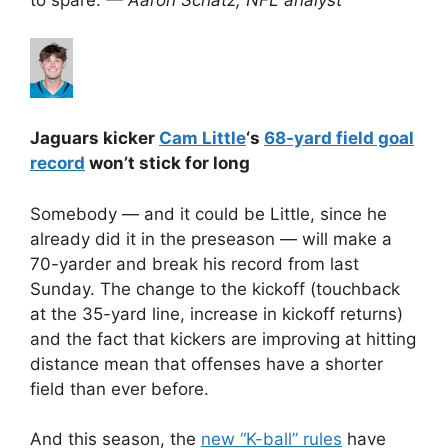
Jaguars kicker
Cam Little
‘s
68-yard field goal
record
won’t stick for long
Somebody — and it could be Little, since he
already did it in the preseason — will make a
70-yarder and break his record from last
Sunday. The change to the kickoff (touchback
at the 35-yard line, increase in kickoff returns)
and the fact that kickers are improving at hitting
distance mean that offenses have a shorter
field than ever before.
And this season, the
new “K-ball” rules
have