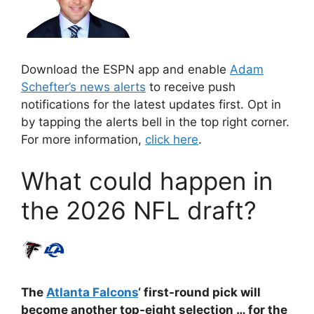
Download the ESPN app and enable
Adam
Schefter’s news alerts
to receive push
notifications for the latest updates first. Opt in
by tapping the alerts bell in the top right corner.
For more information,
click here
.
What could happen in
the 2026 NFL draft?
The
Atlanta Falcons
‘ first-round pick will
become another top-eight selection … for the