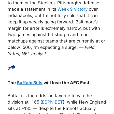
to them or the Steelers. Pittsburgh’s defense
made a statement in its
Week 9 victory
over
Indianapolis, but I’m not fully sold that it can
keep it up weekly going forward. Baltimore’s
margin for error is extremely narrow, but with
two games against Pittsburgh and four
matchups against teams that are currently at or
below .500, I’m expecting a surge.
— Field
Yates, NFL analyst
The
Buffalo Bills
will lose the AFC East
Buffalo is the odds-on favorite to win the
division at -165 (
ESPN BET
), while New England
sits at +135 — despite the Patriots actually