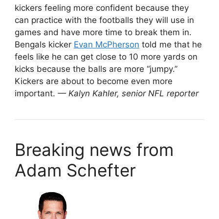
kickers feeling more confident because they
can practice with the footballs they will use in
games and have more time to break them in.
Bengals kicker
Evan McPherson
told me that he
feels like he can get close to 10 more yards on
kicks because the balls are more “jumpy.”
Kickers are about to become even more
important.
— Kalyn Kahler, senior NFL reporter
Breaking news from
Adam Schefter