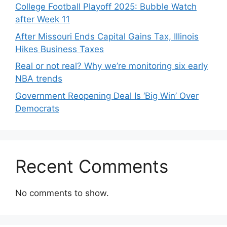
College Football Playoff 2025: Bubble Watch
after Week 11
After Missouri Ends Capital Gains Tax, Illinois
Hikes Business Taxes
Real or not real? Why we’re monitoring six early
NBA trends
Government Reopening Deal Is ‘Big Win’ Over
Democrats
Recent Comments
No comments to show.