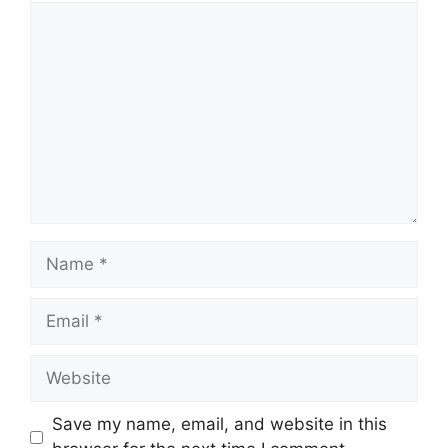
Comment
Name
Email
Website
Save my name, email, and website in this