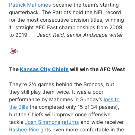
Patrick Mahomes
became the team’s starting
quarterback. The Patriots hold the NFL record
for the most consecutive division titles, winning
11 straight AFC East championships from 2009
to 2019.
— Jason Reid, senior Andscape writer
The
Kansas City Chiefs
will win the AFC West
They’re 2½ games behind the Broncos, but
they still play them twice. It was a poor
performance by Mahomes in Sunday’s
loss to
the Bills
(he completed only 15 of 34 passes),
but the Chiefs will improve once offensive
tackle
Josh Simmons
returns
and wide receiver
Rashee Rice
gets even more comfortable in the