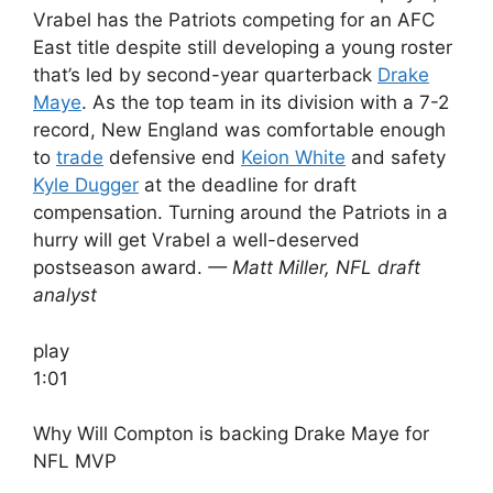
Vrabel has the Patriots competing for an AFC
East title despite still developing a young roster
that’s led by second-year quarterback
Drake
Maye
. As the top team in its division with a 7-2
record, New England was comfortable enough
to
trade
defensive end
Keion White
and safety
Kyle Dugger
at the deadline for draft
compensation. Turning around the Patriots in a
hurry will get Vrabel a well-deserved
postseason award.
— Matt Miller, NFL draft
analyst
play
1:01
Why Will Compton is backing Drake Maye for
NFL MVP