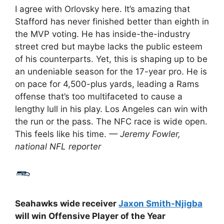
I agree with Orlovsky here. It’s amazing that
Stafford has never finished better than eighth in
the MVP voting. He has inside-the-industry
street cred but maybe lacks the public esteem
of his counterparts. Yet, this is shaping up to be
an undeniable season for the 17-year pro. He is
on pace for 4,500-plus yards, leading a Rams
offense that’s too multifaceted to cause a
lengthy lull in his play. Los Angeles can win with
the run or the pass. The NFC race is wide open.
This feels like his time.
— Jeremy Fowler,
national NFL reporter
Seahawks wide receiver
Jaxon Smith-Njigba
will win Offensive Player of the Year