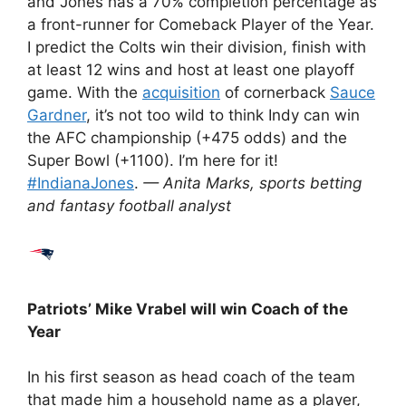
and Jones has a 70% completion percentage as
a front-runner for Comeback Player of the Year.
I predict the Colts win their division, finish with
at least 12 wins and host at least one playoff
game. With the
acquisition
of cornerback
Sauce
Gardner
, it’s not too wild to think Indy can win
the AFC championship (+475 odds) and the
Super Bowl (+1100). I’m here for it!
#IndianaJones
.
— Anita Marks, sports betting
and fantasy football analyst
Patriots’
Mike Vrabel will win Coach of the
Year
In his first season as head coach of the team
that made him a household name as a player,