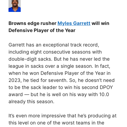
Browns edge rusher
Myles Garrett
will win
Defensive Player of the Year
Garrett has an exceptional track record,
including eight consecutive seasons with
double-digit sacks. But he has never led the
league in sacks over a single season. In fact,
when he won Defensive Player of the Year in
2023, he tied for seventh. So, he doesn’t need
to be the sack leader to win his second DPOY
award — but he is well on his way with 10.0
already this season.
It’s even more impressive that he’s producing at
this level on one of the worst teams in the