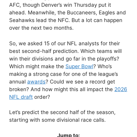
AFC, though Denver’s win Thursday put it
ahead. Meanwhile, the Buccaneers, Eagles and
Seahawks lead the NFC. But a lot can happen
over the next two months.
So, we asked 15 of our NFL analysts for their
best second-half prediction. Which teams will
win their divisions and go far in the playoffs?
Which might make the
Super Bowl
? Who’s
making a strong case for one of the league’s
annual
awards
? Could we see a record get
broken? And how might this all impact the
2026
NFL draft
order?
Let’s predict the second half of the season,
starting with some divisional race calls.
Jump to: