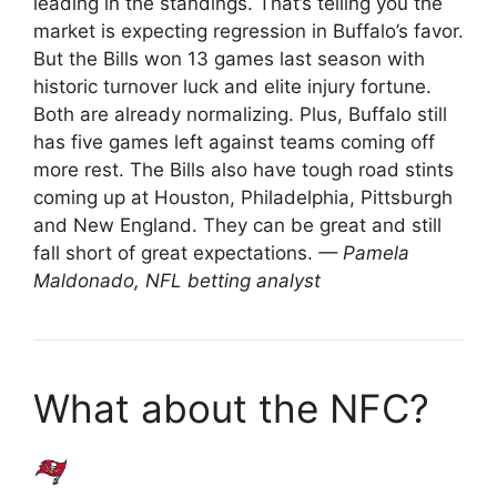
leading in the standings. That’s telling you the
market is expecting regression in Buffalo’s favor.
But the Bills won 13 games last season with
historic turnover luck and elite injury fortune.
Both are already normalizing. Plus, Buffalo still
has five games left against teams coming off
more rest. The Bills also have tough road stints
coming up at Houston, Philadelphia, Pittsburgh
and New England. They can be great and still
fall short of great expectations.
— Pamela
Maldonado, NFL betting analyst
What about the NFC?