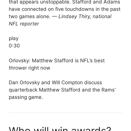
that appears unstoppable. Stafford and Adams
have connected on five touchdowns in the past
two games alone.
— Lindsey Thiry, national
NFL reporter
play
0:30
Orlovsky: Matthew Stafford is NFL’s best
thrower right now
Dan Orlovsky and Will Compton discuss
quarterback Matthew Stafford and the Rams’
passing game.
Who will win awards?