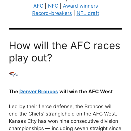
AFC
|
NFC
|
Award winners
Record-breakers
|
NFL draft
How will the AFC races
play out?
The
Denver Broncos
will win the AFC West
Led by their fierce defense, the Broncos will
end the Chiefs’ stranglehold on the AFC West.
Kansas City has won nine consecutive division
championships — including seven straight since