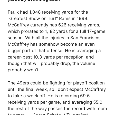
Faulk had 1,048 receiving yards for the
“Greatest Show on Turf” Rams in 1999.
McCaffrey currently has 626 receiving yards,
which prorates to 1,182 yards for a full 17-game
season. With all the injuries in San Francisco,
McCaffrey has somehow become an even
bigger part of that offense. He is averaging a
career-best 10.3 yards per reception, and
though that will probably drop, the volume
probably won’t.
The 49ers could be fighting for playoff position
until the final week, so I don’t expect McCaffrey
to take a week off. He is recording 69.6
receiving yards per game, and averaging 55.0
the rest of the way passes the record with room
to spare.
— Aaron Schatz, NFL analyst