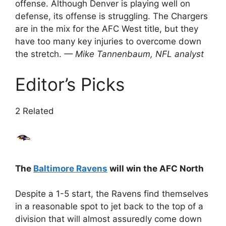
offense. Although Denver is playing well on
defense, its offense is struggling. The Chargers
are in the mix for the AFC West title, but they
have too many key injuries to overcome down
the stretch.
— Mike Tannenbaum, NFL analyst
Editor’s Picks
2 Related
The
Baltimore Ravens
will win the AFC North
Despite a 1-5 start, the Ravens find themselves
in a reasonable spot to jet back to the top of a
division that will almost assuredly come down