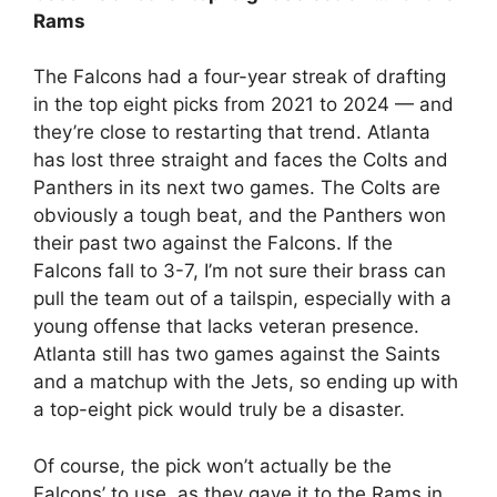
Rams
The Falcons had a four-year streak of drafting
in the top eight picks from 2021 to 2024 — and
they’re close to restarting that trend. Atlanta
has lost three straight and faces the Colts and
Panthers in its next two games. The Colts are
obviously a tough beat, and the Panthers won
their past two against the Falcons. If the
Falcons fall to 3-7, I’m not sure their brass can
pull the team out of a tailspin, especially with a
young offense that lacks veteran presence.
Atlanta still has two games against the Saints
and a matchup with the Jets, so ending up with
a top-eight pick would truly be a disaster.
Of course, the pick won’t actually be the
Falcons’ to use, as they gave it to the Rams in