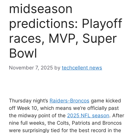
midseason
predictions: Playoff
races, MVP, Super
Bowl
November 7, 2025
by
techcellent news
Thursday night’s
Raiders-Broncos
game kicked
off Week 10, which means we’re officially past
the midway point of the
2025 NFL season
. After
nine full weeks, the Colts, Patriots and Broncos
were surprisingly tied for the best record in the