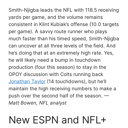
Smith-Njigba leads the NFL with 118.5 receiving
yards per game, and the volume remains
consistent in Klint Kubiak’s offense (10.0 targets
per game). A savvy route runner who plays
much faster than his timed speed, Smith-Njigba
can uncover at all three levels of the field. And
he’s doing that at an extremely high rate. Yes,
he will likely need a bump in touchdown
production (four this season) to stay in the
OPOY discussion with Colts running back
Jonathan Taylor
(14 touchdowns), but he’ll
maintain the high receiving numbers to make a
push over the second half of the season.
—
Matt Bowen, NFL analyst
New ESPN and NFL+