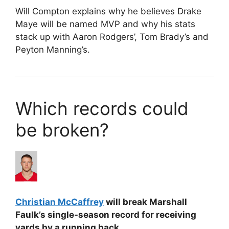
Will Compton explains why he believes Drake
Maye will be named MVP and why his stats
stack up with Aaron Rodgers’, Tom Brady’s and
Peyton Manning’s.
Which records could
be broken?
Christian McCaffrey
will break Marshall
Faulk’s single-season record for receiving
yards by a running back