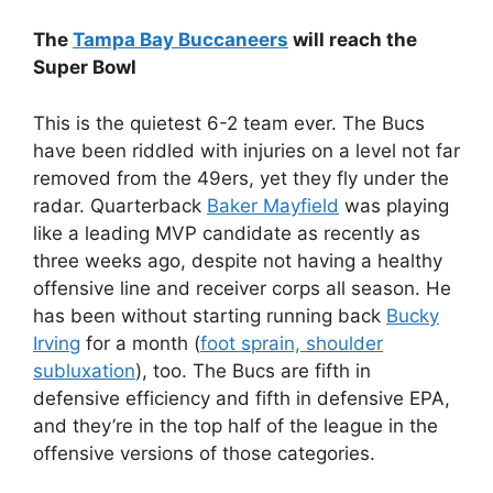
The
Tampa Bay Buccaneers
will reach the
Super Bowl
This is the quietest 6-2 team ever. The Bucs
have been riddled with injuries on a level not far
removed from the 49ers, yet they fly under the
radar. Quarterback
Baker Mayfield
was playing
like a leading MVP candidate as recently as
three weeks ago, despite not having a healthy
offensive line and receiver corps all season. He
has been without starting running back
Bucky
Irving
for a month (
foot sprain, shoulder
subluxation
), too. The Bucs are fifth in
defensive efficiency and fifth in defensive EPA,
and they’re in the top half of the league in the
offensive versions of those categories.