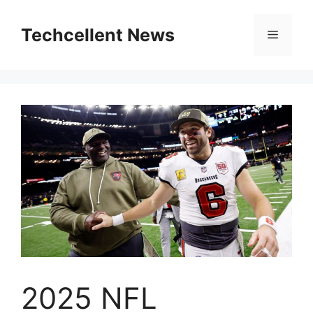
Skip
to
Techcellent News
Menu
content
2025 NFL