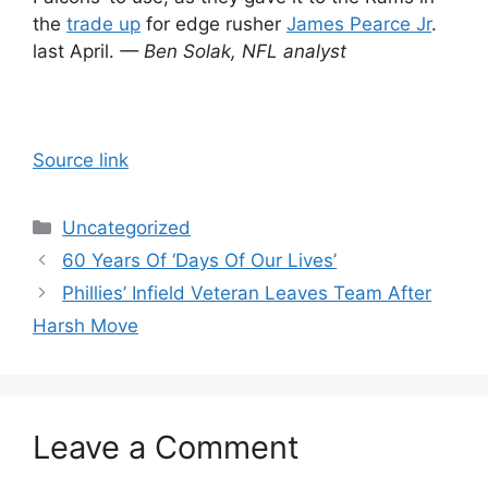
the
trade up
for edge rusher
James Pearce Jr
.
last April.
— Ben Solak, NFL analyst
Source link
Categories
Uncategorized
60 Years Of ‘Days Of Our Lives’
Phillies’ Infield Veteran Leaves Team After
Harsh Move
Leave a Comment