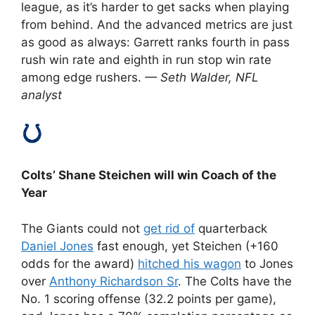
league, as it’s harder to get sacks when playing
from behind. And the advanced metrics are just
as good as always: Garrett ranks fourth in pass
rush win rate and eighth in run stop win rate
among edge rushers.
— Seth Walder, NFL
analyst
Colts’ Shane Steichen will win Coach of the
Year
The Giants could not
get rid of
quarterback
Daniel Jones
fast enough, yet Steichen (+160
odds for the award)
hitched his wagon
to Jones
over
Anthony Richardson Sr
. The Colts have the
No. 1 scoring offense (32.2 points per game),