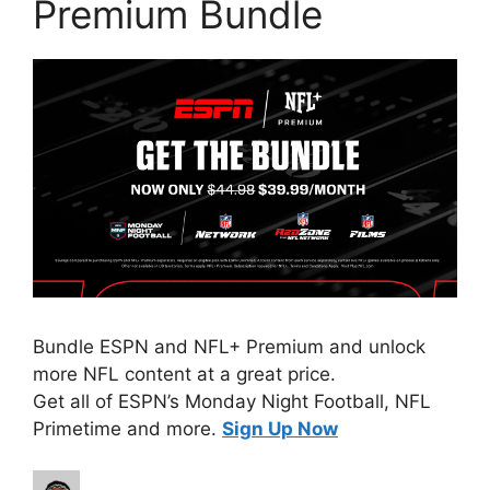
Premium Bundle
Bundle ESPN and NFL+ Premium and unlock
more NFL content at a great price.
Get all of ESPN’s Monday Night Football, NFL
Primetime and more.
Sign Up Now