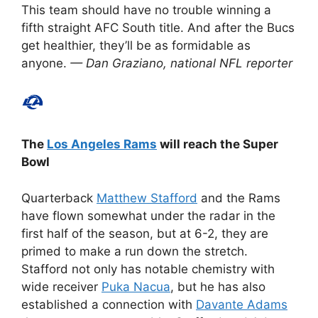
This team should have no trouble winning a
fifth straight AFC South title. And after the Bucs
get healthier, they’ll be as formidable as
anyone.
— Dan Graziano, national NFL reporter
The
Los Angeles Rams
will reach the Super
Bowl
Quarterback
Matthew Stafford
and the Rams
have flown somewhat under the radar in the
first half of the season, but at 6-2, they are
primed to make a run down the stretch.
Stafford not only has notable chemistry with
wide receiver
Puka Nacua
, but he has also
established a connection with
Davante Adams