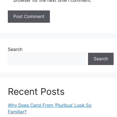
browser for the next time I comment.
Search
Search
Recent Posts
Why Does Carol From ‘Pluribus’ Look So
Familiar?