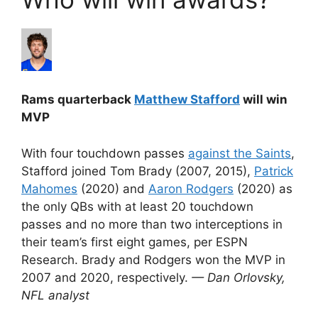
Rams quarterback
Matthew Stafford
will win
MVP
With four touchdown passes
against the Saints
,
Stafford joined Tom Brady (2007, 2015),
Patrick
Mahomes
(2020) and
Aaron Rodgers
(2020) as
the only QBs with at least 20 touchdown
passes and no more than two interceptions in
their team’s first eight games, per ESPN
Research. Brady and Rodgers won the MVP in
2007 and 2020, respectively.
— Dan Orlovsky,
NFL analyst