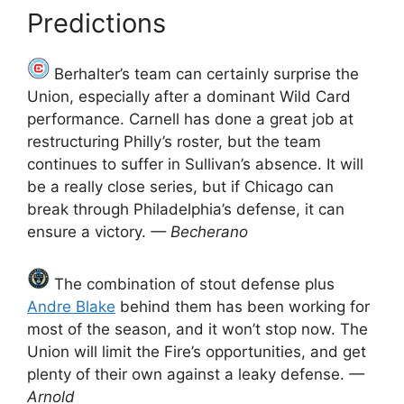
Predictions
Berhalter’s team can certainly surprise the
Union, especially after a dominant Wild Card
performance. Carnell has done a great job at
restructuring Philly’s roster, but the team
continues to suffer in Sullivan’s absence. It will
be a really close series, but if Chicago can
break through Philadelphia’s defense, it can
ensure a victory.
— Becherano
The combination of stout defense plus
Andre Blake
behind them has been working for
most of the season, and it won’t stop now. The
Union will limit the Fire’s opportunities, and get
plenty of their own against a leaky defense.
—
Arnold