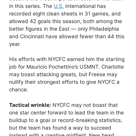
in this series. The
U.S.
international has
recorded eight clean sheets in 31 games, and
allowed 42 goals this season, both among the
better figures in the East — only Philadelphia
and Cincinnati have allowed fewer than 44 this
year.
His efforts with NYCFC earned him the starting
job for Mauricio Pochettino’s USMNT. Charlotte
may boast attacking greats, but Freese may
nullify their strongest efforts to give NYCFC a
chance.
Tactical wrinkle:
NYCFC may not boast that
one star center forward to lead the team in the
buildup to a goal or record-breaking statistics,
but the team has found a way to succeed
instead with a creative midfield. New head