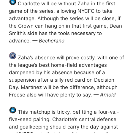
Charlotte will be without Zaha in the first
game of the series, allowing NYCFC to take
advantage. Although the series will be close, if
the Crown can hang on in that first game, Dean
Smith’s side has the tools necessary to
advance.
— Becherano
Zaha’s absence will prove costly, with one of
the league’s best home-field advantages
dampened by his absence because of a
suspension after a silly red card on Decision
Day. Martínez will be the difference, although
Freese also will have plenty to say.
— Arnold
This matchup is tricky, befitting a four-vs.-
five-seed pairing. Charlotte’s central defense
and goalkeeping should carry the day against