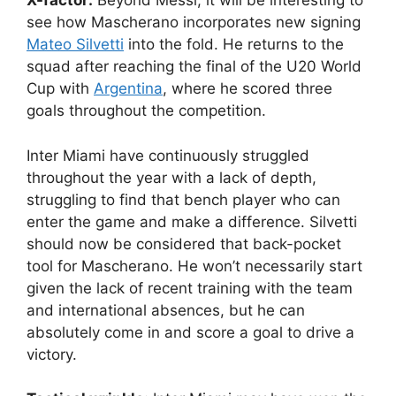
X-factor:
Beyond Messi, it will be interesting to
see how Mascherano incorporates new signing
Mateo Silvetti
into the fold. He returns to the
squad after reaching the final of the U20 World
Cup with
Argentina
, where he scored three
goals throughout the competition.
Inter Miami have continuously struggled
throughout the year with a lack of depth,
struggling to find that bench player who can
enter the game and make a difference. Silvetti
should now be considered that back-pocket
tool for Mascherano. He won’t necessarily start
given the lack of recent training with the team
and international absences, but he can
absolutely come in and score a goal to drive a
victory.