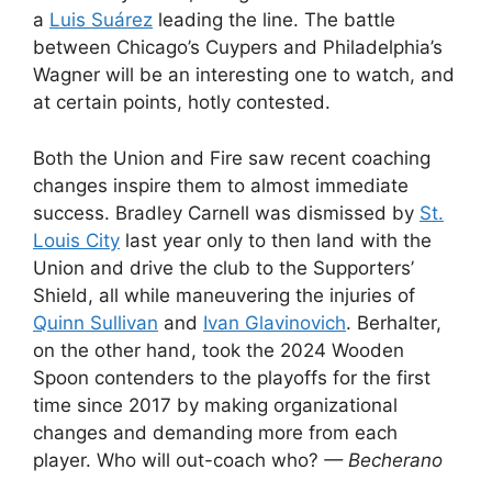
a
Luis Suárez
leading the line. The battle
between Chicago’s Cuypers and Philadelphia’s
Wagner will be an interesting one to watch, and
at certain points, hotly contested.
Both the Union and Fire saw recent coaching
changes inspire them to almost immediate
success. Bradley Carnell was dismissed by
St.
Louis City
last year only to then land with the
Union and drive the club to the Supporters’
Shield, all while maneuvering the injuries of
Quinn Sullivan
and
Ivan Glavinovich
. Berhalter,
on the other hand, took the 2024 Wooden
Spoon contenders to the playoffs for the first
time since 2017 by making organizational
changes and demanding more from each
player. Who will out-coach who?
— Becherano