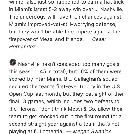
winner also just so happened to earn a hat trick
in Miami’s latest 5-2 away win over … Nashville.
The underdogs will have their chances against
Miami’s improved-yet-still-worrying defense,
but they won’t be able to compete against the
firepower of Messi and friends.
— Cesar
Hernandez
Nashville hasn’t conceded too many goals
this season (45 in total), but 16% of them were
scored by Inter Miami. B.J. Callaghan’s squad
secured the team’s first-ever trophy in the U.S.
Open Cup last month, but they lost eight of their
final 13 games, which includes two defeats to
the Herons. I don’t think Messi & Co. allow their
team to get knocked out in the first round for a
second straight year against a team that’s not
playing at full potential.
— Megan Swanick