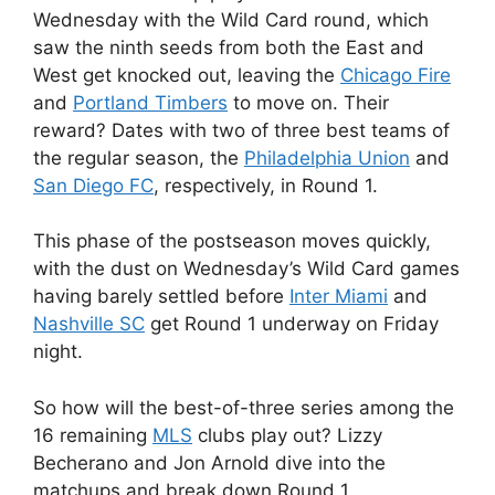
Wednesday with the Wild Card round, which
saw the ninth seeds from both the East and
West get knocked out, leaving the
Chicago Fire
and
Portland Timbers
to move on. Their
reward? Dates with two of three best teams of
the regular season, the
Philadelphia Union
and
San Diego FC
, respectively, in Round 1.
This phase of the postseason moves quickly,
with the dust on Wednesday’s Wild Card games
having barely settled before
Inter Miami
and
Nashville SC
get Round 1 underway on Friday
night.
So how will the best-of-three series among the
16 remaining
MLS
clubs play out? Lizzy
Becherano and Jon Arnold dive into the
matchups and break down Round 1.