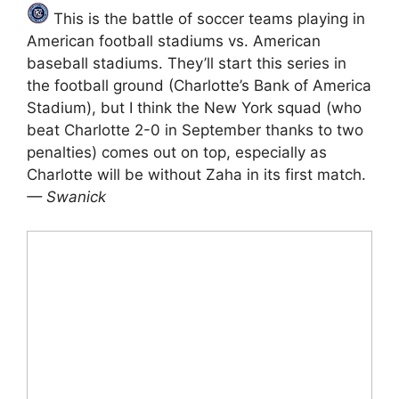
This is the battle of soccer teams playing in
American football stadiums vs. American
baseball stadiums. They’ll start this series in
the football ground (Charlotte’s Bank of America
Stadium), but I think the New York squad (who
beat Charlotte 2-0 in September thanks to two
penalties) comes out on top, especially as
Charlotte will be without Zaha in its first match.
— Swanick