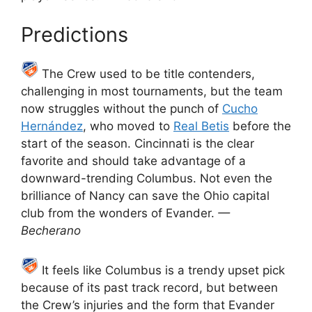
Predictions
The Crew used to be title contenders,
challenging in most tournaments, but the team
now struggles without the punch of
Cucho
Hernández
, who moved to
Real Betis
before the
start of the season. Cincinnati is the clear
favorite and should take advantage of a
downward-trending Columbus. Not even the
brilliance of Nancy can save the Ohio capital
club from the wonders of Evander.
—
Becherano
It feels like Columbus is a trendy upset pick
because of its past track record, but between
the Crew’s injuries and the form that Evander