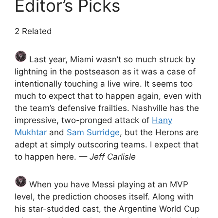
Editor’s Picks
2 Related
Last year, Miami wasn’t so much struck by
lightning in the postseason as it was a case of
intentionally touching a live wire. It seems too
much to expect that to happen again, even with
the team’s defensive frailties. Nashville has the
impressive, two-pronged attack of
Hany
Mukhtar
and
Sam Surridge
, but the Herons are
adept at simply outscoring teams. I expect that
to happen here.
— Jeff Carlisle
When you have Messi playing at an MVP
level, the prediction chooses itself. Along with
his star-studded cast, the Argentine World Cup