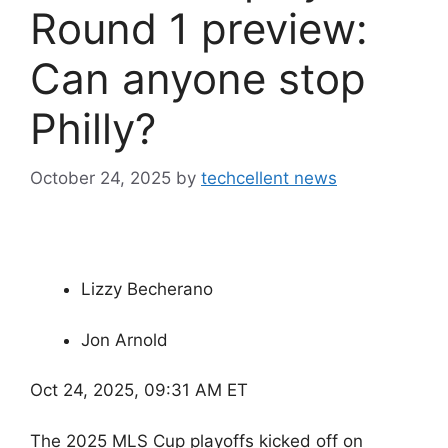
Round 1 preview:
Can anyone stop
Philly?
October 24, 2025
by
techcellent news
Lizzy Becherano
Jon Arnold
Oct 24, 2025, 09:31 AM ET
The 2025 MLS Cup playoffs kicked off on