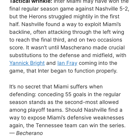
Tactical wrinkle:
Inter Miami may have won the
final regular season game against Nashville 5-2,
but the Herons struggled mightily in the first
half. Nashville found a way to exploit Miami’s
backline, often attacking through the left wing
to reach the final third, and on two occasions
score. It wasn’t until Mascherano made crucial
substitutions to the defense and midfield, with
Yannick Bright
and
Ian Fray
coming into the
game, that Inter began to function properly.
It’s no secret that Miami suffers when
defending: conceding 55 goals in the regular
season stands as the second-most allowed
among playoff teams. Should Nashville find a
way to expose Miami’s defensive weaknesses
again, the Tennessee team can win the series.
— Becherano