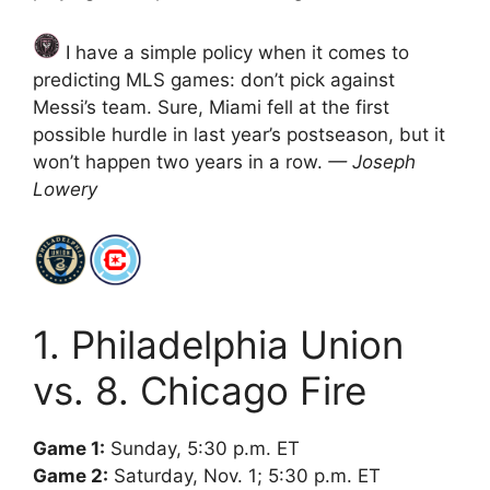
I have a simple policy when it comes to
predicting MLS games: don’t pick against
Messi’s team. Sure, Miami fell at the first
possible hurdle in last year’s postseason, but it
won’t happen two years in a row.
— Joseph
Lowery
1. Philadelphia Union
vs. 8. Chicago Fire
Game 1:
Sunday, 5:30 p.m. ET
Game 2:
Saturday, Nov. 1; 5:30 p.m. ET