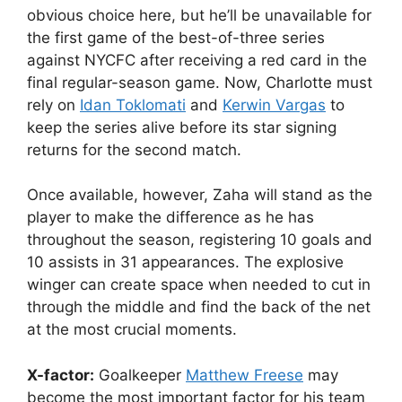
obvious choice here, but he’ll be unavailable for
the first game of the best-of-three series
against NYCFC after receiving a red card in the
final regular-season game. Now, Charlotte must
rely on
Idan Toklomati
and
Kerwin Vargas
to
keep the series alive before its star signing
returns for the second match.
Once available, however, Zaha will stand as the
player to make the difference as he has
throughout the season, registering 10 goals and
10 assists in 31 appearances. The explosive
winger can create space when needed to cut in
through the middle and find the back of the net
at the most crucial moments.
X-factor:
Goalkeeper
Matthew Freese
may
become the most important factor for his team