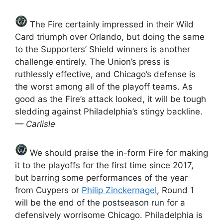
The Fire certainly impressed in their Wild
Card triumph over Orlando, but doing the same
to the Supporters’ Shield winners is another
challenge entirely. The Union’s press is
ruthlessly effective, and Chicago’s defense is
the worst among all of the playoff teams. As
good as the Fire’s attack looked, it will be tough
sledding against Philadelphia’s stingy backline.
— Carlisle
We should praise the in-form Fire for making
it to the playoffs for the first time since 2017,
but barring some performances of the year
from Cuypers or
Philip Zinckernagel
, Round 1
will be the end of the postseason run for a
defensively worrisome Chicago. Philadelphia is