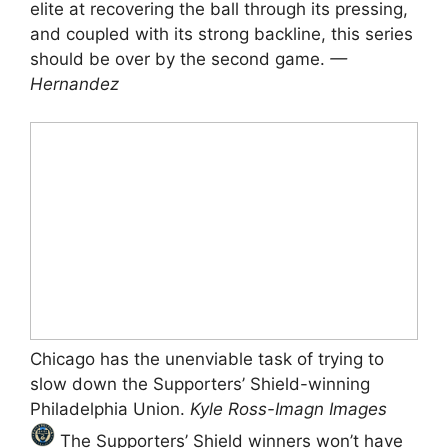
elite at recovering the ball through its pressing,
and coupled with its strong backline, this series
should be over by the second game.
—
Hernandez
Chicago has the unenviable task of trying to
slow down the Supporters’ Shield-winning
Philadelphia Union.
Kyle Ross-Imagn Images
The Supporters’ Shield winners won’t have