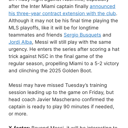
after the Inter Miami captain finally
announced
his three-year contract extension with the club
.
Although it may not be his final time playing the
MLS playoffs, like it will be for longtime
teammates and friends
Sergio Busquets
and
Jordi Alba
, Messi will still play with the same
urgency. He enters the series after scoring a hat
trick against NSC in the final game of the
regular season, propelling Miami to a 5-2 victory
and clinching the 2025 Golden Boot.
Messi may have missed Tuesday’s training
session leading up to the game on Friday, but
head coach Javier Mascherano confirmed the
captain is ready to play 90 minutes if needed,
or more.