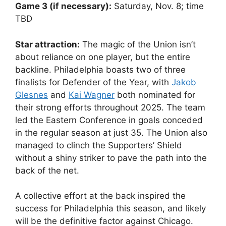
Game 3 (if necessary):
Saturday, Nov. 8; time
TBD
Star attraction:
The magic of the Union isn’t
about reliance on one player, but the entire
backline. Philadelphia boasts two of three
finalists for Defender of the Year, with
Jakob
Glesnes
and
Kai Wagner
both nominated for
their strong efforts throughout 2025. The team
led the Eastern Conference in goals conceded
in the regular season at just 35. The Union also
managed to clinch the Supporters’ Shield
without a shiny striker to pave the path into the
back of the net.
A collective effort at the back inspired the
success for Philadelphia this season, and likely
will be the definitive factor against Chicago.