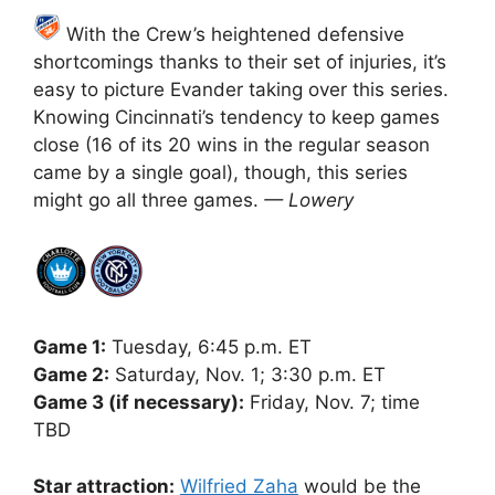
With the Crew’s heightened defensive
shortcomings thanks to their set of injuries, it’s
easy to picture Evander taking over this series.
Knowing Cincinnati’s tendency to keep games
close (16 of its 20 wins in the regular season
came by a single goal), though, this series
might go all three games.
— Lowery
Game 1:
Tuesday, 6:45 p.m. ET
Game 2:
Saturday, Nov. 1; 3:30 p.m. ET
Game 3 (if necessary):
Friday, Nov. 7; time
TBD
Star attraction:
Wilfried Zaha
would be the