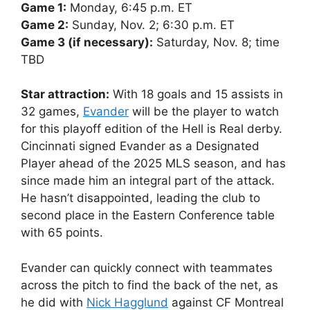
Game 1:
Monday, 6:45 p.m. ET
Game 2:
Sunday, Nov. 2; 6:30 p.m. ET
Game 3 (if necessary):
Saturday, Nov. 8; time
TBD
Star attraction:
With 18 goals and 15 assists in
32 games,
Evander
will be the player to watch
for this playoff edition of the Hell is Real derby.
Cincinnati signed Evander as a Designated
Player ahead of the 2025 MLS season, and has
since made him an integral part of the attack.
He hasn’t disappointed, leading the club to
second place in the Eastern Conference table
with 65 points.
Evander can quickly connect with teammates
across the pitch to find the back of the net, as
he did with
Nick Hagglund
against CF Montreal