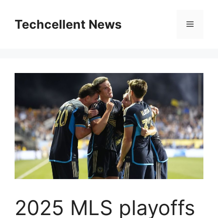
Skip
to
Techcellent News
Menu
content
2025 MLS playoffs