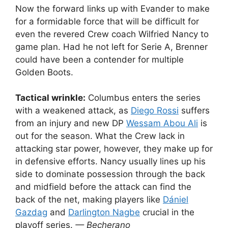
Now the forward links up with Evander to make
for a formidable force that will be difficult for
even the revered Crew coach Wilfried Nancy to
game plan. Had he not left for Serie A, Brenner
could have been a contender for multiple
Golden Boots.
Tactical wrinkle:
Columbus enters the series
with a weakened attack, as
Diego Rossi
suffers
from an injury and new DP
Wessam Abou Ali
is
out for the season. What the Crew lack in
attacking star power, however, they make up for
in defensive efforts. Nancy usually lines up his
side to dominate possession through the back
and midfield before the attack can find the
back of the net, making players like
Dániel
Gazdag
and
Darlington Nagbe
crucial in the
playoff series.
— Becherano