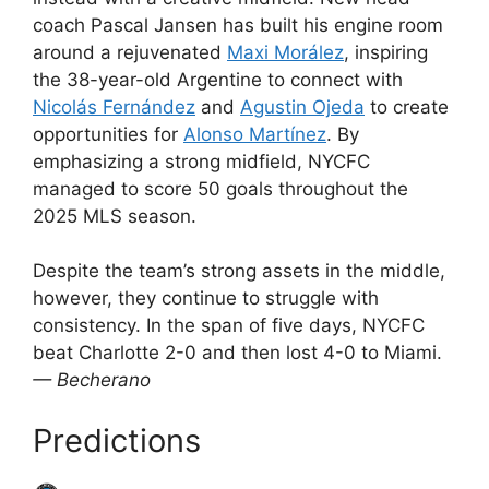
coach Pascal Jansen has built his engine room
around a rejuvenated
Maxi Morález
, inspiring
the 38-year-old Argentine to connect with
Nicolás Fernández
and
Agustin Ojeda
to create
opportunities for
Alonso Martínez
. By
emphasizing a strong midfield, NYCFC
managed to score 50 goals throughout the
2025 MLS season.
Despite the team’s strong assets in the middle,
however, they continue to struggle with
consistency. In the span of five days, NYCFC
beat Charlotte 2-0 and then lost 4-0 to Miami.
— Becherano
Predictions