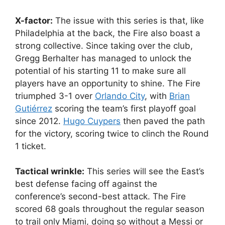
X-factor:
The issue with this series is that, like
Philadelphia at the back, the Fire also boast a
strong collective. Since taking over the club,
Gregg Berhalter has managed to unlock the
potential of his starting 11 to make sure all
players have an opportunity to shine. The Fire
triumphed 3-1 over
Orlando City
, with
Brian
Gutiérrez
scoring the team’s first playoff goal
since 2012.
Hugo Cuypers
then paved the path
for the victory, scoring twice to clinch the Round
1 ticket.
Tactical wrinkle:
This series will see the East’s
best defense facing off against the
conference’s second-best attack. The Fire
scored 68 goals throughout the regular season
to trail only Miami, doing so without a Messi or