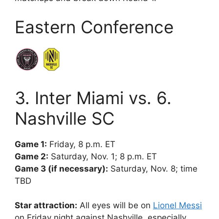
Eastern Conference
3. Inter Miami vs. 6.
Nashville SC
Game 1:
Friday, 8 p.m. ET
Game 2:
Saturday, Nov. 1; 8 p.m. ET
Game 3 (if necessary):
Saturday, Nov. 8; time
TBD
Star attraction:
All eyes will be on
Lionel Messi
on Friday night against Nashville, especially