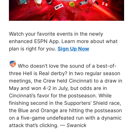
Watch your favorite events in the newly
enhanced ESPN App. Learn more about what
plan is right for you.
Sign Up Now
Who doesn’t love the sound of a best-of-
three Hell is Real derby? In two regular season
meetings, the Crew held Cincinnati to a draw in
May and won 4-2 in July, but odds are in
Cincinnati’s favor for the postseason. While
finishing second in the Supporters’ Shield race,
the Blue and Orange are hitting the postseason
on a five-game undefeated run with a dynamic
attack that’s clicking.
— Swanick