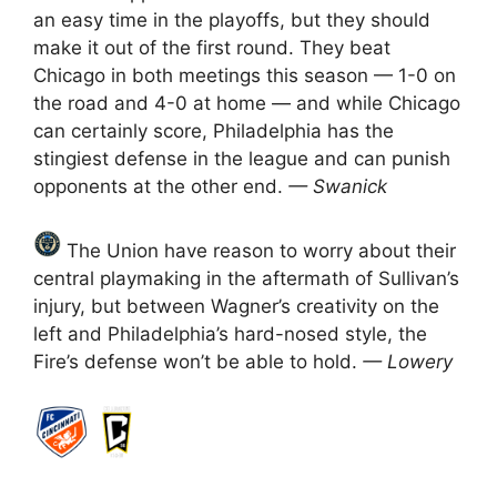
an easy time in the playoffs, but they should
make it out of the first round. They beat
Chicago in both meetings this season — 1-0 on
the road and 4-0 at home — and while Chicago
can certainly score, Philadelphia has the
stingiest defense in the league and can punish
opponents at the other end.
— Swanick
The Union have reason to worry about their
central playmaking in the aftermath of Sullivan’s
injury, but between Wagner’s creativity on the
left and Philadelphia’s hard-nosed style, the
Fire’s defense won’t be able to hold.
— Lowery