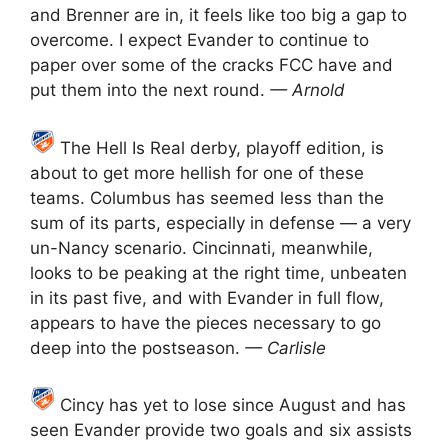
and Brenner are in, it feels like too big a gap to
overcome. I expect Evander to continue to
paper over some of the cracks FCC have and
put them into the next round.
— Arnold
The Hell Is Real derby, playoff edition, is
about to get more hellish for one of these
teams. Columbus has seemed less than the
sum of its parts, especially in defense — a very
un-Nancy scenario. Cincinnati, meanwhile,
looks to be peaking at the right time, unbeaten
in its past five, and with Evander in full flow,
appears to have the pieces necessary to go
deep into the postseason.
— Carlisle
Cincy has yet to lose since August and has
seen Evander provide two goals and six assists