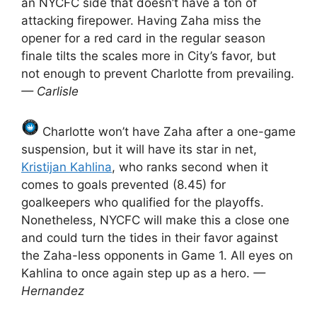
an NYCFC side that doesn’t have a ton of
attacking firepower. Having Zaha miss the
opener for a red card in the regular season
finale tilts the scales more in City’s favor, but
not enough to prevent Charlotte from prevailing.
— Carlisle
Charlotte won’t have Zaha after a one-game
suspension, but it will have its star in net,
Kristijan Kahlina
, who ranks second when it
comes to goals prevented (8.45) for
goalkeepers who qualified for the playoffs.
Nonetheless, NYCFC will make this a close one
and could turn the tides in their favor against
the Zaha-less opponents in Game 1. All eyes on
Kahlina to once again step up as a hero.
—
Hernandez