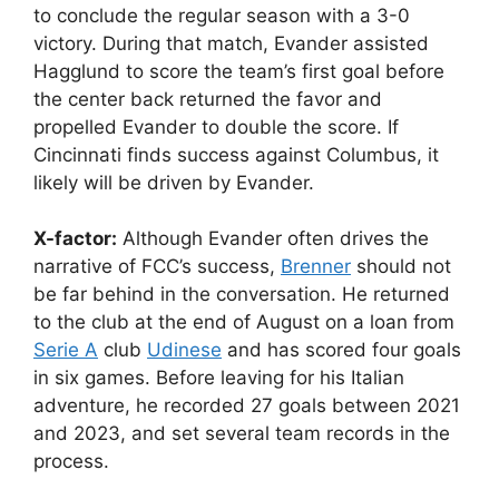
to conclude the regular season with a 3-0
victory. During that match, Evander assisted
Hagglund to score the team’s first goal before
the center back returned the favor and
propelled Evander to double the score. If
Cincinnati finds success against Columbus, it
likely will be driven by Evander.
X-factor:
Although Evander often drives the
narrative of FCC’s success,
Brenner
should not
be far behind in the conversation. He returned
to the club at the end of August on a loan from
Serie A
club
Udinese
and has scored four goals
in six games. Before leaving for his Italian
adventure, he recorded 27 goals between 2021
and 2023, and set several team records in the
process.