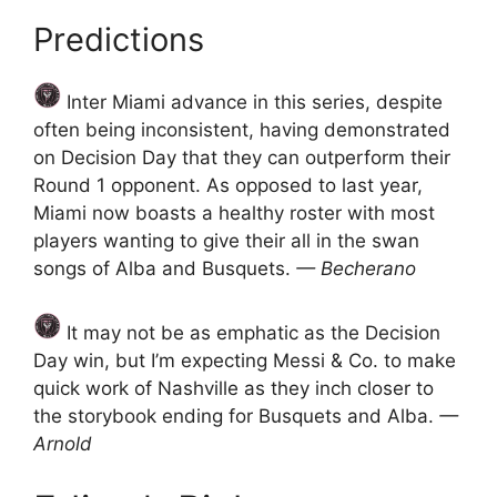
Predictions
Inter Miami advance in this series, despite
often being inconsistent, having demonstrated
on Decision Day that they can outperform their
Round 1 opponent. As opposed to last year,
Miami now boasts a healthy roster with most
players wanting to give their all in the swan
songs of Alba and Busquets.
— Becherano
It may not be as emphatic as the Decision
Day win, but I’m expecting Messi & Co. to make
quick work of Nashville as they inch closer to
the storybook ending for Busquets and Alba.
—
Arnold