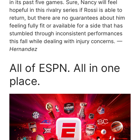
in its past five games. Sure, Nancy will feel
hopeful in this rivalry series if Rossi is able to
return, but there are no guarantees about him
feeling fully fit or available for a side that has
stumbled through inconsistent performances
this fall while dealing with injury concerns.
—
Hernandez
All of ESPN. All in one
place.